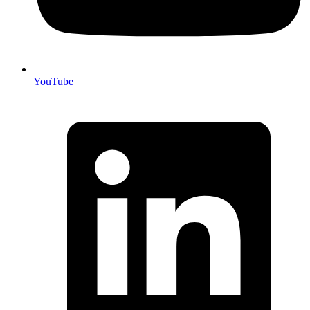
YouTube