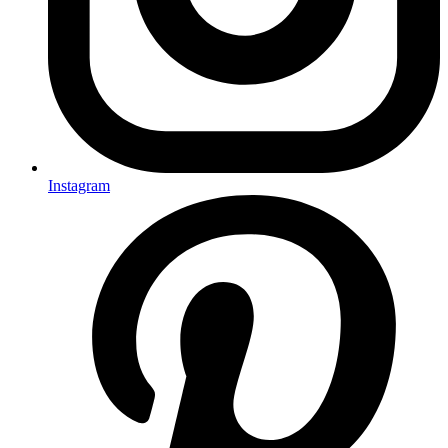
Instagram