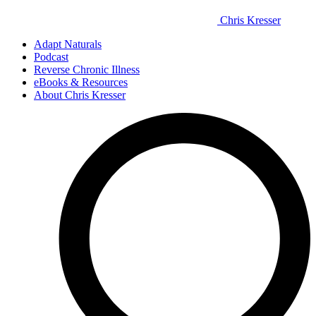
Chris Kresser
Adapt Naturals
Podcast
Reverse Chronic Illness
eBooks & Resources
About Chris Kresser