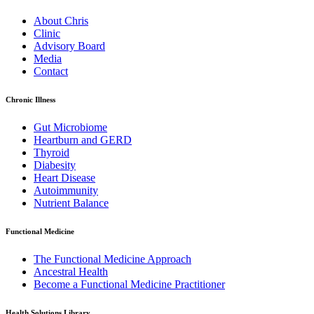
About Chris
Clinic
Advisory Board
Media
Contact
Chronic Illness
Gut Microbiome
Heartburn and GERD
Thyroid
Diabesity
Heart Disease
Autoimmunity
Nutrient Balance
Functional Medicine
The Functional Medicine Approach
Ancestral Health
Become a Functional Medicine Practitioner
Health Solutions Library