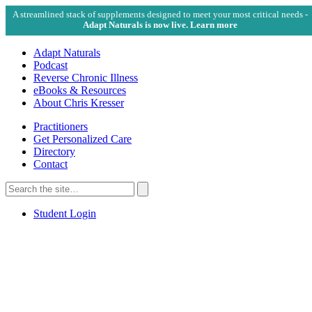
A streamlined stack of supplements designed to meet your most critical needs -
Adapt Naturals is now live. Learn more
Adapt Naturals
Podcast
Reverse Chronic Illness
eBooks & Resources
About Chris Kresser
Practitioners
Get Personalized Care
Directory
Contact
Search
for:
Search
Student Login