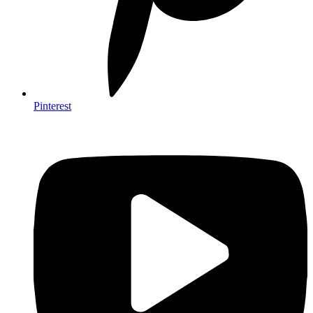
Pinterest