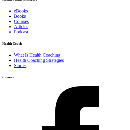
eBooks
Books
Courses
Articles
Podcast
Health Coach
What Is Health Coaching
Health Coaching Strategies
Stories
Connect