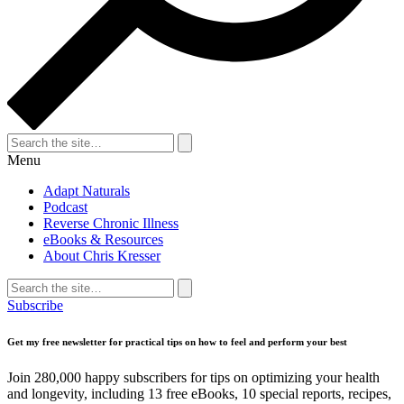
Search
for:
Search
Menu
Adapt Naturals
Podcast
Reverse Chronic Illness
eBooks & Resources
About Chris Kresser
Search
for:
Search
Subscribe
Get my free newsletter for practical tips on how to feel and perform your best
Join 280,000 happy subscribers for tips on optimizing your health
and longevity, including 13 free eBooks, 10 special reports, recipes,