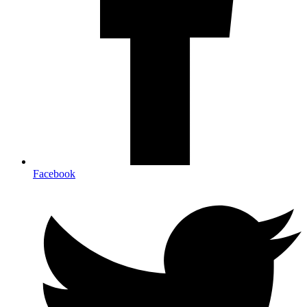
Facebook