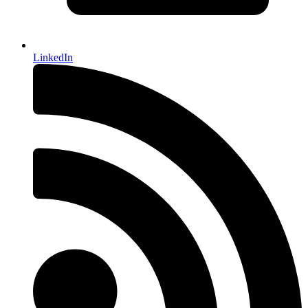
LinkedIn