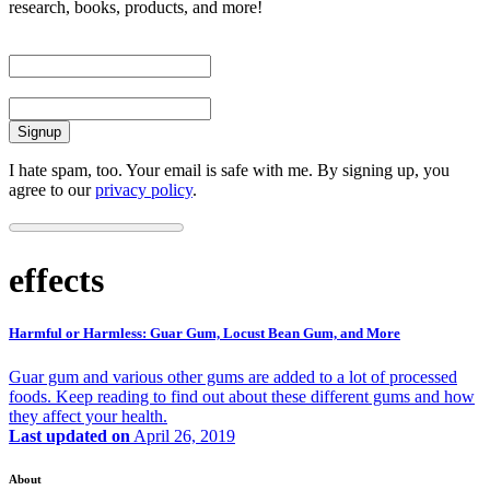
research, books, products, and more!
First Name
Email
I hate spam, too. Your email is safe with me. By signing up, you
agree to our
privacy policy
.
effects
Harmful or Harmless: Guar Gum, Locust Bean Gum, and More
Guar gum and various other gums are added to a lot of processed
foods. Keep reading to find out about these different gums and how
they affect your health.
Last updated on
April 26, 2019
About