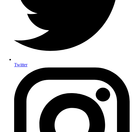
Twitter