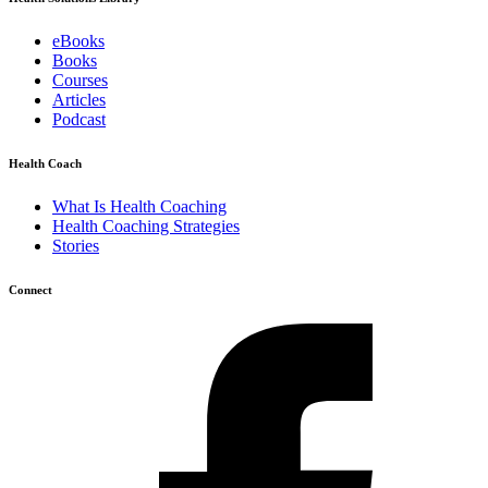
eBooks
Books
Courses
Articles
Podcast
Health Coach
What Is Health Coaching
Health Coaching Strategies
Stories
Connect