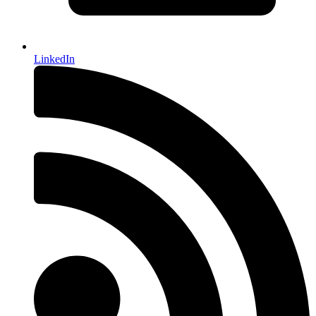
LinkedIn