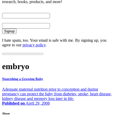
research, books, products, and more!
First Name
Email
I hate spam, too. Your email is safe with me. By signing up, you
agree to our
privacy policy
.
embryo
Nourishing a Growing Baby
Adequate maternal nutrition prior to conception and during
pregnancy can protect the baby from diabetes, stroke, heart disease,
kidney disease and memory loss later in life.
Published on
April 29, 2008
About