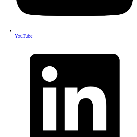
YouTube