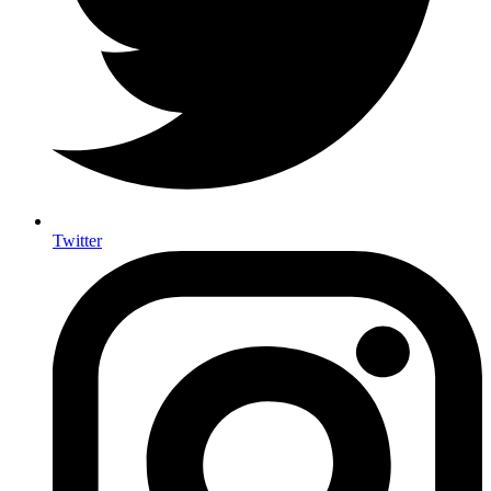
Twitter