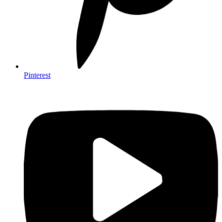
Pinterest