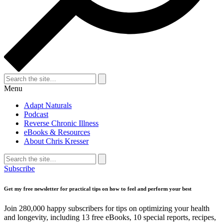
Search
for:
Search
Menu
Adapt Naturals
Podcast
Reverse Chronic Illness
eBooks & Resources
About Chris Kresser
Search
for:
Search
Subscribe
Get my free newsletter for practical tips on how to feel and perform your best
Join 280,000 happy subscribers for tips on optimizing your health
and longevity, including 13 free eBooks, 10 special reports, recipes,