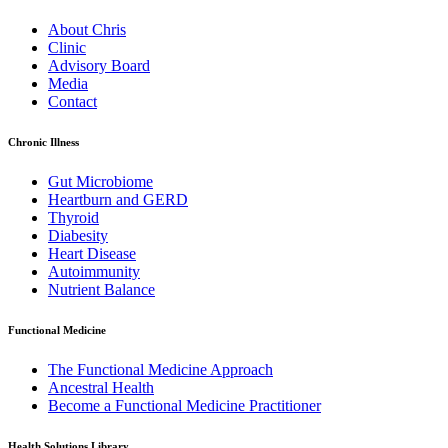
About Chris
Clinic
Advisory Board
Media
Contact
Chronic Illness
Gut Microbiome
Heartburn and GERD
Thyroid
Diabesity
Heart Disease
Autoimmunity
Nutrient Balance
Functional Medicine
The Functional Medicine Approach
Ancestral Health
Become a Functional Medicine Practitioner
Health Solutions Library