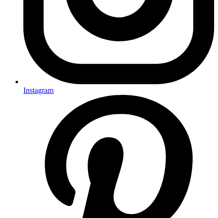
Instagram