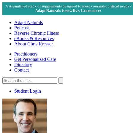
A streamlined stack of supplements designed to meet your most critical needs -
Adapt Naturals is now live. Learn more
Adapt Naturals
Podcast
Reverse Chronic Illness
eBooks & Resources
About Chris Kresser
Practitioners
Get Personalized Care
Directory
Contact
Search
for:
Search
Student Login