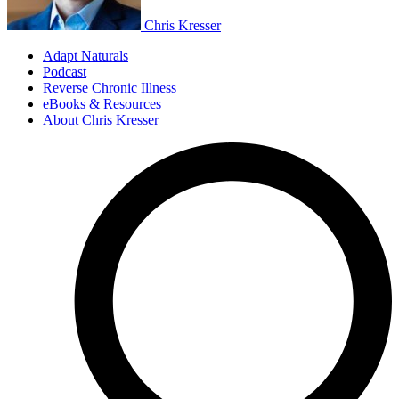
Chris Kresser
Adapt Naturals
Podcast
Reverse Chronic Illness
eBooks & Resources
About Chris Kresser