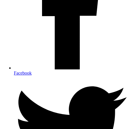
Facebook