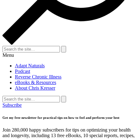
Search
for:
Search
Menu
Adapt Naturals
Podcast
Reverse Chronic Illness
eBooks & Resources
About Chris Kresser
Search
for:
Search
Subscribe
Get my free newsletter for practical tips on how to feel and perform your best
Join 280,000 happy subscribers for tips on optimizing your health
and longevity, including 13 free eBooks, 10 special reports, recipes,