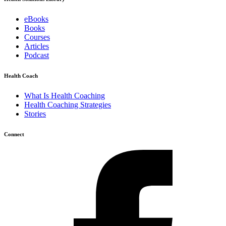
eBooks
Books
Courses
Articles
Podcast
Health Coach
What Is Health Coaching
Health Coaching Strategies
Stories
Connect