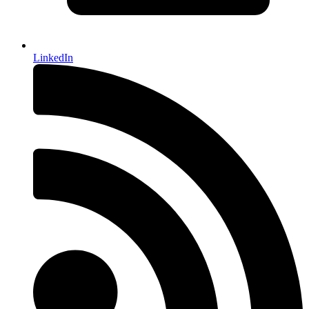
LinkedIn