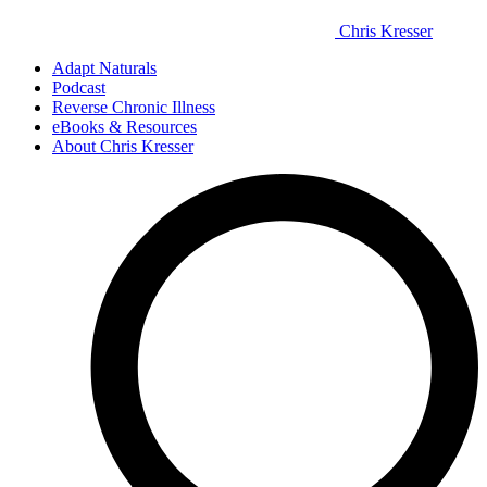
Chris Kresser
Adapt Naturals
Podcast
Reverse Chronic Illness
eBooks & Resources
About Chris Kresser