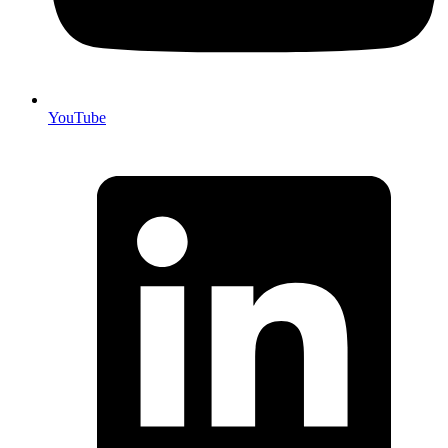
YouTube