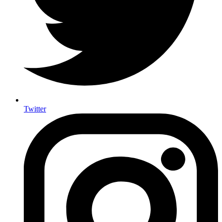
Twitter