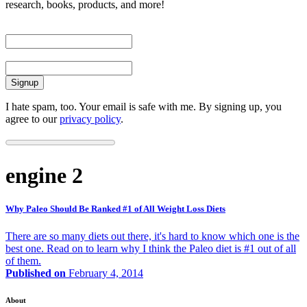
research, books, products, and more!
First Name
Email
I hate spam, too. Your email is safe with me. By signing up, you
agree to our
privacy policy
.
engine 2
Why Paleo Should Be Ranked #1 of All Weight Loss Diets
There are so many diets out there, it's hard to know which one is the
best one. Read on to learn why I think the Paleo diet is #1 out of all
of them.
Published on
February 4, 2014
About