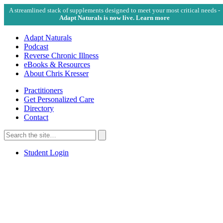
A streamlined stack of supplements designed to meet your most critical needs -
Adapt Naturals is now live. Learn more
Adapt Naturals
Podcast
Reverse Chronic Illness
eBooks & Resources
About Chris Kresser
Practitioners
Get Personalized Care
Directory
Contact
Search
for:
Search
Student Login