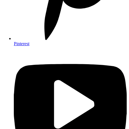
Pinterest