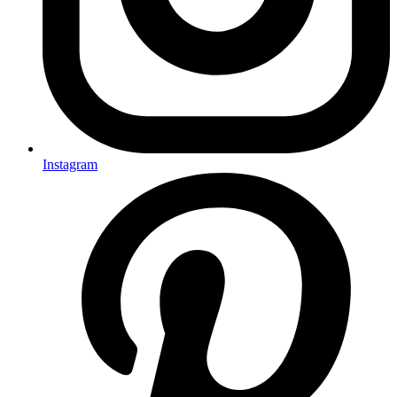
Instagram