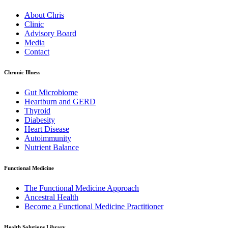
About Chris
Clinic
Advisory Board
Media
Contact
Chronic Illness
Gut Microbiome
Heartburn and GERD
Thyroid
Diabesity
Heart Disease
Autoimmunity
Nutrient Balance
Functional Medicine
The Functional Medicine Approach
Ancestral Health
Become a Functional Medicine Practitioner
Health Solutions Library