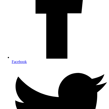
Facebook