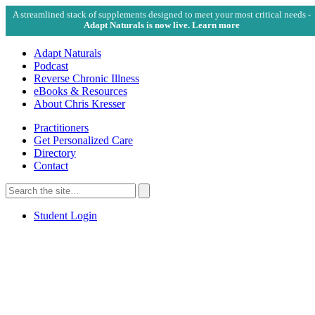
A streamlined stack of supplements designed to meet your most critical needs -
Adapt Naturals is now live. Learn more
Adapt Naturals
Podcast
Reverse Chronic Illness
eBooks & Resources
About Chris Kresser
Practitioners
Get Personalized Care
Directory
Contact
Search
for:
Search
Student Login