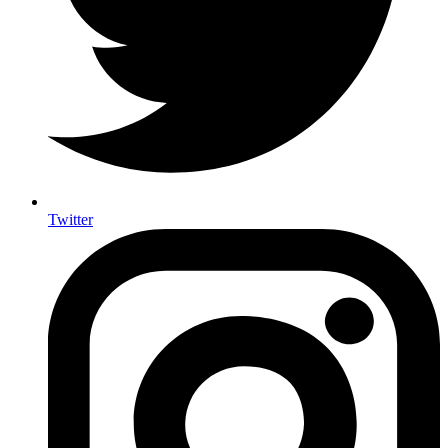
Twitter