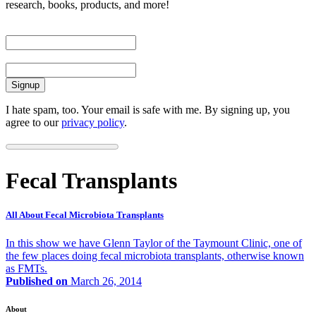
research, books, products, and more!
First Name
Email
I hate spam, too. Your email is safe with me. By signing up, you
agree to our
privacy policy
.
Fecal Transplants
All About Fecal Microbiota Transplants
In this show we have Glenn Taylor of the Taymount Clinic, one of
the few places doing fecal microbiota transplants, otherwise known
as FMTs.
Published on
March 26, 2014
About