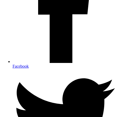
Facebook