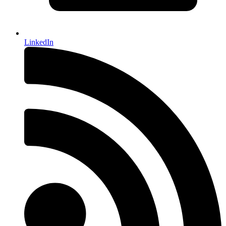
LinkedIn