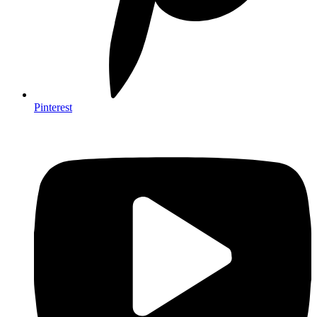
Pinterest