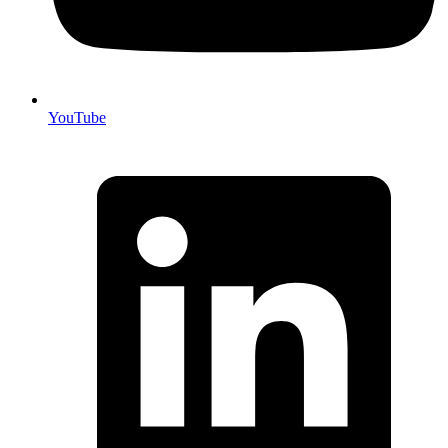
YouTube