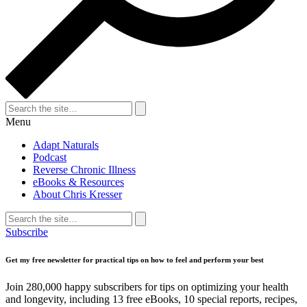
Search
for:
Search
Menu
Adapt Naturals
Podcast
Reverse Chronic Illness
eBooks & Resources
About Chris Kresser
Search
for:
Search
Subscribe
Get my free newsletter for practical tips on how to feel and perform your best
Join 280,000 happy subscribers for tips on optimizing your health
and longevity, including 13 free eBooks, 10 special reports, recipes,