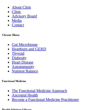
About Chris
Clinic
Advisory Board
Media
Contact
Chronic Illness
Gut Microbiome
Heartburn and GERD
Thyroid
Diabesity
Heart Disease
Autoimmunity
Nutrient Balance
Functional Medicine
The Functional Medicine Approach
Ancestral Health
Become a Functional Medicine Practitioner
Health Solutions Library