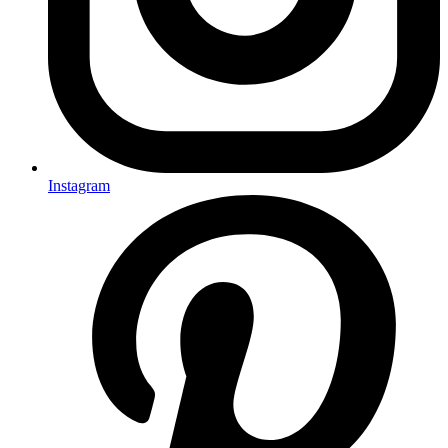
Instagram