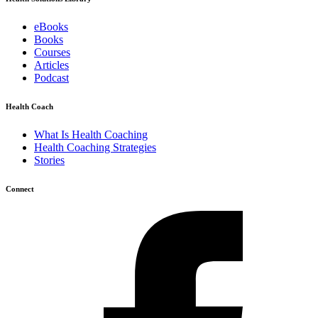
eBooks
Books
Courses
Articles
Podcast
Health Coach
What Is Health Coaching
Health Coaching Strategies
Stories
Connect