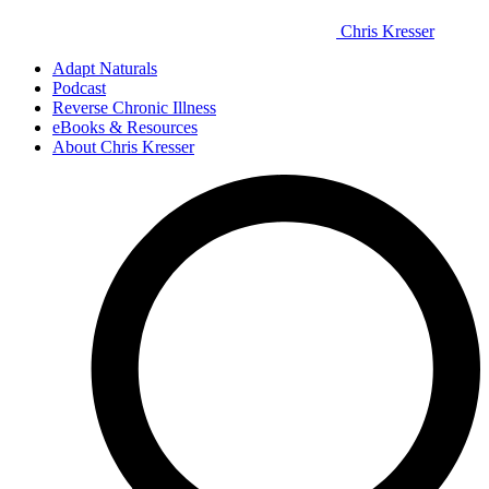
Chris Kresser
Adapt Naturals
Podcast
Reverse Chronic Illness
eBooks & Resources
About Chris Kresser