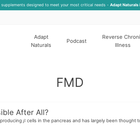
f supplements designed to meet your most critical needs -
Adapt Naturals 
Adapt
Reverse Chron
Podcast
Naturals
Illness
FMD
ble After All?
-producing 𝛽 cells in the pancreas and has largely been thought t