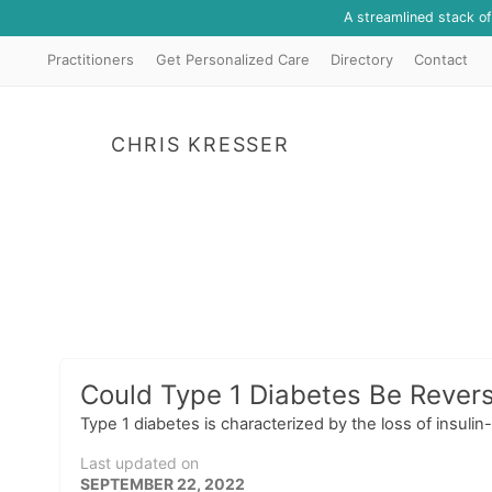
A streamlined stack o
Practitioners
Get Personalized Care
Directory
Contact
CHRIS KRESSER
Could Type 1 Diabetes Be Reversi
Type 1 diabetes is characterized by the loss of insulin
Last updated on
SEPTEMBER 22, 2022