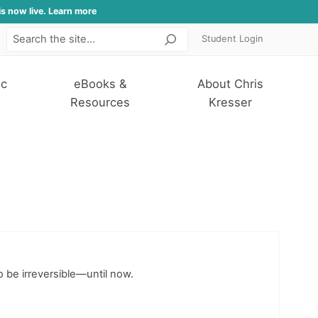
is now live. Learn more
Student Login
Search
ic
eBooks &
About Chris
Resources
Kresser
o be irreversible—until now.