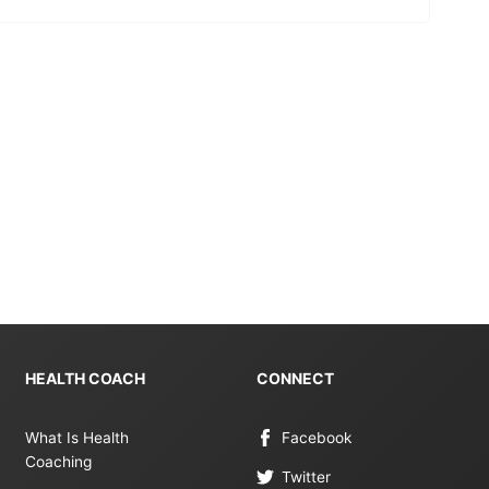
HEALTH COACH
CONNECT
What Is Health
Facebook
Coaching
Twitter