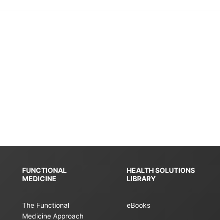
FUNCTIONAL
HEALTH SOLUTIONS
MEDICINE
LIBRARY
The Functional
eBooks
Medicine Approach