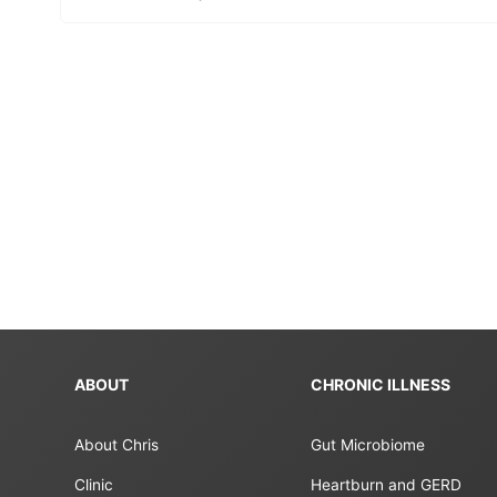
ABOUT
CHRONIC ILLNESS
About Chris
Gut Microbiome
Clinic
Heartburn and GERD