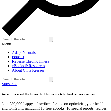
Search
for:
Search
Menu
Adapt Naturals
Podcast
Reverse Chronic Illness
eBooks & Resources
About Chris Kresser
Search
for:
Search
Subscribe
Get my free newsletter for practical tips on how to feel and perform your best
Join 280,000 happy subscribers for tips on optimizing your health
and longevity, including 13 free eBooks, 10 special reports, recipes,