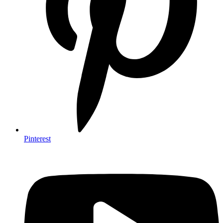
Pinterest