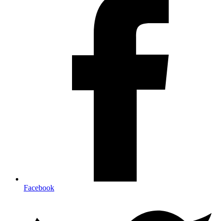
Facebook