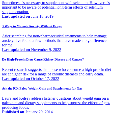
Sometimes it's necessary to supplement with selenium. However it's
important to be aware of potential long-term effects of selenium
supplementation.
Last updated on
June 18, 2019
3 Ways to Manage Anxiety Without Drugs
After searching for non-pharmaceutical treatments to help manage
anxiety, I've found a few methods that have made a big difference
for me.
Last updated on
November 9, 2022
Do High-Protein Diets Cause Kidney Disease and Cancer?
Recent research suggests that those who consume a high-protein diet
are at higher risk for a range of chronic diseases and early death.
Last updated on
October 17, 2022
Ask the RD: Paleo Weight Gain and Supplements for Gas
Laura and Kelsey address listener questions about weight gain on a
paleo diet and dietary supplements to help supress the effects of gas-
producing foods.
Published on
January 29, 2014