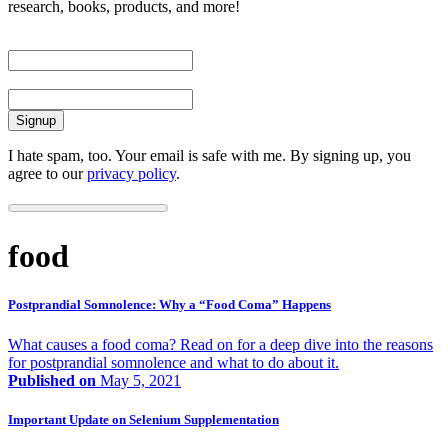
research, books, products, and more!
First Name
Email
I hate spam, too. Your email is safe with me. By signing up, you
agree to our
privacy policy
.
food
Postprandial Somnolence: Why a “Food Coma” Happens
What causes a food coma? Read on for a deep dive into the reasons
for postprandial somnolence and what to do about it.
Published on
May 5, 2021
Important Update on Selenium Supplementation