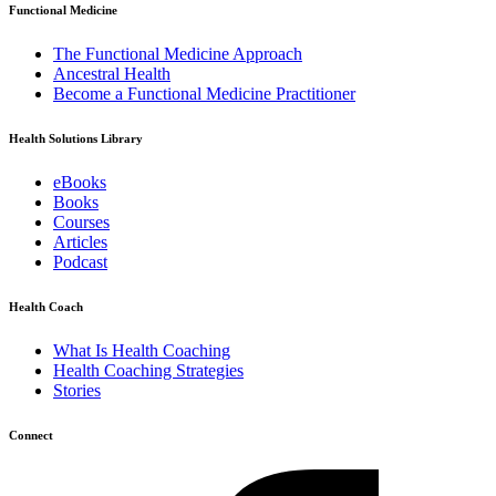
Functional Medicine
The Functional Medicine Approach
Ancestral Health
Become a Functional Medicine Practitioner
Health Solutions Library
eBooks
Books
Courses
Articles
Podcast
Health Coach
What Is Health Coaching
Health Coaching Strategies
Stories
Connect