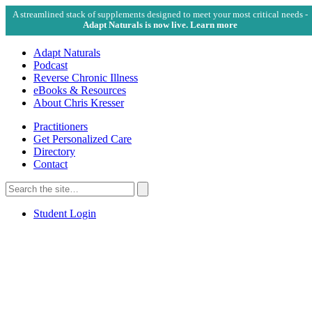
A streamlined stack of supplements designed to meet your most critical needs -
Adapt Naturals is now live. Learn more
Adapt Naturals
Podcast
Reverse Chronic Illness
eBooks & Resources
About Chris Kresser
Practitioners
Get Personalized Care
Directory
Contact
Search
for:
Search
Student Login