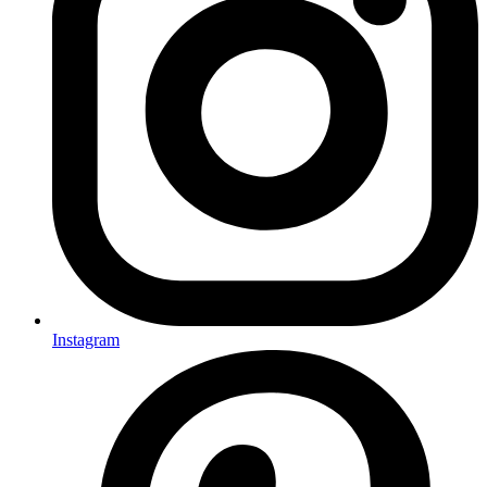
Instagram