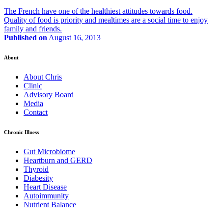
The French have one of the healthiest attitudes towards food.
Quality of food is priority and mealtimes are a social time to enjoy
family and friends.
Published on
August 16, 2013
About
About Chris
Clinic
Advisory Board
Media
Contact
Chronic Illness
Gut Microbiome
Heartburn and GERD
Thyroid
Diabesity
Heart Disease
Autoimmunity
Nutrient Balance