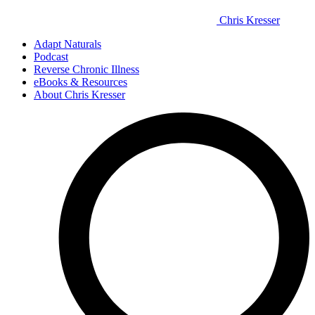
Chris Kresser
Adapt Naturals
Podcast
Reverse Chronic Illness
eBooks & Resources
About Chris Kresser