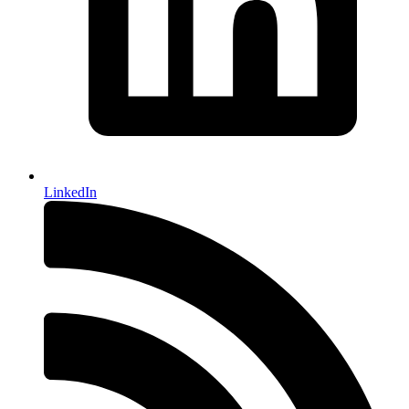
LinkedIn