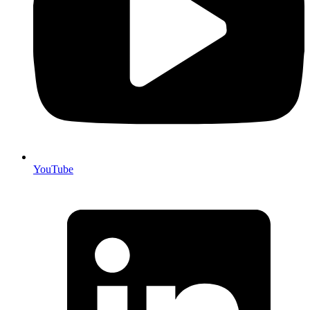
YouTube