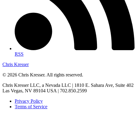
RSS
Chris Kresser
© 2026 Chris Kresser. All rights reserved.
Chris Kresser LLC, a Nevada LLC | 1810 E. Sahara Ave, Suite 402
Las Vegas, NV 89104 USA | 702.850.2599
Privacy Policy
Terms of Service