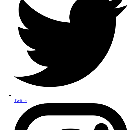
Twitter