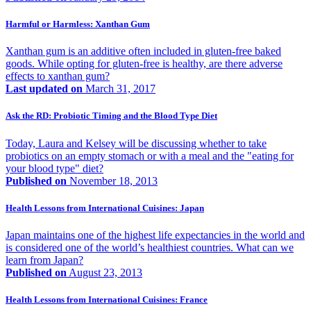
Harmful or Harmless: Xanthan Gum
Xanthan gum is an additive often included in gluten-free baked
goods. While opting for gluten-free is healthy, are there adverse
effects to xanthan gum?
Last updated on
March 31, 2017
Ask the RD: Probiotic Timing and the Blood Type Diet
Today, Laura and Kelsey will be discussing whether to take
probiotics on an empty stomach or with a meal and the "eating for
your blood type" diet?
Published on
November 18, 2013
Health Lessons from International Cuisines: Japan
Japan maintains one of the highest life expectancies in the world and
is considered one of the world’s healthiest countries. What can we
learn from Japan?
Published on
August 23, 2013
Health Lessons from International Cuisines: France