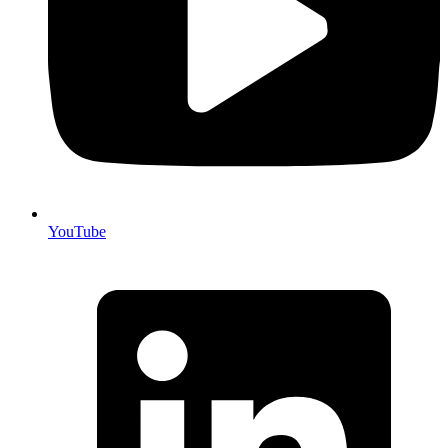
YouTube