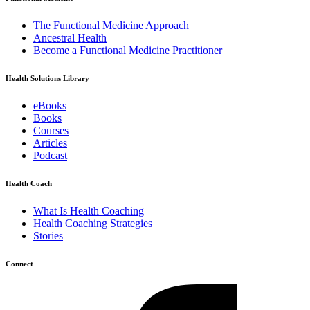
The Functional Medicine Approach
Ancestral Health
Become a Functional Medicine Practitioner
Health Solutions Library
eBooks
Books
Courses
Articles
Podcast
Health Coach
What Is Health Coaching
Health Coaching Strategies
Stories
Connect