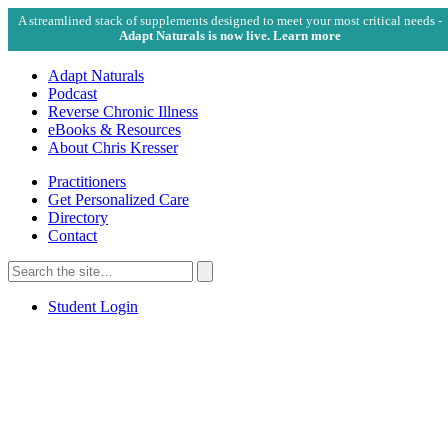
A streamlined stack of supplements designed to meet your most critical needs -
Adapt Naturals is now live. Learn more
Adapt Naturals
Podcast
Reverse Chronic Illness
eBooks & Resources
About Chris Kresser
Practitioners
Get Personalized Care
Directory
Contact
Search
for:
Search
Student Login