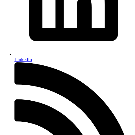
LinkedIn