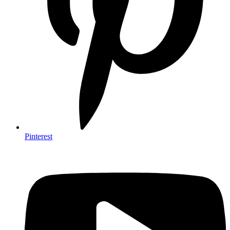
Pinterest