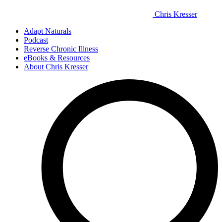
Chris Kresser
Adapt Naturals
Podcast
Reverse Chronic Illness
eBooks & Resources
About Chris Kresser