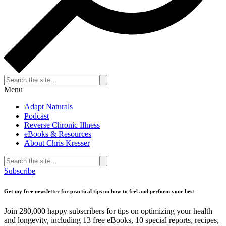
Search
for:
Search
Menu
Adapt Naturals
Podcast
Reverse Chronic Illness
eBooks & Resources
About Chris Kresser
Search
for:
Search
Subscribe
Get my free newsletter for practical tips on how to feel and perform your best
Join 280,000 happy subscribers for tips on optimizing your health
and longevity, including 13 free eBooks, 10 special reports, recipes,