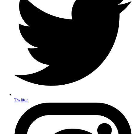
Twitter