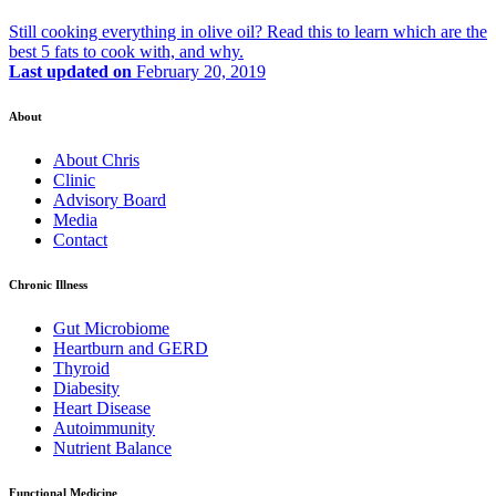
Still cooking everything in olive oil? Read this to learn which are the
best 5 fats to cook with, and why.
Last updated on
February 20, 2019
About
About Chris
Clinic
Advisory Board
Media
Contact
Chronic Illness
Gut Microbiome
Heartburn and GERD
Thyroid
Diabesity
Heart Disease
Autoimmunity
Nutrient Balance
Functional Medicine