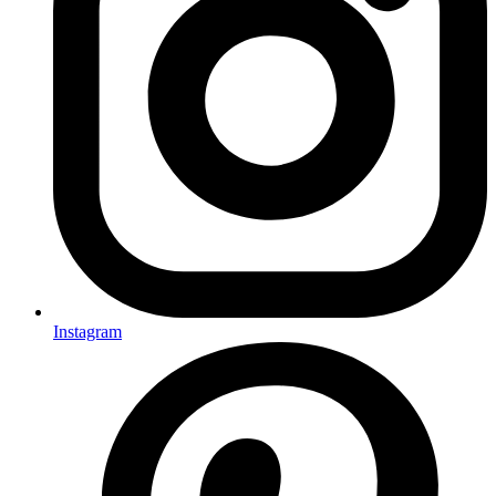
Instagram