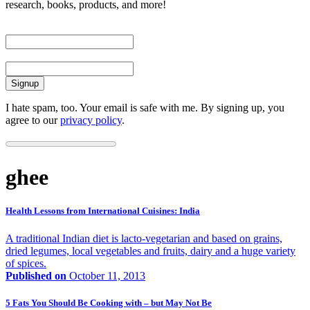
research, books, products, and more!
First Name
Email
I hate spam, too. Your email is safe with me. By signing up, you
agree to our
privacy policy
.
ghee
Health Lessons from International Cuisines: India
A traditional Indian diet is lacto-vegetarian and based on grains,
dried legumes, local vegetables and fruits, dairy and a huge variety
of spices.
Published on
October 11, 2013
5 Fats You Should Be Cooking with – but May Not Be