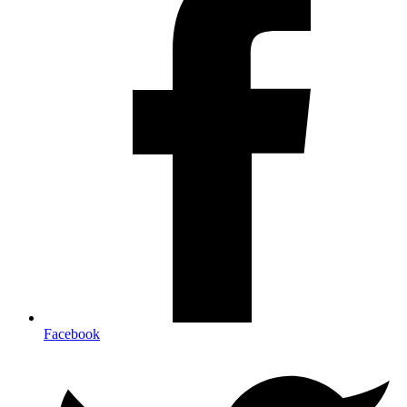
Facebook