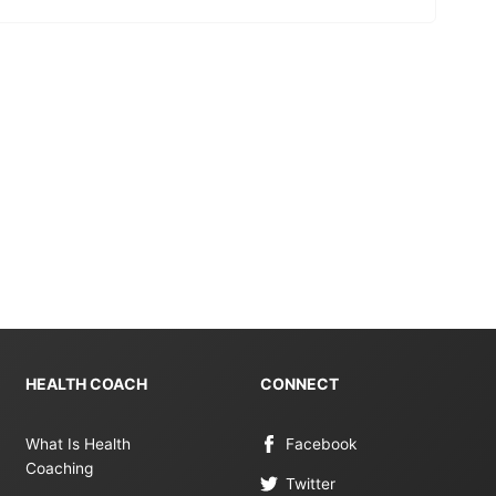
HEALTH COACH
CONNECT
What Is Health
Facebook
Coaching
Twitter