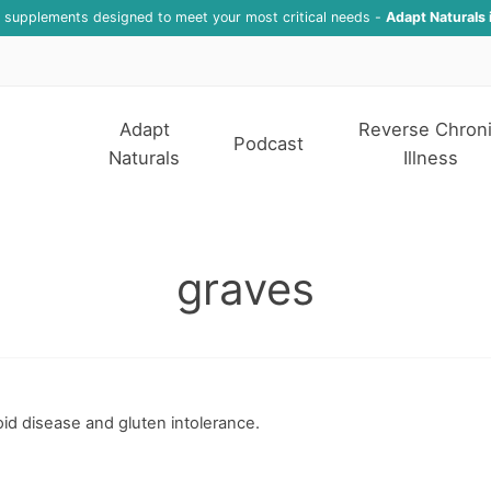
f supplements designed to meet your most critical needs -
Adapt Naturals 
Adapt
Reverse Chron
Podcast
Naturals
Illness
graves
d disease and gluten intolerance.