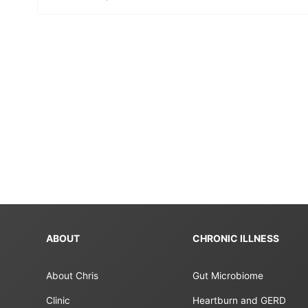
ABOUT
CHRONIC ILLNESS
About Chris
Gut Microbiome
Clinic
Heartburn and GERD