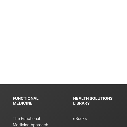
FUNCTIONAL
HEALTH SOLUTIONS
MEDICINE
LIBRARY
The Functional
eBooks
Medicine Approach