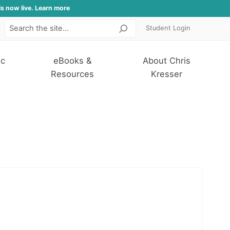
is now live. Learn more
Student Login
Search
ic
eBooks &
About Chris
Resources
Kresser