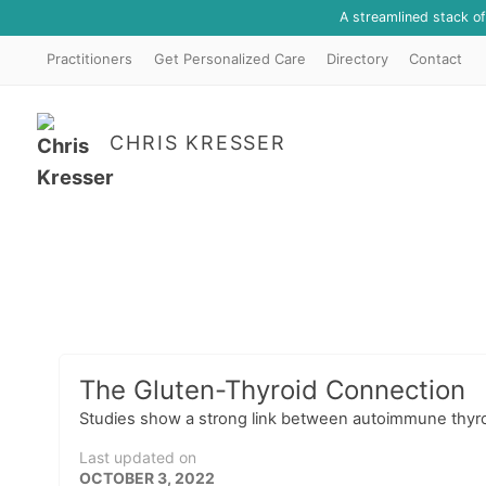
A streamlined stack o
Practitioners
Get Personalized Care
Directory
Contact
CHRIS KRESSER
The Gluten-Thyroid Connection
Studies show a strong link between autoimmune thyroi
Last updated on
OCTOBER 3, 2022