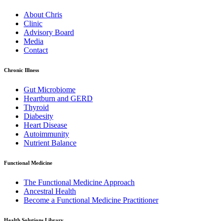
About Chris
Clinic
Advisory Board
Media
Contact
Chronic Illness
Gut Microbiome
Heartburn and GERD
Thyroid
Diabesity
Heart Disease
Autoimmunity
Nutrient Balance
Functional Medicine
The Functional Medicine Approach
Ancestral Health
Become a Functional Medicine Practitioner
Health Solutions Library