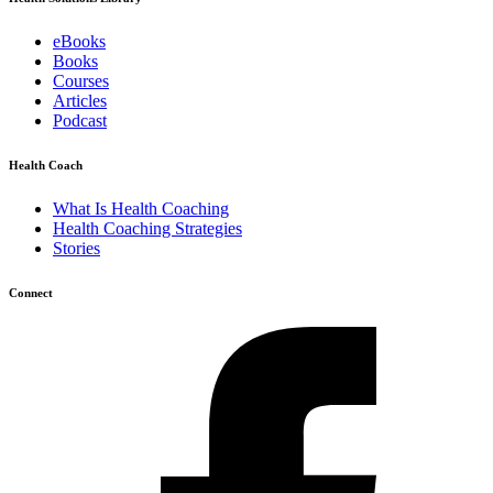
eBooks
Books
Courses
Articles
Podcast
Health Coach
What Is Health Coaching
Health Coaching Strategies
Stories
Connect