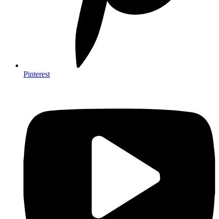
Pinterest