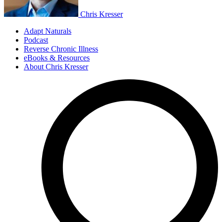
Chris Kresser
Adapt Naturals
Podcast
Reverse Chronic Illness
eBooks & Resources
About Chris Kresser