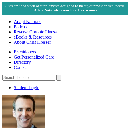
A streamlined stack of supplements designed to meet your most critical needs -
Adapt Naturals is now live. Learn more
Adapt Naturals
Podcast
Reverse Chronic Illness
eBooks & Resources
About Chris Kresser
Practitioners
Get Personalized Care
Directory
Contact
Search
for:
Search
Student Login