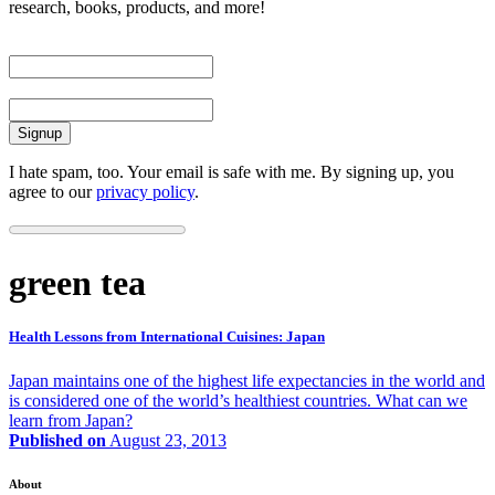
research, books, products, and more!
First Name
Email
I hate spam, too. Your email is safe with me. By signing up, you
agree to our
privacy policy
.
green tea
Health Lessons from International Cuisines: Japan
Japan maintains one of the highest life expectancies in the world and
is considered one of the world’s healthiest countries. What can we
learn from Japan?
Published on
August 23, 2013
About