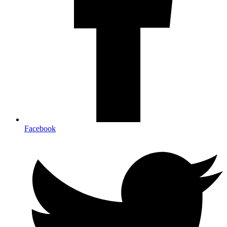
Facebook