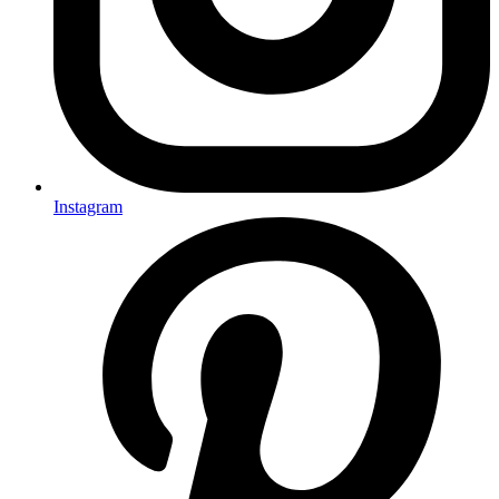
Instagram