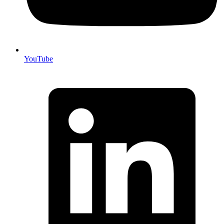
YouTube