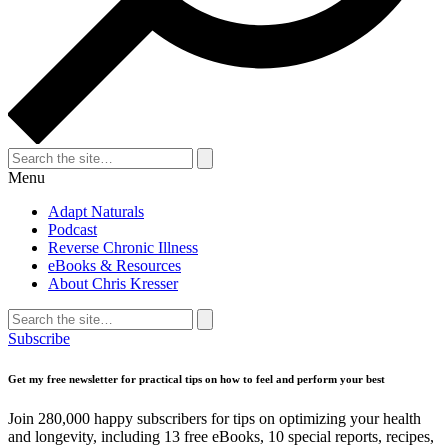
Search
for:
Search
Menu
Adapt Naturals
Podcast
Reverse Chronic Illness
eBooks & Resources
About Chris Kresser
Search
for:
Search
Subscribe
Get my free newsletter for practical tips on how to feel and perform your best
Join 280,000 happy subscribers for tips on optimizing your health
and longevity, including 13 free eBooks, 10 special reports, recipes,