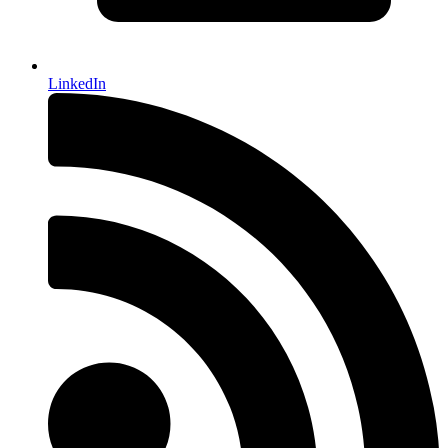
LinkedIn