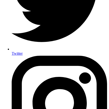
Twitter