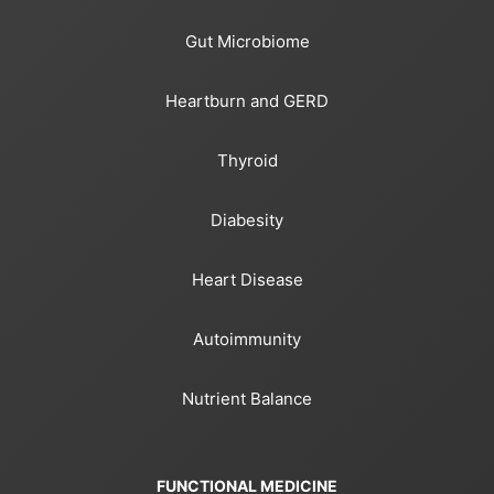
Gut Microbiome
Heartburn and GERD
Thyroid
Diabesity
Heart Disease
Autoimmunity
Nutrient Balance
FUNCTIONAL MEDICINE