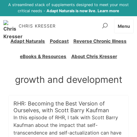
A streamlined stack of supplements designed to meet your most
critical needs -
Adapt Naturals is now live. Learn more
CHRIS KRESSER
Menu
Adapt Naturals
Podcast
Reverse Chronic Illness
eBooks & Resources
About Chris Kresser
growth and development
RHR: Becoming the Best Version of
Ourselves, with Scott Barry Kaufman
In this episode of RHR, I talk with Scott Barry
Kaufman about the impact that self-
transcendence and self-actualization can have