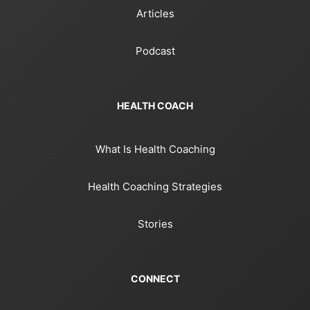
Articles
Podcast
HEALTH COACH
What Is Health Coaching
Health Coaching Strategies
Stories
CONNECT