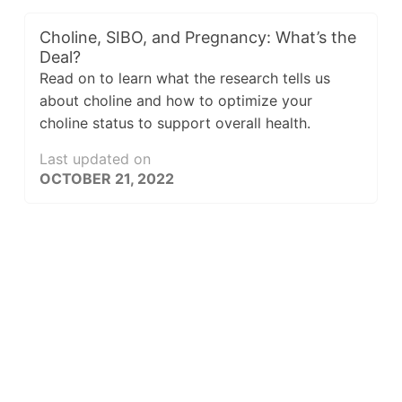
Choline, SIBO, and Pregnancy: What’s the
Deal?
Read on to learn what the research tells us
about choline and how to optimize your
choline status to support overall health.
Last updated on
OCTOBER 21, 2022