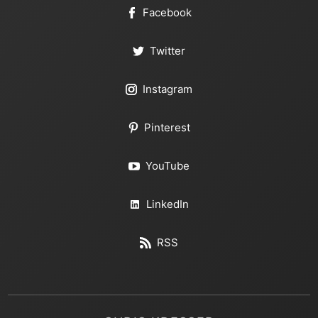
Facebook
Twitter
Instagram
Pinterest
YouTube
LinkedIn
RSS