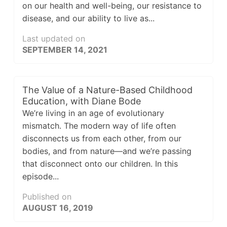
on our health and well-being, our resistance to
disease, and our ability to live as...
Last updated on
SEPTEMBER 14, 2021
The Value of a Nature-Based Childhood
Education, with Diane Bode
We’re living in an age of evolutionary
mismatch. The modern way of life often
disconnects us from each other, from our
bodies, and from nature—and we’re passing
that disconnect onto our children. In this
episode...
Published on
AUGUST 16, 2019