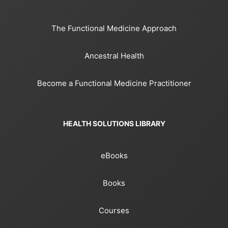
The Functional Medicine Approach
Ancestral Health
Become a Functional Medicine Practitioner
HEALTH SOLUTIONS LIBRARY
eBooks
Books
Courses