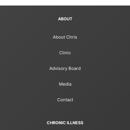
ABOUT
About Chris
Clinic
Advisory Board
Media
Contact
CHRONIC ILLNESS