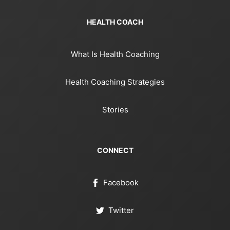
HEALTH COACH
What Is Health Coaching
Health Coaching Strategies
Stories
CONNECT
Facebook
Twitter