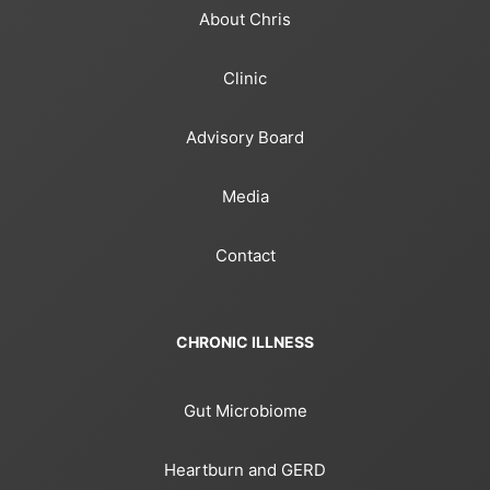
About Chris
Clinic
Advisory Board
Media
Contact
CHRONIC ILLNESS
Gut Microbiome
Heartburn and GERD