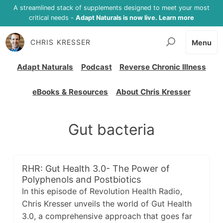
A streamlined stack of supplements designed to meet your most
critical needs -
Adapt Naturals is now live. Learn more
CHRIS KRESSER
Menu
Adapt Naturals
Podcast
Reverse Chronic Illness
eBooks & Resources
About Chris Kresser
Gut bacteria
RHR: Gut Health 3.0- The Power of
Polyphenols and Postbiotics
In this episode of Revolution Health Radio,
Chris Kresser unveils the world of Gut Health
3.0, a comprehensive approach that goes far