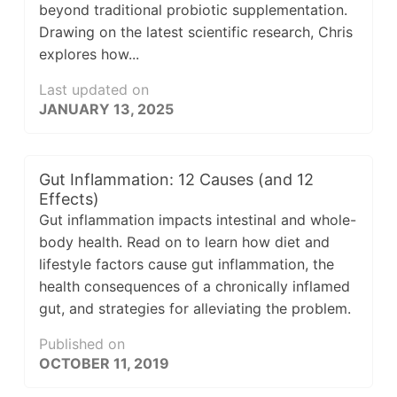
beyond traditional probiotic supplementation.
Drawing on the latest scientific research, Chris
explores how...
Last updated on
JANUARY 13, 2025
Gut Inflammation: 12 Causes (and 12
Effects)
Gut inflammation impacts intestinal and whole-
body health. Read on to learn how diet and
lifestyle factors cause gut inflammation, the
health consequences of a chronically inflamed
gut, and strategies for alleviating the problem.
Published on
OCTOBER 11, 2019