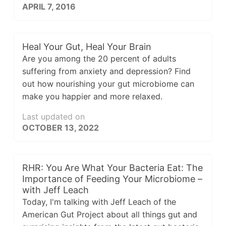
APRIL 7, 2016
Heal Your Gut, Heal Your Brain
Are you among the 20 percent of adults
suffering from anxiety and depression? Find
out how nourishing your gut microbiome can
make you happier and more relaxed.
Last updated on
OCTOBER 13, 2022
RHR: You Are What Your Bacteria Eat: The
Importance of Feeding Your Microbiome –
with Jeff Leach
Today, I'm talking with Jeff Leach of the
American Gut Project about all things gut and