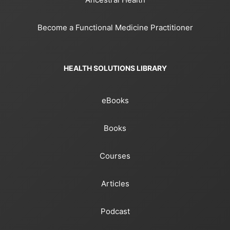
Become a Functional Medicine Practitioner
HEALTH SOLUTIONS LIBRARY
eBooks
Books
Courses
Articles
Podcast