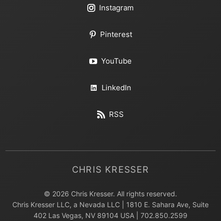
Instagram
Pinterest
YouTube
LinkedIn
RSS
CHRIS KRESSER
© 2026 Chris Kresser. All rights reserved.
Chris Kresser LLC, a Nevada LLC | 1810 E. Sahara Ave, Suite
402 Las Vegas, NV 89104 USA | 702.850.2599