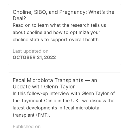
Choline, SIBO, and Pregnancy: What’s the
Deal?
Read on to learn what the research tells us
about choline and how to optimize your
choline status to support overall health.
Last updated on
OCTOBER 21, 2022
Fecal Microbiota Transplants — an
Update with Glenn Taylor
In this follow-up interview with Glenn Taylor of
the Taymount Clinic in the U.K., we discuss the
latest developments in fecal microbiota
transplant (FMT).
Published on