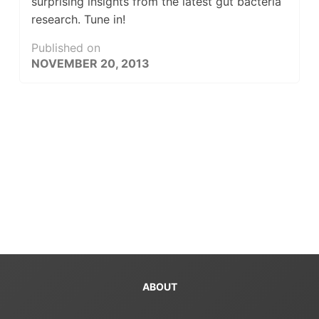
surprising insights from the latest gut bacteria
research. Tune in!
Published on
NOVEMBER 20, 2013
ABOUT