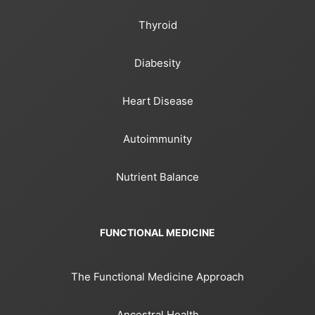
Thyroid
Diabesity
Heart Disease
Autoimmunity
Nutrient Balance
FUNCTIONAL MEDICINE
The Functional Medicine Approach
Ancestral Health