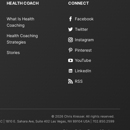
HEALTH COACH
CONNECT
What Is Health
Facebook
Coaching
Twitter
Health Coaching
Instagram
Strategies
Pinterest
Stories
YouTube
LinkedIn
RSS
© 2026 Chris Kresser. All rights reserved.
LC | 1810 E. Sahara Ave, Suite 402 Las Vegas, NV 89104 USA | 702.850.2599