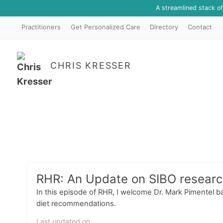
A streamlined stack o
Practitioners
Get Personalized Care
Directory
Contact
CHRIS KRESSER
RHR: An Update on SIBO research
In this episode of RHR, I welcome Dr. Mark Pimentel b
diet recommendations.
Last updated on