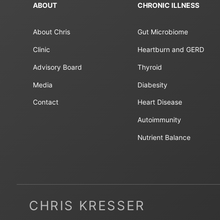
ABOUT
CHRONIC ILLNESS
About Chris
Gut Microbiome
Clinic
Heartburn and GERD
Advisory Board
Thyroid
Media
Diabesity
Contact
Heart Disease
Autoimmunity
Nutrient Balance
CHRIS KRESSER