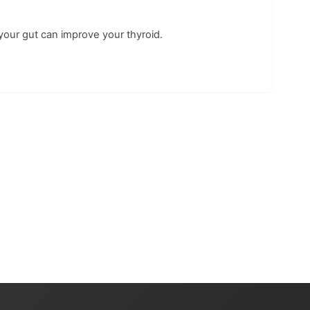
your gut can improve your thyroid.