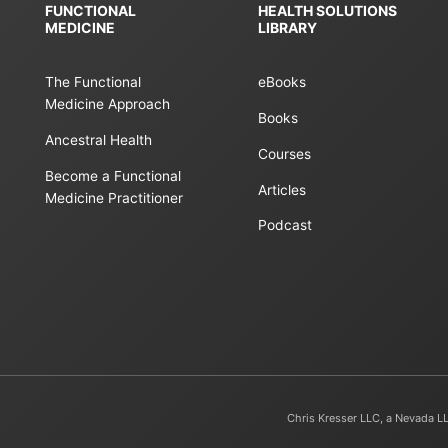
FUNCTIONAL
HEALTH SOLUTIONS
MEDICINE
LIBRARY
The Functional
eBooks
Medicine Approach
Books
Ancestral Health
Courses
Become a Functional
Articles
Medicine Practitioner
Podcast
Chris Kresser LLC, a Nevada L