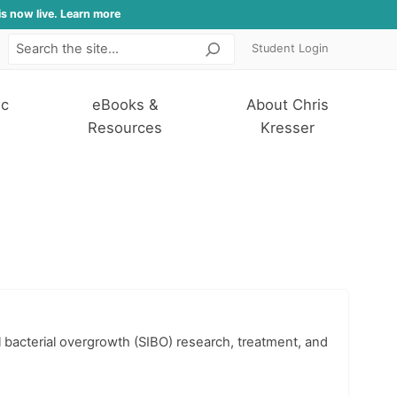
is now live. Learn more
Student Login
Search
ic
eBooks &
About Chris
Resources
Kresser
l bacterial overgrowth (SIBO) research, treatment, and