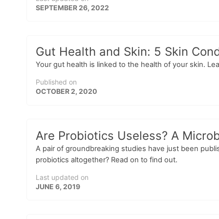
SEPTEMBER 26, 2022
Gut Health and Skin: 5 Skin Cond
Your gut health is linked to the health of your skin. 
Published on
OCTOBER 2, 2020
Are Probiotics Useless? A Micro
A pair of groundbreaking studies have just been publi
probiotics altogether? Read on to find out.
Last updated on
JUNE 6, 2019