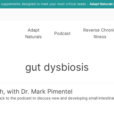
f supplements designed to meet your most critical needs -
Adapt Naturals 
Adapt
Reverse Chron
Podcast
Naturals
Illness
gut dysbiosis
, with Dr. Mark Pimentel
ack to the podcast to discuss new and developing small intestina