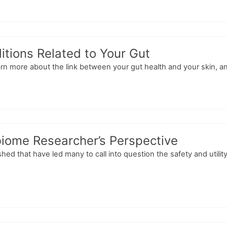
itions Related to Your Gut
Learn more about the link between your gut health and your skin, a
biome Researcher’s Perspective
shed that have led many to call into question the safety and util