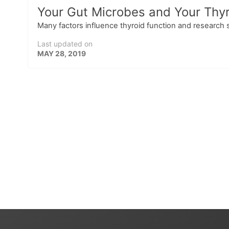
Your Gut Microbes and Your Thyr
Many factors influence thyroid function and research 
Last updated on
MAY 28, 2019