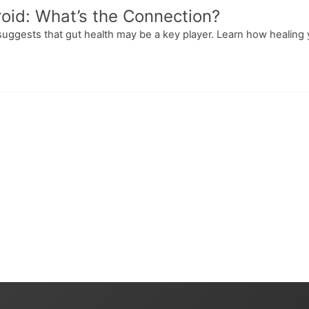
oid: What’s the Connection?
suggests that gut health may be a key player. Learn how healing 