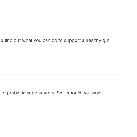
nd find out what you can do to support a healthy gut.
ity of probiotic supplements. So—should we avoid