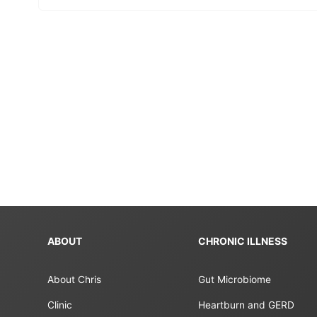
ABOUT
CHRONIC ILLNESS
About Chris
Gut Microbiome
Clinic
Heartburn and GERD