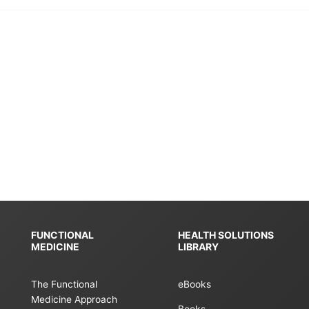
FUNCTIONAL
HEALTH SOLUTIONS
MEDICINE
LIBRARY
The Functional
eBooks
Medicine Approach
Books