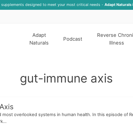
f supplements designed to meet your most critical needs -
Adapt Naturals 
Adapt
Reverse Chron
Podcast
Naturals
Illness
gut-immune axis
Axis
 most overlooked systems in human health. In this episode of Re
k...