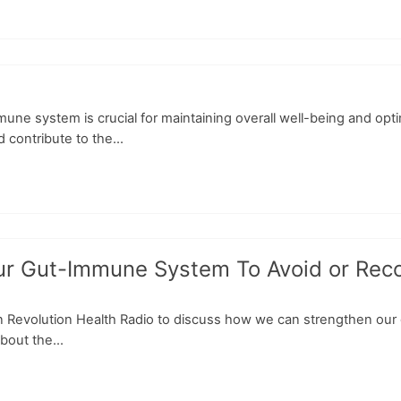
ne system is crucial for maintaining overall well-being and opt
contribute to the...
Gut-Immune System To Avoid or Recover
on Revolution Health Radio to discuss how we can strengthen our
bout the...