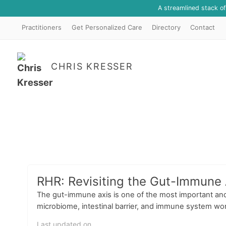
A streamlined stack o
Practitioners
Get Personalized Care
Directory
Contact
CHRIS KRESSER
RHR: Revisiting the Gut-Immune 
The gut-immune axis is one of the most important and
microbiome, intestinal barrier, and immune system wor
Last updated on