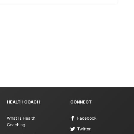
HEALTH COACH
CONNECT
What Is Health
Facebook
Coaching
Twitter