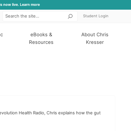
is now live. Learn more
Student Login
Search
ic
eBooks &
About Chris
Resources
Kresser
volution Health Radio, Chris explains how the gut