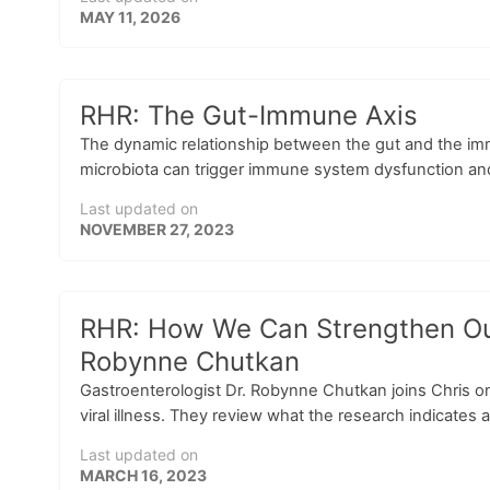
MAY 11, 2026
RHR: The Gut-Immune Axis
The dynamic relationship between the gut and the immu
microbiota can trigger immune system dysfunction and 
Last updated on
NOVEMBER 27, 2023
RHR: How We Can Strengthen Our 
Robynne Chutkan
Gastroenterologist Dr. Robynne Chutkan joins Chris 
viral illness. They review what the research indicates a
Last updated on
MARCH 16, 2023