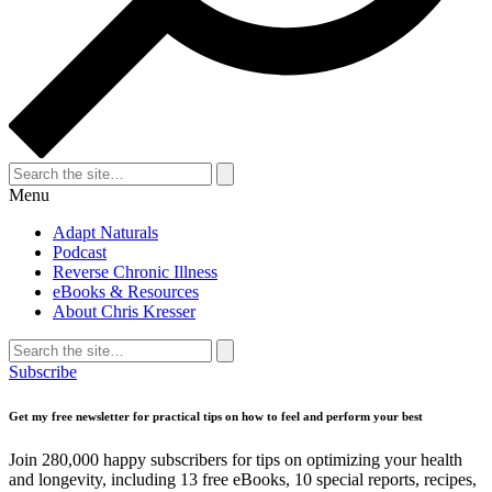
Search
for:
Search
Menu
Adapt Naturals
Podcast
Reverse Chronic Illness
eBooks & Resources
About Chris Kresser
Search
for:
Search
Subscribe
Get my free newsletter for practical tips on how to feel and perform your best
Join 280,000 happy subscribers for tips on optimizing your health
and longevity, including 13 free eBooks, 10 special reports, recipes,