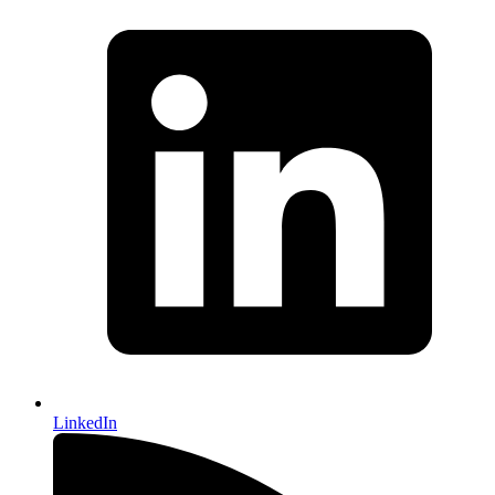
LinkedIn