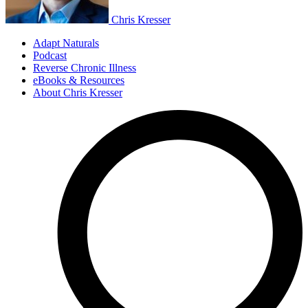
Chris Kresser
Adapt Naturals
Podcast
Reverse Chronic Illness
eBooks & Resources
About Chris Kresser