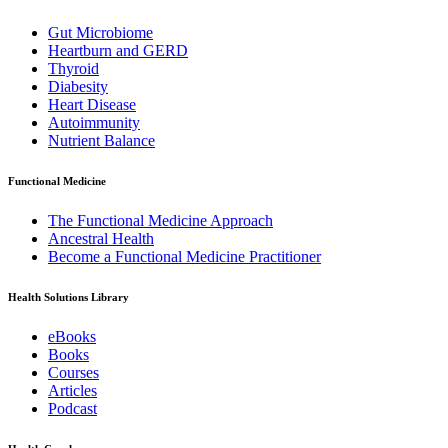
Gut Microbiome
Heartburn and GERD
Thyroid
Diabesity
Heart Disease
Autoimmunity
Nutrient Balance
Functional Medicine
The Functional Medicine Approach
Ancestral Health
Become a Functional Medicine Practitioner
Health Solutions Library
eBooks
Books
Courses
Articles
Podcast