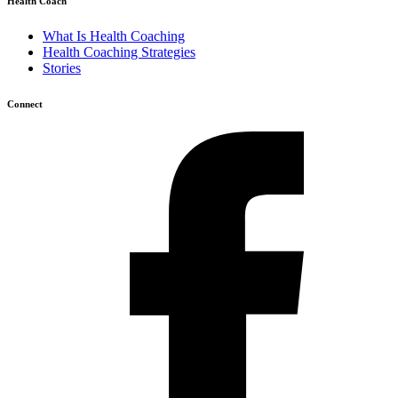
Health Coach
What Is Health Coaching
Health Coaching Strategies
Stories
Connect