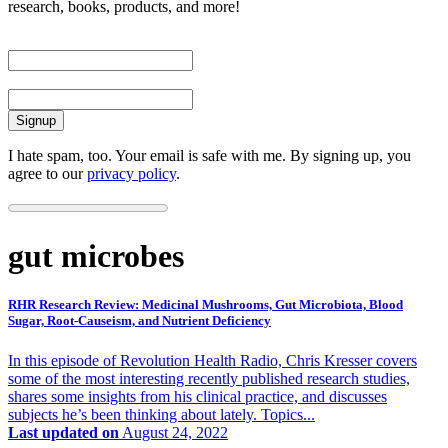
research, books, products, and more!
First Name
Email
I hate spam, too. Your email is safe with me. By signing up, you
agree to our
privacy policy
.
gut microbes
RHR Research Review: Medicinal Mushrooms, Gut Microbiota, Blood
Sugar, Root-Causeism, and Nutrient Deficiency
In this episode of Revolution Health Radio, Chris Kresser covers
some of the most interesting recently published research studies,
shares some insights from his clinical practice, and discusses
subjects he’s been thinking about lately. Topics...
Last updated on
August 24, 2022