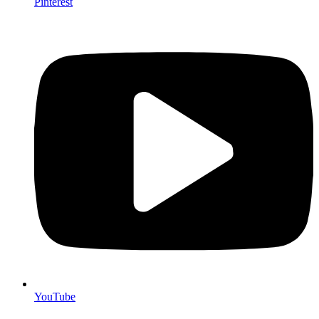
Pinterest
YouTube