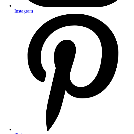
Instagram