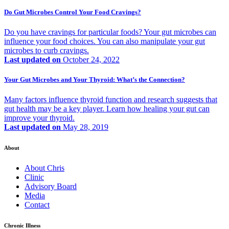
Do Gut Microbes Control Your Food Cravings?
Do you have cravings for particular foods? Your gut microbes can
influence your food choices. You can also manipulate your gut
microbes to curb cravings.
Last updated on
October 24, 2022
Your Gut Microbes and Your Thyroid: What’s the Connection?
Many factors influence thyroid function and research suggests that
gut health may be a key player. Learn how healing your gut can
improve your thyroid.
Last updated on
May 28, 2019
About
About Chris
Clinic
Advisory Board
Media
Contact
Chronic Illness