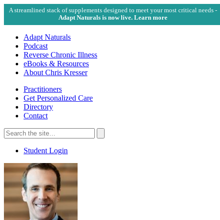
A streamlined stack of supplements designed to meet your most critical needs -
Adapt Naturals is now live. Learn more
Adapt Naturals
Podcast
Reverse Chronic Illness
eBooks & Resources
About Chris Kresser
Practitioners
Get Personalized Care
Directory
Contact
Search
for:
Search
Student Login