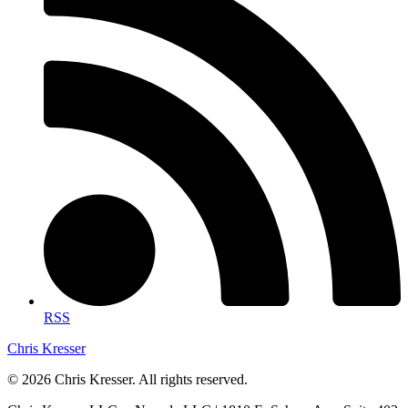
RSS
Chris Kresser
© 2026 Chris Kresser. All rights reserved.