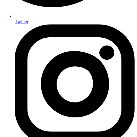
Twitter