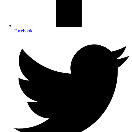
Facebook