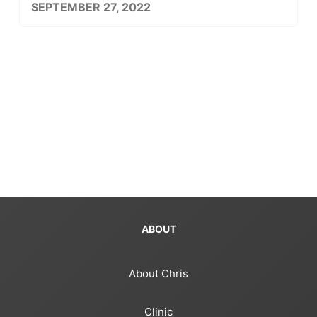
SEPTEMBER 27, 2022
ABOUT
About Chris
Clinic