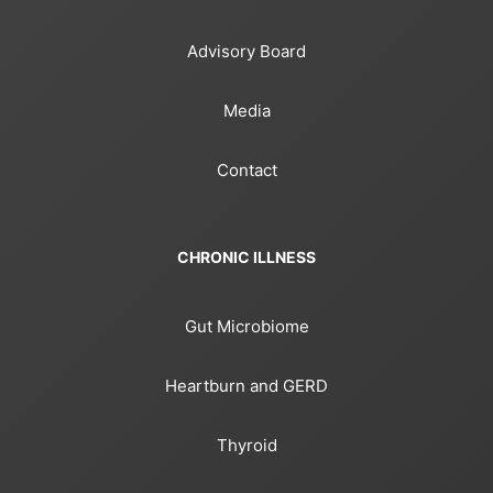
Advisory Board
Media
Contact
CHRONIC ILLNESS
Gut Microbiome
Heartburn and GERD
Thyroid