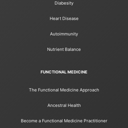
Diabesity
Heart Disease
Autoimmunity
Nutrient Balance
FUNCTIONAL MEDICINE
The Functional Medicine Approach
Ancestral Health
Become a Functional Medicine Practitioner