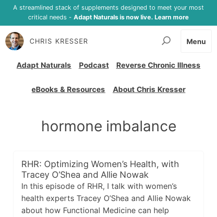
A streamlined stack of supplements designed to meet your most
critical needs -
Adapt Naturals is now live. Learn more
CHRIS KRESSER
Menu
Adapt Naturals
Podcast
Reverse Chronic Illness
eBooks & Resources
About Chris Kresser
hormone imbalance
RHR: Optimizing Women’s Health, with
Tracey O’Shea and Allie Nowak
In this episode of RHR, I talk with women’s
health experts Tracey O’Shea and Allie Nowak
about how Functional Medicine can help