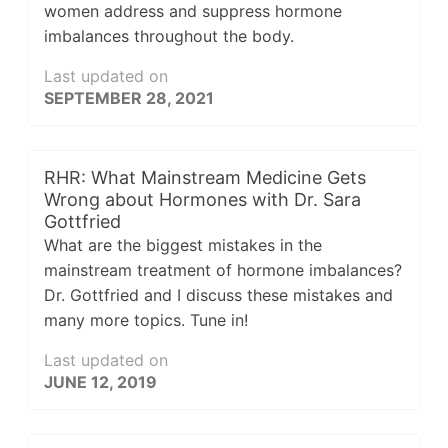
women address and suppress hormone
imbalances throughout the body.
Last updated on
SEPTEMBER 28, 2021
RHR: What Mainstream Medicine Gets
Wrong about Hormones with Dr. Sara
Gottfried
What are the biggest mistakes in the
mainstream treatment of hormone imbalances?
Dr. Gottfried and I discuss these mistakes and
many more topics. Tune in!
Last updated on
JUNE 12, 2019