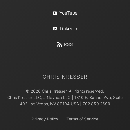
YouTube
LinkedIn
RSS
CHRIS KRESSER
© 2026 Chris Kresser. All rights reserved.
Chris Kresser LLC, a Nevada LLC | 1810 E. Sahara Ave, Suite
402 Las Vegas, NV 89104 USA | 702.850.2599
Privacy Policy
Terms of Service