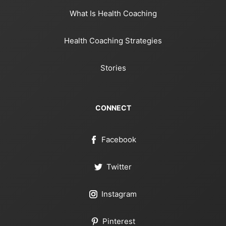
What Is Health Coaching
Health Coaching Strategies
Stories
CONNECT
Facebook
Twitter
Instagram
Pinterest