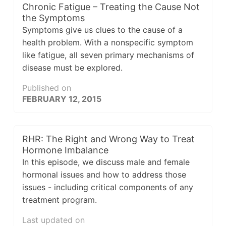
Chronic Fatigue – Treating the Cause Not
the Symptoms
Symptoms give us clues to the cause of a
health problem. With a nonspecific symptom
like fatigue, all seven primary mechanisms of
disease must be explored.
Published on
FEBRUARY 12, 2015
RHR: The Right and Wrong Way to Treat
Hormone Imbalance
In this episode, we discuss male and female
hormonal issues and how to address those
issues - including critical components of any
treatment program.
Last updated on