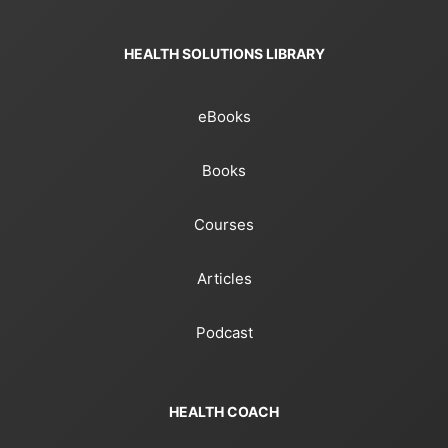
HEALTH SOLUTIONS LIBRARY
eBooks
Books
Courses
Articles
Podcast
HEALTH COACH