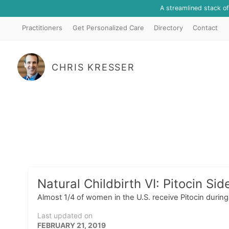
A streamlined stack o
Practitioners
Get Personalized Care
Directory
Contact
CHRIS KRESSER
Natural Childbirth VI: Pitocin Sid
Almost 1/4 of women in the U.S. receive Pitocin durin
Last updated on
FEBRUARY 21, 2019