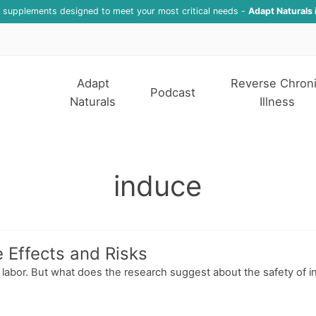
f supplements designed to meet your most critical needs -
Adapt Naturals 
Adapt
Reverse Chron
Podcast
Naturals
Illness
induce
e Effects and Risks
g labor. But what does the research suggest about the safety of i