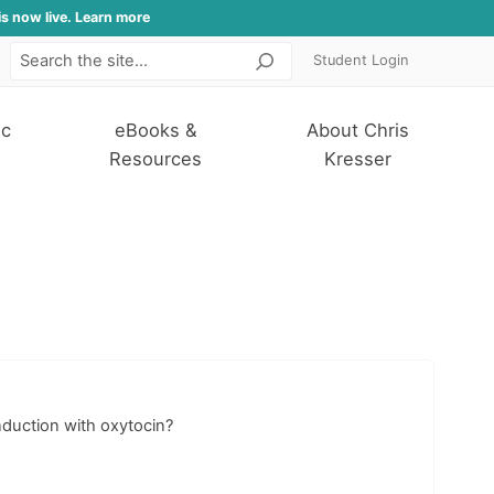
is now live. Learn more
Student Login
Search
ic
eBooks &
About Chris
Resources
Kresser
nduction with oxytocin?