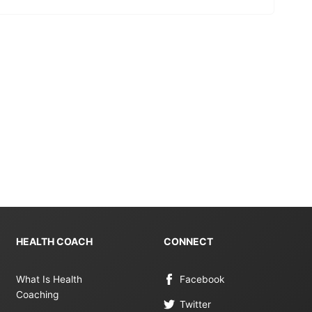
HEALTH COACH
CONNECT
What Is Health
Facebook
Coaching
Twitter