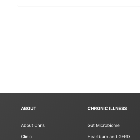
ABOUT
CHRONIC ILLNESS
About Chris
Gut Microbiome
Clinic
Heartburn and GERD