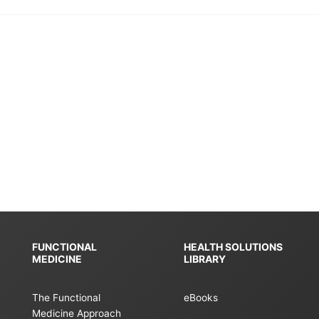
FUNCTIONAL
HEALTH SOLUTIONS
MEDICINE
LIBRARY
The Functional
eBooks
Medicine Approach