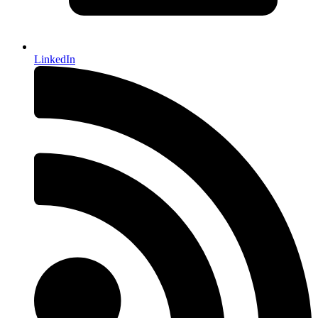
LinkedIn