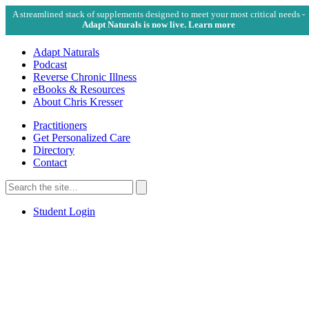
A streamlined stack of supplements designed to meet your most critical needs -
Adapt Naturals is now live. Learn more
Adapt Naturals
Podcast
Reverse Chronic Illness
eBooks & Resources
About Chris Kresser
Practitioners
Get Personalized Care
Directory
Contact
Search
for:
Search
Student Login