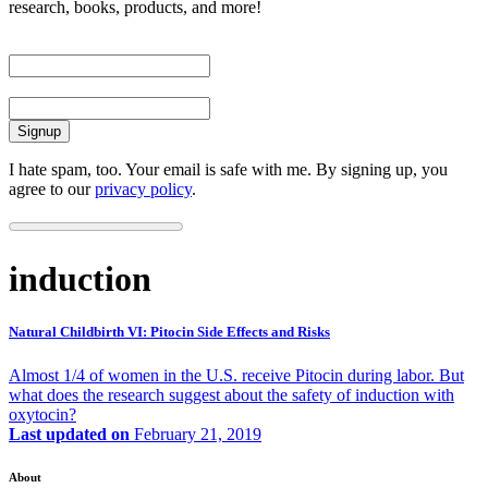
research, books, products, and more!
First Name
Email
I hate spam, too. Your email is safe with me. By signing up, you
agree to our
privacy policy
.
induction
Natural Childbirth VI: Pitocin Side Effects and Risks
Almost 1/4 of women in the U.S. receive Pitocin during labor. But
what does the research suggest about the safety of induction with
oxytocin?
Last updated on
February 21, 2019
About