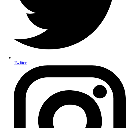
Twitter