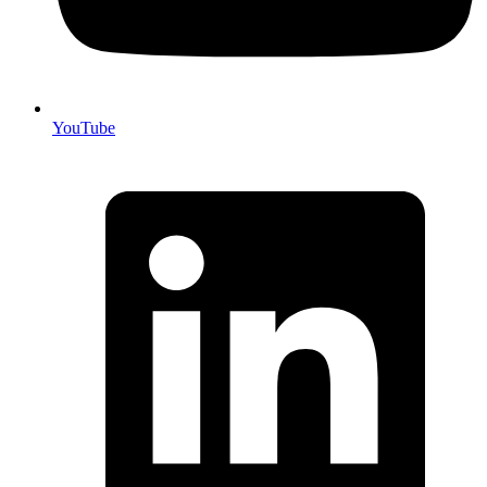
YouTube