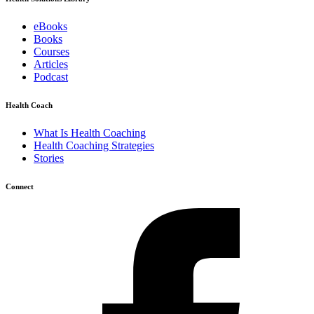
eBooks
Books
Courses
Articles
Podcast
Health Coach
What Is Health Coaching
Health Coaching Strategies
Stories
Connect