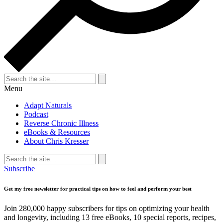
Search
for:
Search
Menu
Adapt Naturals
Podcast
Reverse Chronic Illness
eBooks & Resources
About Chris Kresser
Search
for:
Search
Subscribe
Get my free newsletter for practical tips on how to feel and perform your best
Join 280,000 happy subscribers for tips on optimizing your health
and longevity, including 13 free eBooks, 10 special reports, recipes,