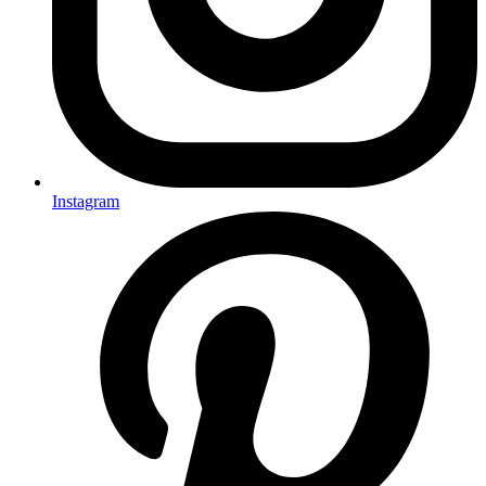
Instagram