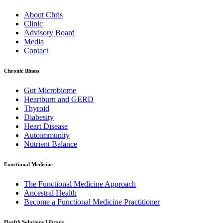
About Chris
Clinic
Advisory Board
Media
Contact
Chronic Illness
Gut Microbiome
Heartburn and GERD
Thyroid
Diabesity
Heart Disease
Autoimmunity
Nutrient Balance
Functional Medicine
The Functional Medicine Approach
Ancestral Health
Become a Functional Medicine Practitioner
Health Solutions Library