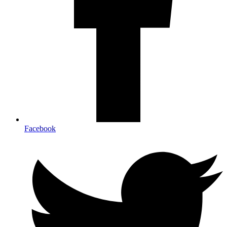
Facebook