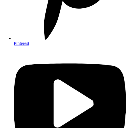
Pinterest