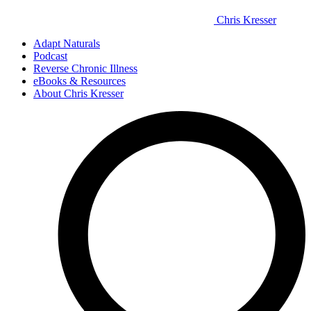
Chris Kresser
Adapt Naturals
Podcast
Reverse Chronic Illness
eBooks & Resources
About Chris Kresser