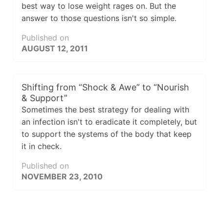
best way to lose weight rages on. But the
answer to those questions isn't so simple.
Published on
AUGUST 12, 2011
Shifting from “Shock & Awe” to “Nourish
& Support”
Sometimes the best strategy for dealing with
an infection isn't to eradicate it completely, but
to support the systems of the body that keep
it in check.
Published on
NOVEMBER 23, 2010