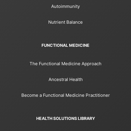
Autoimmunity
Nutrient Balance
FUNCTIONAL MEDICINE
The Functional Medicine Approach
Ancestral Health
Become a Functional Medicine Practitioner
HEALTH SOLUTIONS LIBRARY