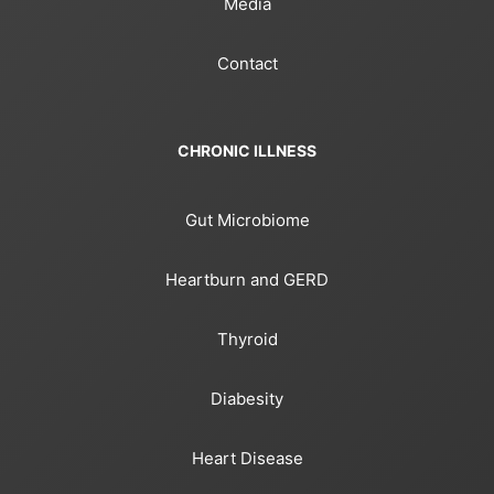
Media
Contact
CHRONIC ILLNESS
Gut Microbiome
Heartburn and GERD
Thyroid
Diabesity
Heart Disease