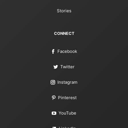
Stories
CONNECT
Facebook
Twitter
Instagram
Pinterest
YouTube