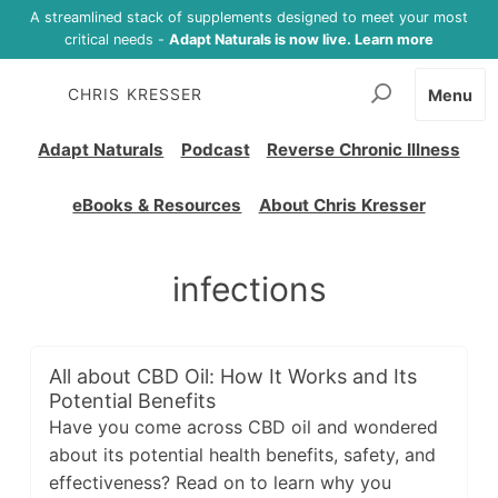
A streamlined stack of supplements designed to meet your most
critical needs -
Adapt Naturals is now live. Learn more
CHRIS KRESSER
Menu
Adapt Naturals
Podcast
Reverse Chronic Illness
eBooks & Resources
About Chris Kresser
infections
All about CBD Oil: How It Works and Its
Potential Benefits
Have you come across CBD oil and wondered
about its potential health benefits, safety, and
effectiveness? Read on to learn why you