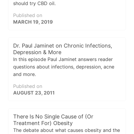
should try CBD oil.
Published on
MARCH 19, 2019
Dr. Paul Jaminet on Chronic Infections,
Depression & More
In this episode Paul Jaminet answers reader
questions about infections, depression, acne
and more.
Published on
AUGUST 23, 2011
There Is No Single Cause of (Or
Treatment For) Obesity
The debate about what causes obesity and the