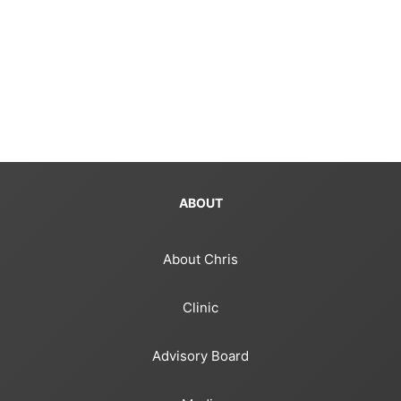
ABOUT
About Chris
Clinic
Advisory Board