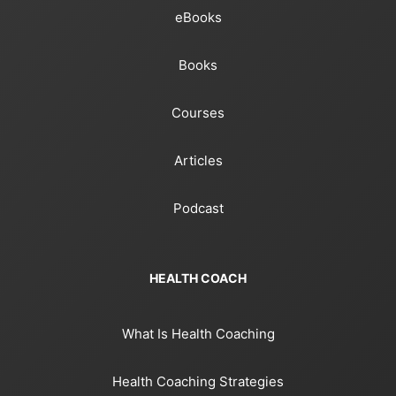
eBooks
Books
Courses
Articles
Podcast
HEALTH COACH
What Is Health Coaching
Health Coaching Strategies