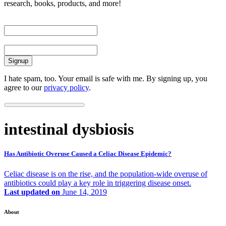
research, books, products, and more!
First Name
Email
I hate spam, too. Your email is safe with me. By signing up, you
agree to our
privacy policy
.
intestinal dysbiosis
Has Antibiotic Overuse Caused a Celiac Disease Epidemic?
Celiac disease is on the rise, and the population-wide overuse of
antibiotics could play a key role in triggering disease onset.
Last updated on
June 14, 2019
About