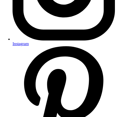
Instagram