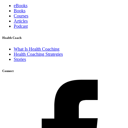
eBooks
Books
Courses
Articles
Podcast
Health Coach
What Is Health Coaching
Health Coaching Strategies
Stories
Connect