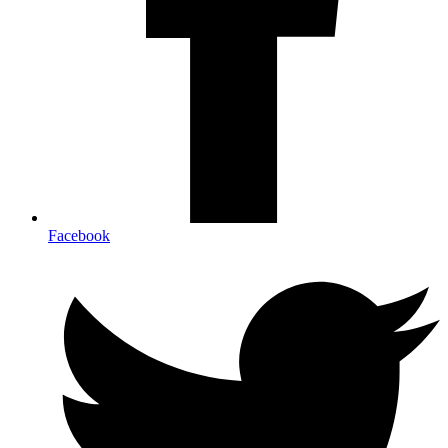
Facebook