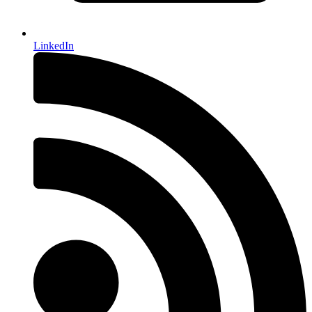
LinkedIn