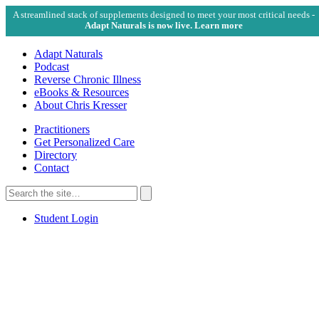
A streamlined stack of supplements designed to meet your most critical needs -
Adapt Naturals is now live. Learn more
Adapt Naturals
Podcast
Reverse Chronic Illness
eBooks & Resources
About Chris Kresser
Practitioners
Get Personalized Care
Directory
Contact
Search
for:
Search
Student Login