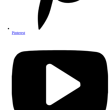
Pinterest