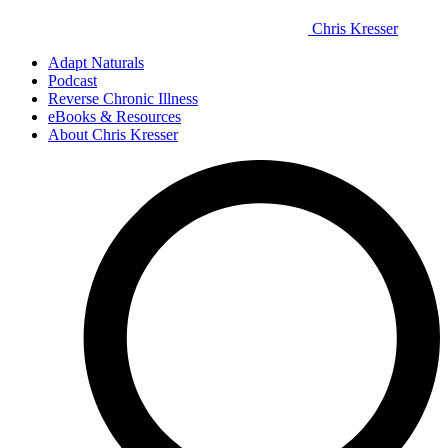
Chris Kresser
Adapt Naturals
Podcast
Reverse Chronic Illness
eBooks & Resources
About Chris Kresser