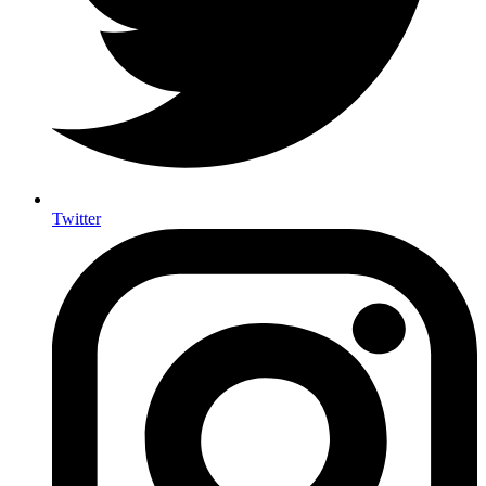
Twitter