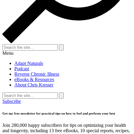
Search
for:
Search
Menu
Adapt Naturals
Podcast
Reverse Chronic Illness
eBooks & Resources
About Chris Kresser
Search
for:
Search
Subscribe
Get my free newsletter for practical tips on how to feel and perform your best
Join 280,000 happy subscribers for tips on optimizing your health
and longevity, including 13 free eBooks, 10 special reports, recipes,