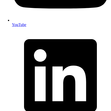
YouTube