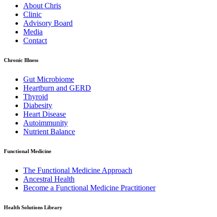
About Chris
Clinic
Advisory Board
Media
Contact
Chronic Illness
Gut Microbiome
Heartburn and GERD
Thyroid
Diabesity
Heart Disease
Autoimmunity
Nutrient Balance
Functional Medicine
The Functional Medicine Approach
Ancestral Health
Become a Functional Medicine Practitioner
Health Solutions Library