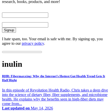
research, books, products, and more!
First Name
Email
I hate spam, too. Your email is safe with me. By signing up, you
agree to our
privacy policy
.
inulin
RHR: Fibermaxxing: Why the Internet’s Hottest Gut Health Trend Gets It
Half Right
In this episode of Revolution Health Radio, Chris takes a deep dive
into the science of dietary fiber, fiber supplements, and microbiome
health. He explains why the benefits seen in high-fiber diets may
come from...
Last updated on
May 14, 2026