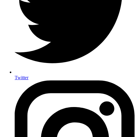
Twitter