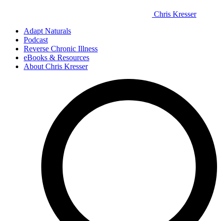
Chris Kresser
Adapt Naturals
Podcast
Reverse Chronic Illness
eBooks & Resources
About Chris Kresser