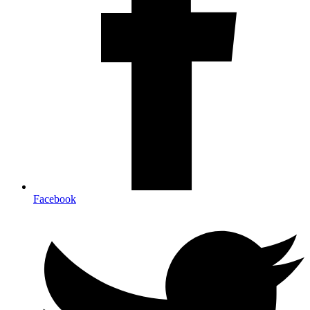
Facebook