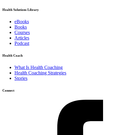
Health Solutions Library
eBooks
Books
Courses
Articles
Podcast
Health Coach
What Is Health Coaching
Health Coaching Strategies
Stories
Connect