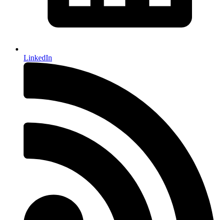
LinkedIn