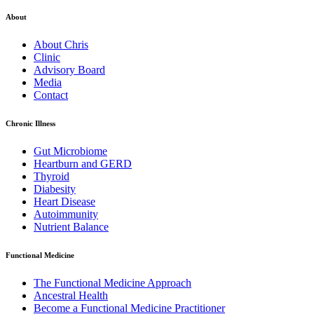
About
About Chris
Clinic
Advisory Board
Media
Contact
Chronic Illness
Gut Microbiome
Heartburn and GERD
Thyroid
Diabesity
Heart Disease
Autoimmunity
Nutrient Balance
Functional Medicine
The Functional Medicine Approach
Ancestral Health
Become a Functional Medicine Practitioner