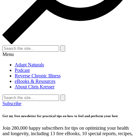
Search
for:
Search
Menu
Adapt Naturals
Podcast
Reverse Chronic Illness
eBooks & Resources
About Chris Kresser
Search
for:
Search
Subscribe
Get my free newsletter for practical tips on how to feel and perform your best
Join 280,000 happy subscribers for tips on optimizing your health
and longevity, including 13 free eBooks, 10 special reports, recipes,