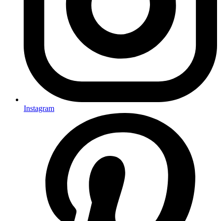
Instagram