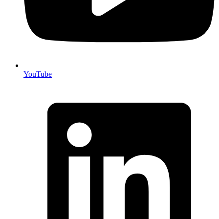
YouTube