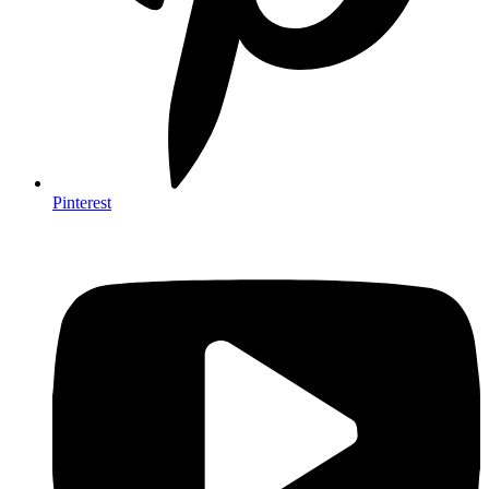
Pinterest