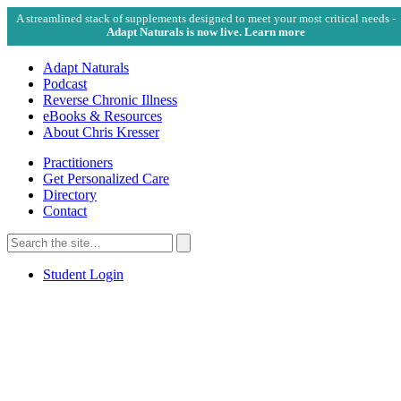
A streamlined stack of supplements designed to meet your most critical needs -
Adapt Naturals is now live. Learn more
Adapt Naturals
Podcast
Reverse Chronic Illness
eBooks & Resources
About Chris Kresser
Practitioners
Get Personalized Care
Directory
Contact
Search
for:
Search
Student Login