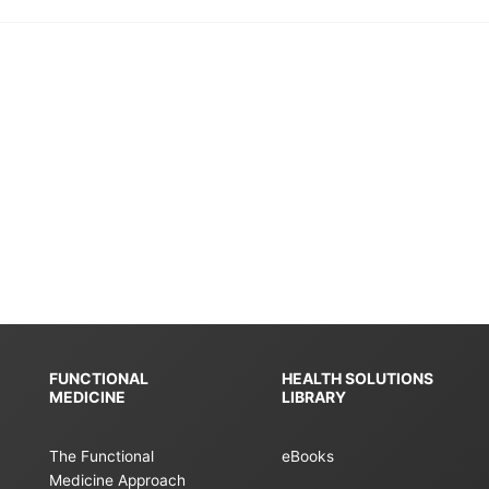
FUNCTIONAL
HEALTH SOLUTIONS
MEDICINE
LIBRARY
The Functional
eBooks
Medicine Approach