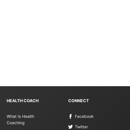
HEALTH COACH
CONNECT
What Is Health
Facebook
Coaching
Twitter