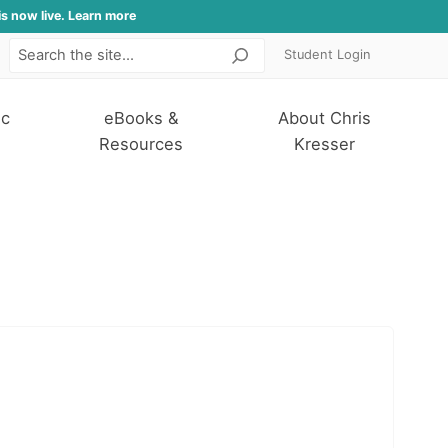
is now live. Learn more
Student Login
Search
ic
eBooks &
About Chris
Resources
Kresser