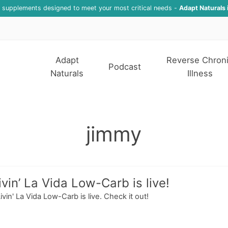
f supplements designed to meet your most critical needs -
Adapt Naturals 
Adapt
Reverse Chron
Podcast
Naturals
Illness
jimmy
vin’ La Vida Low-Carb is live!
in' La Vida Low-Carb is live. Check it out!