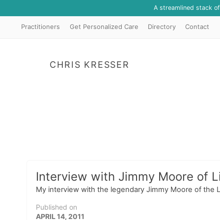
A streamlined stack o
Practitioners
Get Personalized Care
Directory
Contact
CHRIS KRESSER
Interview with Jimmy Moore of Li
My interview with the legendary Jimmy Moore of the Liv
Published on
APRIL 14, 2011