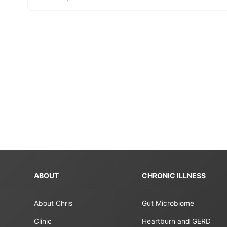
ABOUT
CHRONIC ILLNESS
About Chris
Gut Microbiome
Clinic
Heartburn and GERD