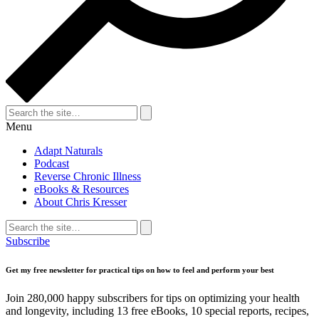
Search
for:
Search
Menu
Adapt Naturals
Podcast
Reverse Chronic Illness
eBooks & Resources
About Chris Kresser
Search
for:
Search
Subscribe
Get my free newsletter for practical tips on how to feel and perform your best
Join 280,000 happy subscribers for tips on optimizing your health
and longevity, including 13 free eBooks, 10 special reports, recipes,