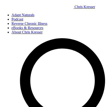
Chris Kresser
Adapt Naturals
Podcast
Reverse Chronic Illness
eBooks & Resources
About Chris Kresser