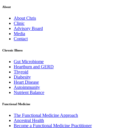
About
About Chris
Clinic
Advisory Board
Media
Contact
Chronic Illness
Gut Microbiome
Heartburn and GERD
Thyroid
Diabesity
Heart Disease
Autoimmunity
Nutrient Balance
Functional Medicine
The Functional Medicine Approach
Ancestral Health
Become a Functional Medicine Practitioner