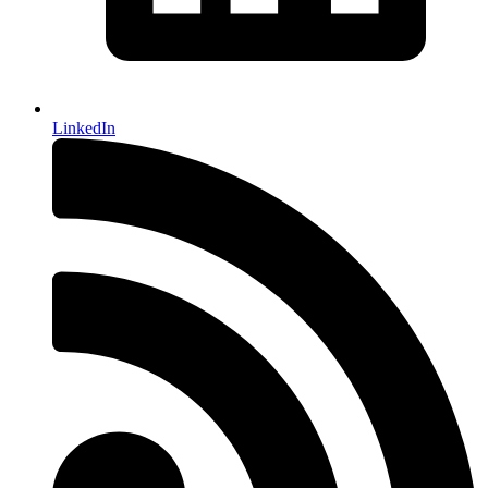
LinkedIn