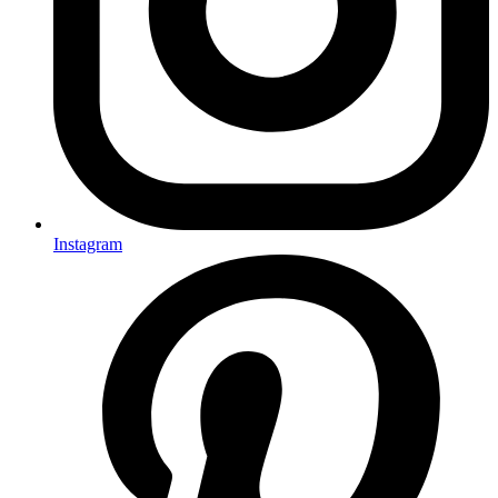
Instagram