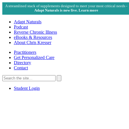
A streamlined stack of supplements designed to meet your most critical needs -
Adapt Naturals is now live. Learn more
Adapt Naturals
Podcast
Reverse Chronic Illness
eBooks & Resources
About Chris Kresser
Practitioners
Get Personalized Care
Directory
Contact
Search
for:
Search
Student Login