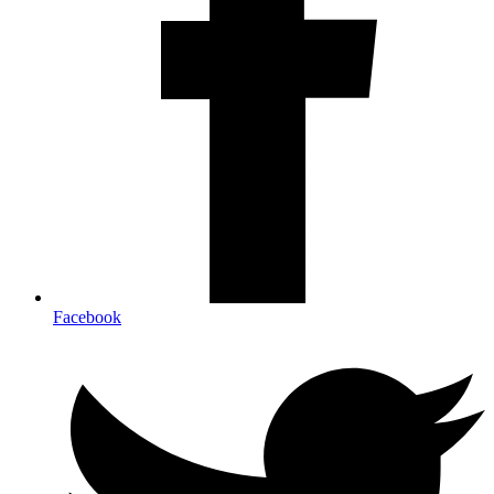
Facebook