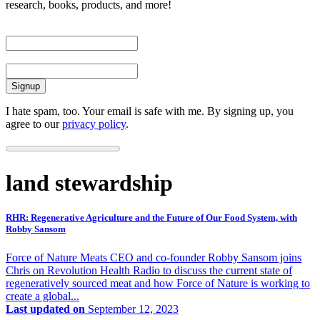
research, books, products, and more!
First Name
Email
I hate spam, too. Your email is safe with me. By signing up, you
agree to our
privacy policy
.
land stewardship
RHR: Regenerative Agriculture and the Future of Our Food System, with
Robby Sansom
Force of Nature Meats CEO and co-founder Robby Sansom joins
Chris on Revolution Health Radio to discuss the current state of
regeneratively sourced meat and how Force of Nature is working to
create a global...
Last updated on
September 12, 2023