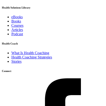
Health Solutions Library
eBooks
Books
Courses
Articles
Podcast
Health Coach
What Is Health Coaching
Health Coaching Strategies
Stories
Connect