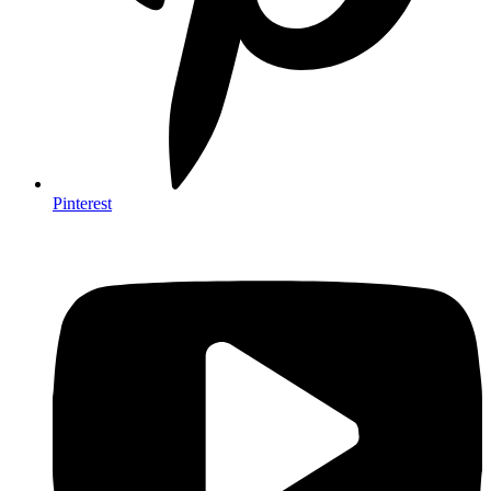
Pinterest