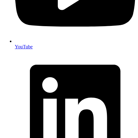
YouTube