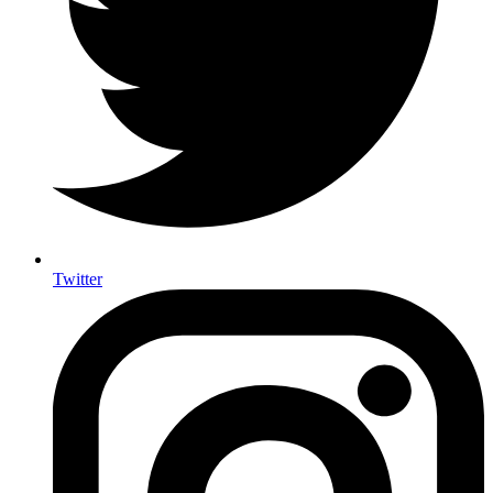
Twitter