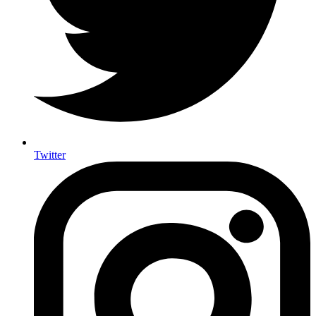
Twitter