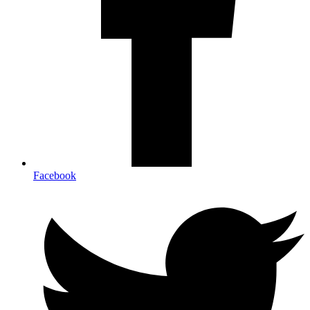
Facebook