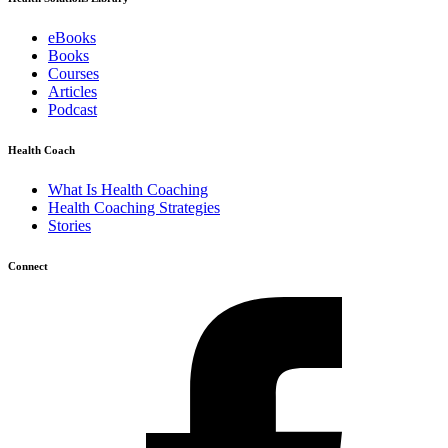
eBooks
Books
Courses
Articles
Podcast
Health Coach
What Is Health Coaching
Health Coaching Strategies
Stories
Connect