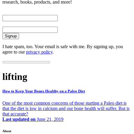
research, books, products, and more!
First Name
Email
I hate spam, too. Your email is safe with me. By signing up, you
agree to our
privacy policy
.
lifting
How to Keep Your Bones Healthy on a Paleo Diet
One of the most common concerns of those starting a Paleo diet is
that the diet is low in calcium and our bone health will suffer. But is
that accurate?
Last updated on
June 21, 2019
About