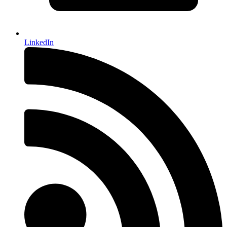
LinkedIn