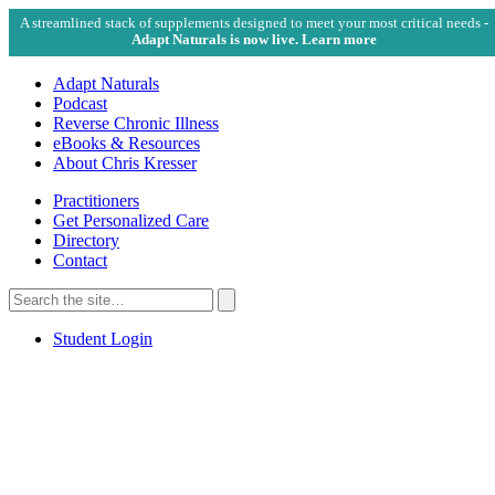
A streamlined stack of supplements designed to meet your most critical needs -
Adapt Naturals is now live. Learn more
Adapt Naturals
Podcast
Reverse Chronic Illness
eBooks & Resources
About Chris Kresser
Practitioners
Get Personalized Care
Directory
Contact
Search
for:
Search
Student Login