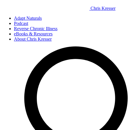
Chris Kresser
Adapt Naturals
Podcast
Reverse Chronic Illness
eBooks & Resources
About Chris Kresser