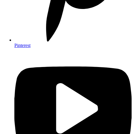
Pinterest