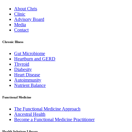
About Chris
Clinic
Advisory Board
Media
Contact
Chronic Illness
Gut Microbiome
Heartburn and GERD
Thyroid
Diabesity
Heart Disease
Autoimmunity
Nutrient Balance
Functional Medicine
The Functional Medicine Approach
Ancestral Health
Become a Functional Medicine Practitioner
Health Solutions Library