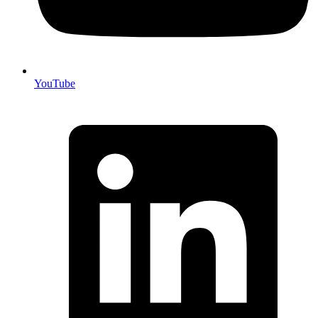
YouTube