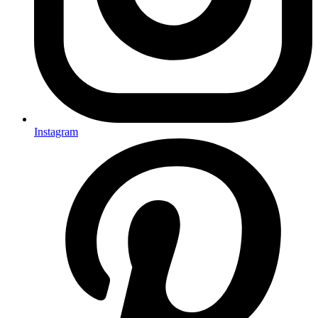
Instagram