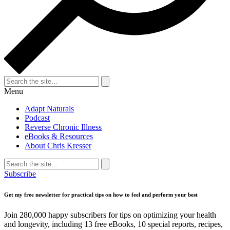
Search
for:
Search
Menu
Adapt Naturals
Podcast
Reverse Chronic Illness
eBooks & Resources
About Chris Kresser
Search
for:
Search
Subscribe
Get my free newsletter for practical tips on how to feel and perform your best
Join 280,000 happy subscribers for tips on optimizing your health
and longevity, including 13 free eBooks, 10 special reports, recipes,