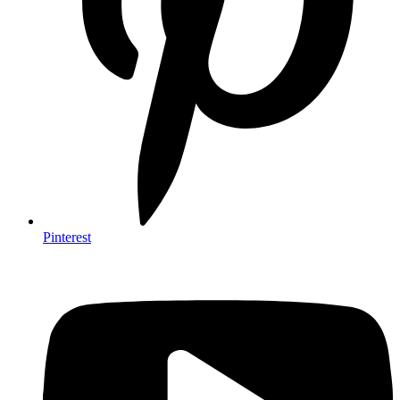
Pinterest