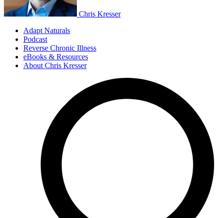
Chris Kresser
Adapt Naturals
Podcast
Reverse Chronic Illness
eBooks & Resources
About Chris Kresser