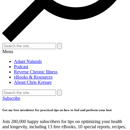
Search
for:
Search
Menu
Adapt Naturals
Podcast
Reverse Chronic Illness
eBooks & Resources
About Chris Kresser
Search
for:
Search
Subscribe
Get my free newsletter for practical tips on how to feel and perform your best
Join 280,000 happy subscribers for tips on optimizing your health
and longevity, including 13 free eBooks, 10 special reports, recipes,