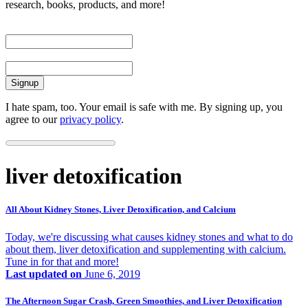
research, books, products, and more!
First Name
Email
I hate spam, too. Your email is safe with me. By signing up, you
agree to our
privacy policy
.
liver detoxification
All About Kidney Stones, Liver Detoxification, and Calcium
Today, we're discussing what causes kidney stones and what to do
about them, liver detoxification and supplementing with calcium.
Tune in for that and more!
Last updated on
June 6, 2019
The Afternoon Sugar Crash, Green Smoothies, and Liver Detoxification