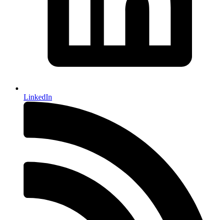
LinkedIn