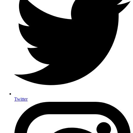
Twitter