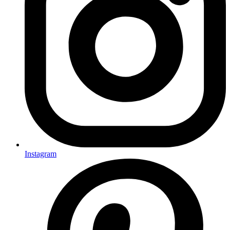
Instagram