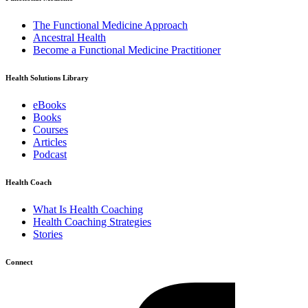
The Functional Medicine Approach
Ancestral Health
Become a Functional Medicine Practitioner
Health Solutions Library
eBooks
Books
Courses
Articles
Podcast
Health Coach
What Is Health Coaching
Health Coaching Strategies
Stories
Connect