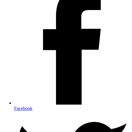
Facebook