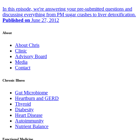
In this episode, we're answering your pre-submitted questions and
discussing everything from PM sugar crashes to liver detoxification.
Published on
June 27, 2012
About
About Chris
Clinic
Advisory Board
Media
Contact
Chronic Illness
Gut Microbiome
Heartburn and GERD
Thyroid
Diabesity
Heart Disease
Autoimmunity
Nutrient Balance
Functional Medicine