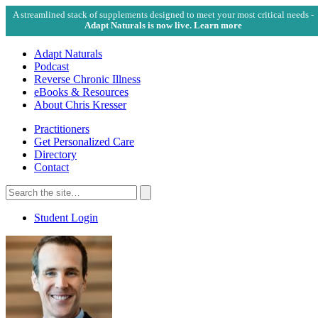
A streamlined stack of supplements designed to meet your most critical needs -
Adapt Naturals is now live. Learn more
Adapt Naturals
Podcast
Reverse Chronic Illness
eBooks & Resources
About Chris Kresser
Practitioners
Get Personalized Care
Directory
Contact
Search
for:
Search
Student Login