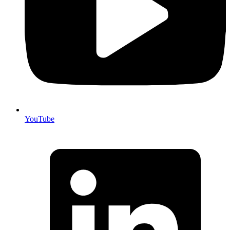
YouTube