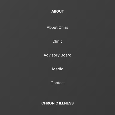
ABOUT
About Chris
Clinic
Advisory Board
Media
Contact
CHRONIC ILLNESS