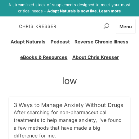
A streamlined stack of supplements designed to meet your most
critical needs -
Adapt Naturals is now live. Learn more
CHRIS KRESSER
Menu
Adapt Naturals
Podcast
Reverse Chronic Illness
eBooks & Resources
About Chris Kresser
low
3 Ways to Manage Anxiety Without Drugs
After searching for non-pharmaceutical
treatments to help manage anxiety, I've found
a few methods that have made a big
difference for me.