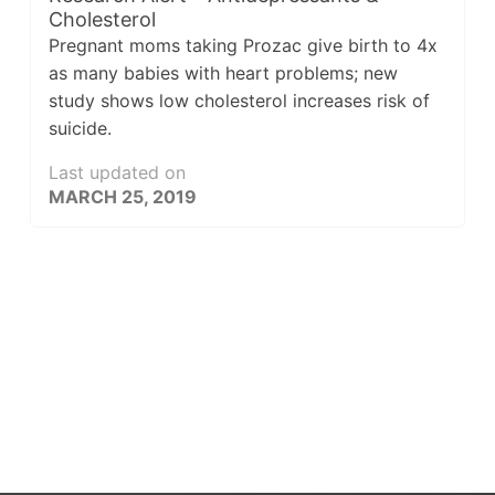
Cholesterol
Pregnant moms taking Prozac give birth to 4x
as many babies with heart problems; new
study shows low cholesterol increases risk of
suicide.
Last updated on
MARCH 25, 2019