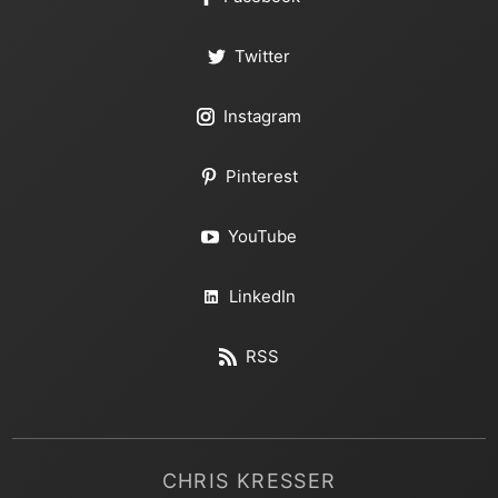
Twitter
Instagram
Pinterest
YouTube
LinkedIn
RSS
CHRIS KRESSER