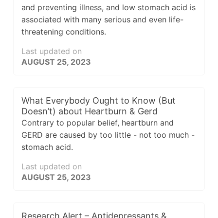
and preventing illness, and low stomach acid is
associated with many serious and even life-
threatening conditions.
Last updated on
AUGUST 25, 2023
What Everybody Ought to Know (But
Doesn’t) about Heartburn & Gerd
Contrary to popular belief, heartburn and
GERD are caused by too little - not too much -
stomach acid.
Last updated on
AUGUST 25, 2023
Research Alert – Antidepressants &