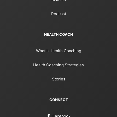
Podcast
HEALTH COACH
What Is Health Coaching
Health Coaching Strategies
Stories
CONNECT
Facebook