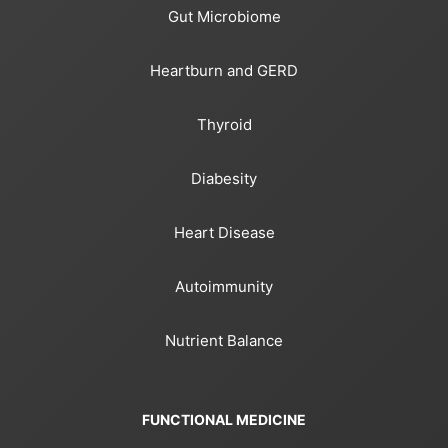
Gut Microbiome
Heartburn and GERD
Thyroid
Diabesity
Heart Disease
Autoimmunity
Nutrient Balance
FUNCTIONAL MEDICINE