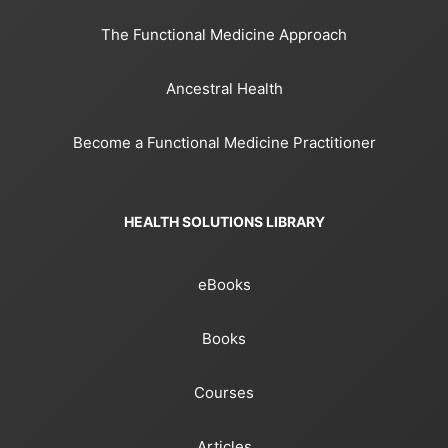
The Functional Medicine Approach
Ancestral Health
Become a Functional Medicine Practitioner
HEALTH SOLUTIONS LIBRARY
eBooks
Books
Courses
Articles