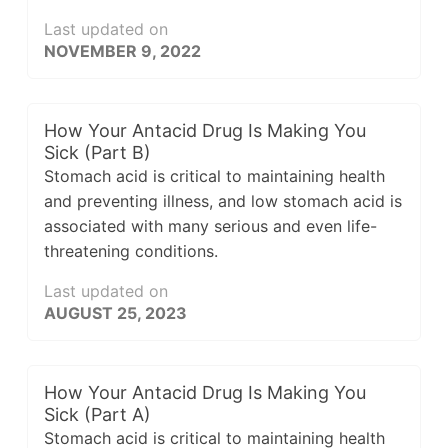
Last updated on
NOVEMBER 9, 2022
How Your Antacid Drug Is Making You
Sick (Part B)
Stomach acid is critical to maintaining health
and preventing illness, and low stomach acid is
associated with many serious and even life-
threatening conditions.
Last updated on
AUGUST 25, 2023
How Your Antacid Drug Is Making You
Sick (Part A)
Stomach acid is critical to maintaining health