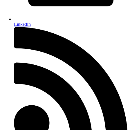
LinkedIn