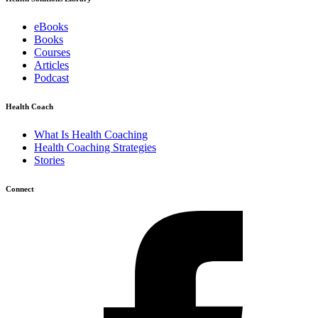
eBooks
Books
Courses
Articles
Podcast
Health Coach
What Is Health Coaching
Health Coaching Strategies
Stories
Connect