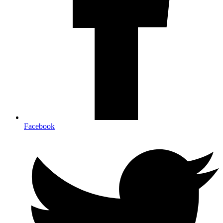
Facebook