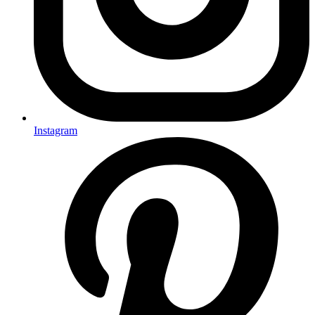
Instagram