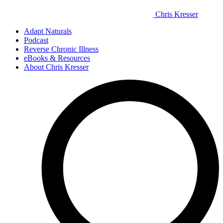
Chris Kresser
Adapt Naturals
Podcast
Reverse Chronic Illness
eBooks & Resources
About Chris Kresser