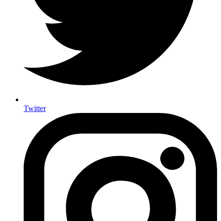
Twitter