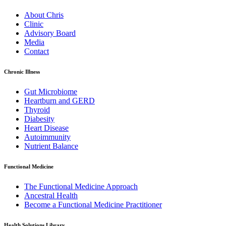
About Chris
Clinic
Advisory Board
Media
Contact
Chronic Illness
Gut Microbiome
Heartburn and GERD
Thyroid
Diabesity
Heart Disease
Autoimmunity
Nutrient Balance
Functional Medicine
The Functional Medicine Approach
Ancestral Health
Become a Functional Medicine Practitioner
Health Solutions Library