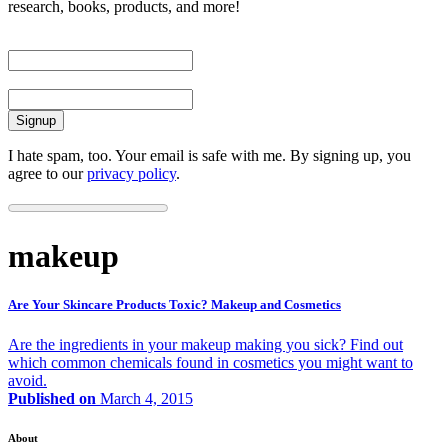
research, books, products, and more!
First Name
Email
I hate spam, too. Your email is safe with me. By signing up, you
agree to our
privacy policy
.
makeup
Are Your Skincare Products Toxic? Makeup and Cosmetics
Are the ingredients in your makeup making you sick? Find out
which common chemicals found in cosmetics you might want to
avoid.
Published on
March 4, 2015
About