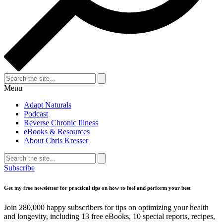
Search
for:
Search
Menu
Adapt Naturals
Podcast
Reverse Chronic Illness
eBooks & Resources
About Chris Kresser
Search
for:
Search
Subscribe
Get my free newsletter for practical tips on how to feel and perform your best
Join 280,000 happy subscribers for tips on optimizing your health
and longevity, including 13 free eBooks, 10 special reports, recipes,