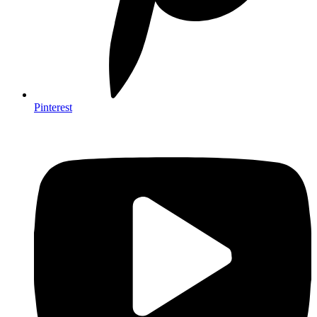
Pinterest