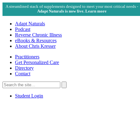
A streamlined stack of supplements designed to meet your most critical needs -
Adapt Naturals is now live. Learn more
Adapt Naturals
Podcast
Reverse Chronic Illness
eBooks & Resources
About Chris Kresser
Practitioners
Get Personalized Care
Directory
Contact
Search
for:
Search
Student Login