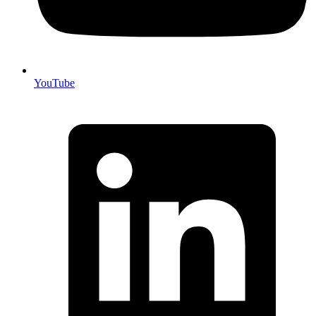
YouTube