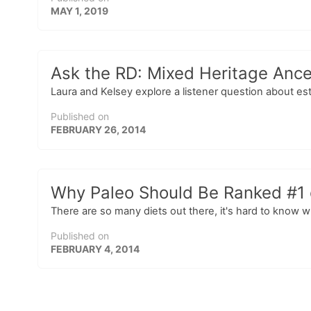
MAY 1, 2019
Ask the RD: Mixed Heritage Ance
Laura and Kelsey explore a listener question about es
Published on
FEBRUARY 26, 2014
Why Paleo Should Be Ranked #1 o
There are so many diets out there, it's hard to know wh
Published on
FEBRUARY 4, 2014