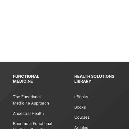
FUNCTIONAL
HEALTH SOLUTIONS
MEDICINE
LIBRARY
The Functional
eBooks
Medicine Approach
Books
Ancestral Health
Courses
Become a Functional
Articles