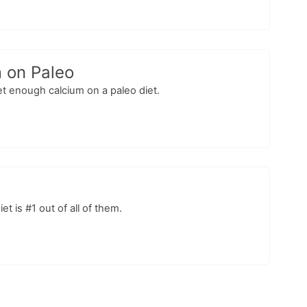
m on Paleo
et enough calcium on a paleo diet.
t is #1 out of all of them.