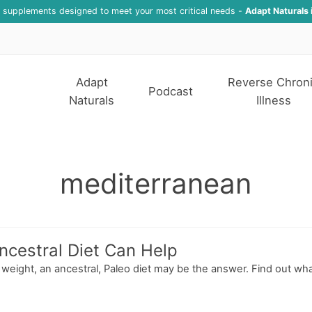
f supplements designed to meet your most critical needs -
Adapt Naturals 
Adapt
Reverse Chron
Podcast
Naturals
Illness
mediterranean
ncestral Diet Can Help
ose weight, an ancestral, Paleo diet may be the answer. Find out w