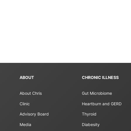
ABOUT
CHRONIC ILLNESS
About Chris
Gut Microbiome
Clinic
Heartburn and GERD
Advisory Board
Thyroid
Media
Diabesity