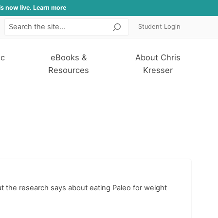
is now live. Learn more
Student Login
Search
ic
eBooks &
About Chris
Resources
Kresser
hat the research says about eating Paleo for weight