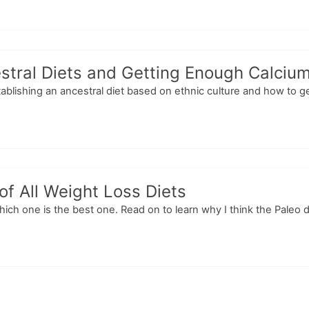
stral Diets and Getting Enough Calciu
tablishing an ancestral diet based on ethnic culture and how to g
f All Weight Loss Diets
ich one is the best one. Read on to learn why I think the Paleo die