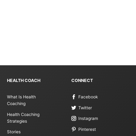
HEALTH COACH
CONNECT
What Is Health
Facebook
Coaching
Twitter
Health Coaching
Instagram
Strategies
Pinterest
Stories