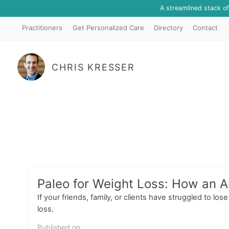
A streamlined stack o
Practitioners
Get Personalized Care
Directory
Contact
CHRIS KRESSER
Paleo for Weight Loss: How an A
If your friends, family, or clients have struggled to l
loss.
Published on