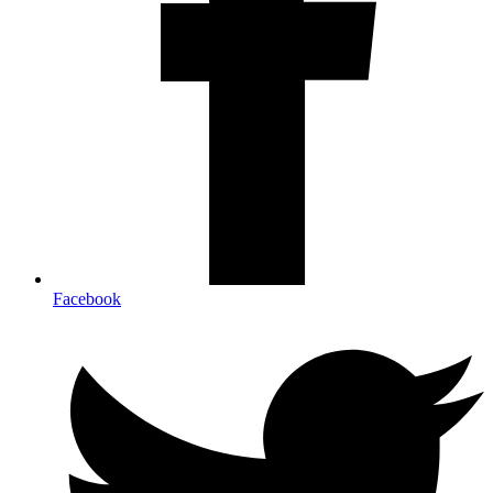
Facebook