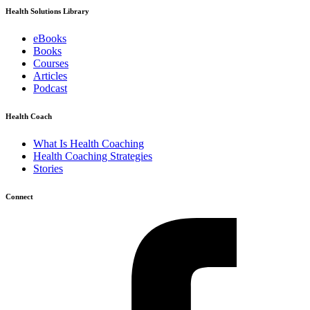
Health Solutions Library
eBooks
Books
Courses
Articles
Podcast
Health Coach
What Is Health Coaching
Health Coaching Strategies
Stories
Connect