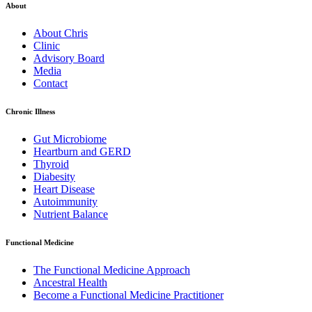
About
About Chris
Clinic
Advisory Board
Media
Contact
Chronic Illness
Gut Microbiome
Heartburn and GERD
Thyroid
Diabesity
Heart Disease
Autoimmunity
Nutrient Balance
Functional Medicine
The Functional Medicine Approach
Ancestral Health
Become a Functional Medicine Practitioner