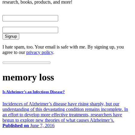
research, books, products, and more!
First Name
Email
I hate spam, too. Your email is safe with me. By signing up, you
agree to our
privacy policy
.
memory loss
Is Alzheimer’s an Infectious Disease?
Incidences of Alzheimer’s disease have rising sharply, but our
understanding of this devastating condition remains incomplete. In
an effort to develop more effective treatments, researchers have
begun to explore new theories of what causes Alzheimer’s.
Published on
June 7, 2016