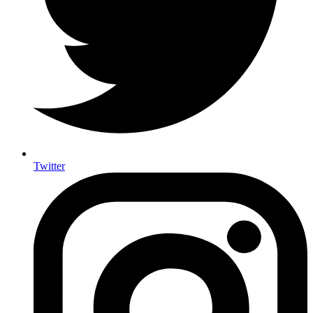
Twitter