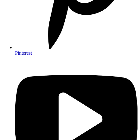
Pinterest