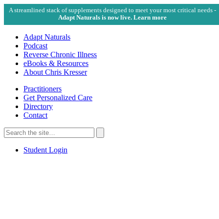
A streamlined stack of supplements designed to meet your most critical needs -
Adapt Naturals is now live. Learn more
Adapt Naturals
Podcast
Reverse Chronic Illness
eBooks & Resources
About Chris Kresser
Practitioners
Get Personalized Care
Directory
Contact
Search
for:
Search
Student Login