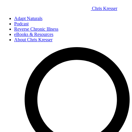
Chris Kresser
Adapt Naturals
Podcast
Reverse Chronic Illness
eBooks & Resources
About Chris Kresser