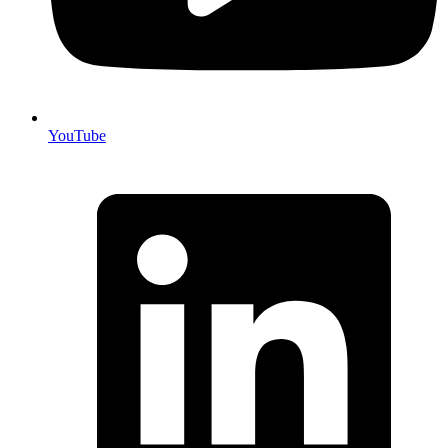
YouTube