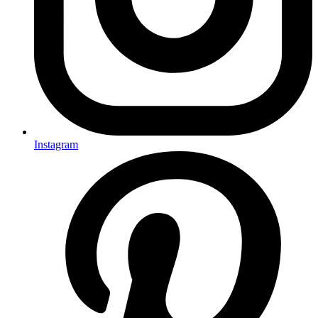
Instagram