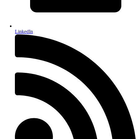
LinkedIn