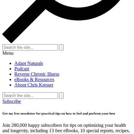
Search
for:
Search
Menu
Adapt Naturals
Podcast
Reverse Chronic Illness
eBooks & Resources
About Chris Kresser
Search
for:
Search
Subscribe
Get my free newsletter for practical tips on how to feel and perform your best
Join 280,000 happy subscribers for tips on optimizing your health
and longevity, including 13 free eBooks, 10 special reports, recipes,