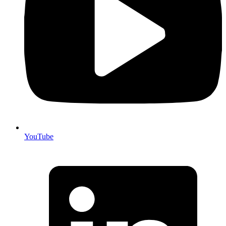
YouTube