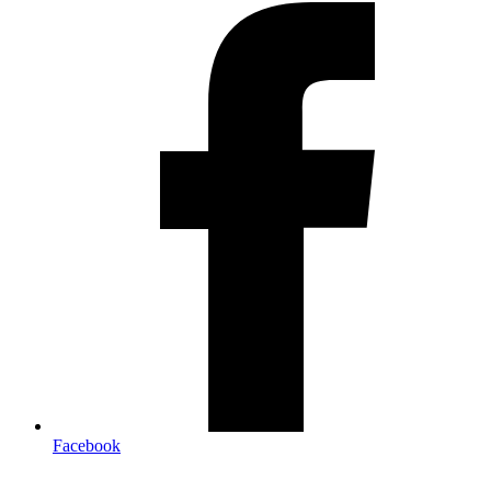
Facebook