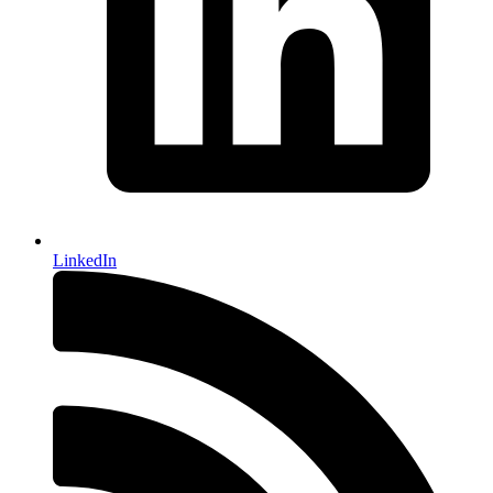
LinkedIn