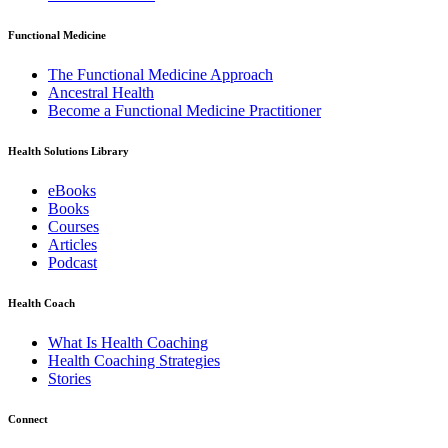
Functional Medicine
The Functional Medicine Approach
Ancestral Health
Become a Functional Medicine Practitioner
Health Solutions Library
eBooks
Books
Courses
Articles
Podcast
Health Coach
What Is Health Coaching
Health Coaching Strategies
Stories
Connect