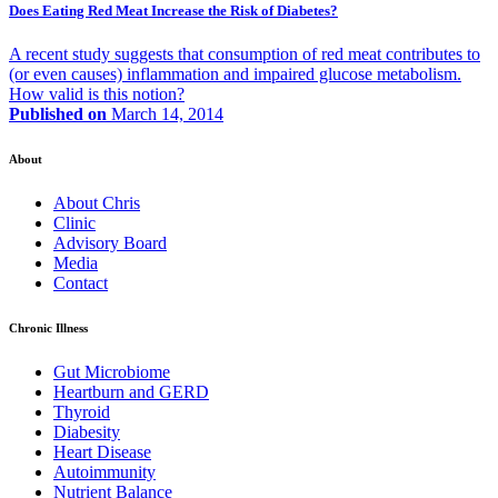
Does Eating Red Meat Increase the Risk of Diabetes?
A recent study suggests that consumption of red meat contributes to
(or even causes) inflammation and impaired glucose metabolism.
How valid is this notion?
Published on
March 14, 2014
About
About Chris
Clinic
Advisory Board
Media
Contact
Chronic Illness
Gut Microbiome
Heartburn and GERD
Thyroid
Diabesity
Heart Disease
Autoimmunity
Nutrient Balance