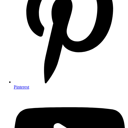
Pinterest