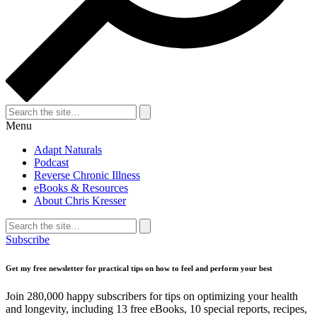
Search
for:
Search
Menu
Adapt Naturals
Podcast
Reverse Chronic Illness
eBooks & Resources
About Chris Kresser
Search
for:
Search
Subscribe
Get my free newsletter for practical tips on how to feel and perform your best
Join 280,000 happy subscribers for tips on optimizing your health
and longevity, including 13 free eBooks, 10 special reports, recipes,