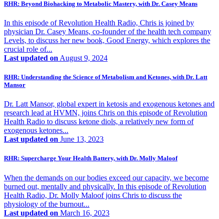
RHR: Beyond Biohacking to Metabolic Mastery, with Dr. Casey Means
In this episode of Revolution Health Radio, Chris is joined by
physician Dr. Casey Means, co-founder of the health tech company
Levels, to discuss her new book, Good Energy, which explores the
crucial role of...
Last updated on
August 9, 2024
RHR: Understanding the Science of Metabolism and Ketones, with Dr. Latt
Mansor
Dr. Latt Mansor, global expert in ketosis and exogenous ketones and
research lead at HVMN, joins Chris on this episode of Revolution
Health Radio to discuss ketone diols, a relatively new form of
exogenous ketones...
Last updated on
June 13, 2023
RHR: Supercharge Your Health Battery, with Dr. Molly Maloof
When the demands on our bodies exceed our capacity, we become
burned out, mentally and physically. In this episode of Revolution
Health Radio, Dr. Molly Maloof joins Chris to discuss the
physiology of the burnout...
Last updated on
March 16, 2023