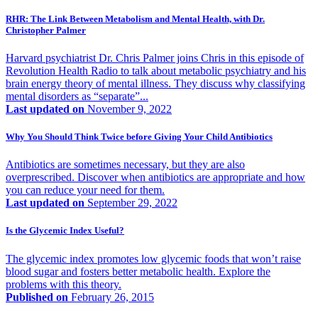
RHR: The Link Between Metabolism and Mental Health, with Dr.
Christopher Palmer
Harvard psychiatrist Dr. Chris Palmer joins Chris in this episode of
Revolution Health Radio to talk about metabolic psychiatry and his
brain energy theory of mental illness. They discuss why classifying
mental disorders as “separate”...
Last updated on
November 9, 2022
Why You Should Think Twice before Giving Your Child Antibiotics
Antibiotics are sometimes necessary, but they are also
overprescribed. Discover when antibiotics are appropriate and how
you can reduce your need for them.
Last updated on
September 29, 2022
Is the Glycemic Index Useful?
The glycemic index promotes low glycemic foods that won’t raise
blood sugar and fosters better metabolic health. Explore the
problems with this theory.
Published on
February 26, 2015