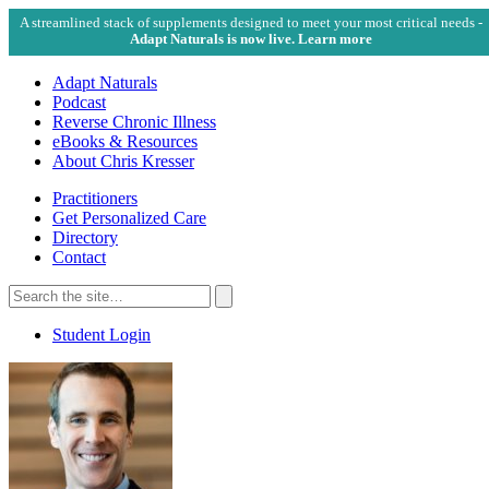
A streamlined stack of supplements designed to meet your most critical needs -
Adapt Naturals is now live. Learn more
Adapt Naturals
Podcast
Reverse Chronic Illness
eBooks & Resources
About Chris Kresser
Practitioners
Get Personalized Care
Directory
Contact
Search
for:
Search
Student Login