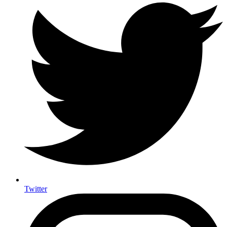
Twitter