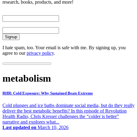
research, books, products, and more!
First Name
Email
I hate spam, too. Your email is safe with me. By signing up, you
agree to our
privacy policy
.
metabolism
RHR: Cold Exposure: Why Sustained Beats Extreme
Cold plunges and ice baths dominate social media, but do they really
deliver the best metabolic benefits? In this episode of Revolution
Health Radio, Chris Kresser challenges the “colder is better”
narrative and explores what...
Last updated on
March 10, 2026