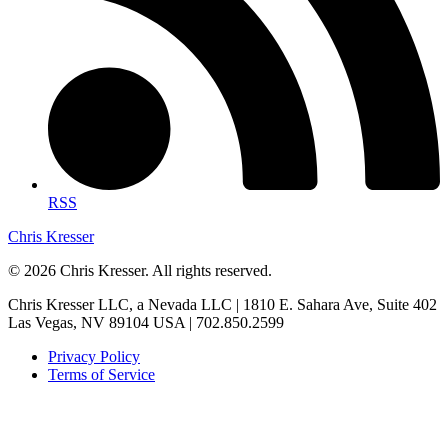
RSS
Chris Kresser
© 2026 Chris Kresser. All rights reserved.
Chris Kresser LLC, a Nevada LLC | 1810 E. Sahara Ave, Suite 402
Las Vegas, NV 89104 USA | 702.850.2599
Privacy Policy
Terms of Service