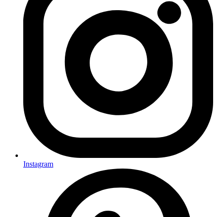
Instagram