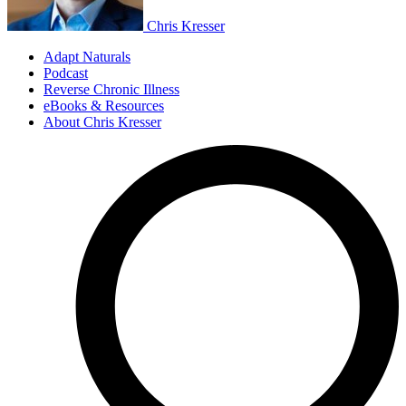
Chris Kresser
Adapt Naturals
Podcast
Reverse Chronic Illness
eBooks & Resources
About Chris Kresser