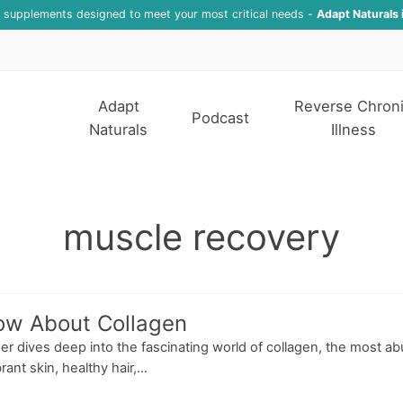
f supplements designed to meet your most critical needs -
Adapt Naturals 
Adapt
Reverse Chron
Podcast
Naturals
Illness
muscle recovery
ow About Collagen
sser dives deep into the fascinating world of collagen, the most 
nt skin, healthy hair,...