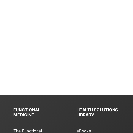
FUNCTIONAL
HEALTH SOLUTIONS
MEDICINE
LIBRARY
The Functional
eBooks