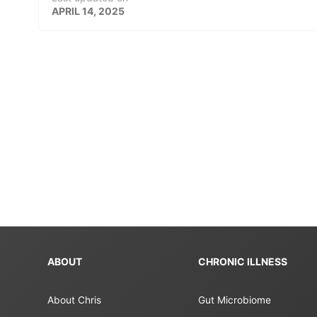
APRIL 14, 2025
ABOUT
CHRONIC ILLNESS
About Chris
Gut Microbiome