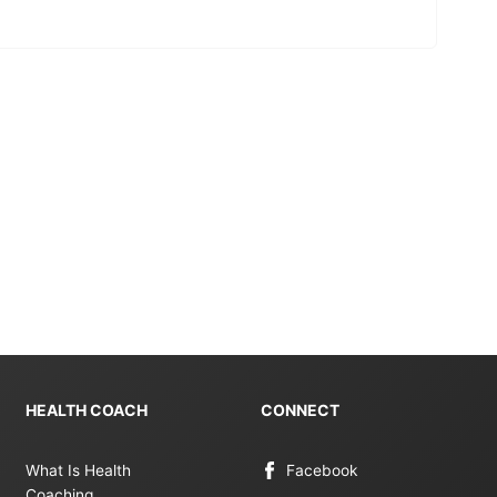
HEALTH COACH
CONNECT
What Is Health
Facebook
Coaching