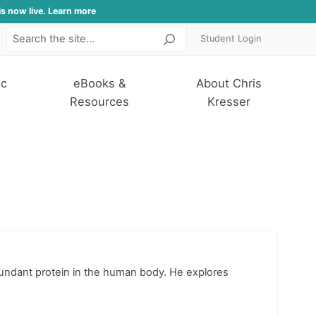
is now live. Learn more
Student Login
Search
ic
eBooks &
About Chris
Resources
Kresser
abundant protein in the human body. He explores