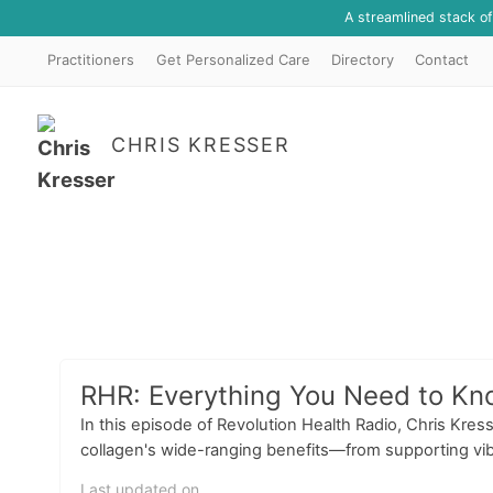
A streamlined stack o
Practitioners
Get Personalized Care
Directory
Contact
CHRIS KRESSER
RHR: Everything You Need to Kn
In this episode of Revolution Health Radio, Chris Kre
collagen's wide-ranging benefits—from supporting vibra
Last updated on