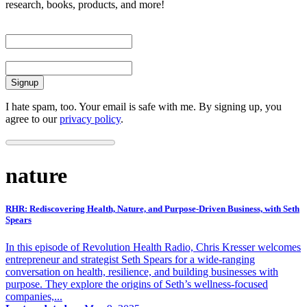
research, books, products, and more!
First Name
Email
I hate spam, too. Your email is safe with me. By signing up, you
agree to our
privacy policy
.
nature
RHR: Rediscovering Health, Nature, and Purpose-Driven Business, with Seth
Spears
In this episode of Revolution Health Radio, Chris Kresser welcomes
entrepreneur and strategist Seth Spears for a wide-ranging
conversation on health, resilience, and building businesses with
purpose. They explore the origins of Seth’s wellness-focused
companies,...