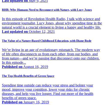
Last updated on
May 9, 2025
RHR: Why Humans Need to Reconnect with Nature, with Lucy Jones
In this episode of Revolution Health Radio, I talk with science and
environment journalist, Lucy Jones, about why spending time in the
natural world is a crucial element to living a happy and healthy life.
Last updated on
October 12, 2021
The Value of a Nature-Based Childhood Education, with Diane Bode
We’re living in an age of evolutionary mismatch. The modern way
of life often disconnects us from each other, from our bodies, and
from nature—and we’re passing that disconnect onto our children.
In this episode...
Published on
August 16, 2019
The Top Health Benefits of Green Space
Spending time outside can reduce your stress and bolster your
mood, improve your cognition, lower your risks for chronic
diseases, and help you live longer. Find out more of the health
benefits of green space.
Published on
January 16, 2019