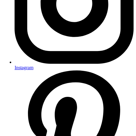
Instagram