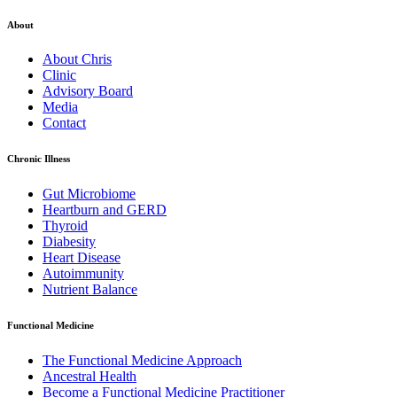
About
About Chris
Clinic
Advisory Board
Media
Contact
Chronic Illness
Gut Microbiome
Heartburn and GERD
Thyroid
Diabesity
Heart Disease
Autoimmunity
Nutrient Balance
Functional Medicine
The Functional Medicine Approach
Ancestral Health
Become a Functional Medicine Practitioner