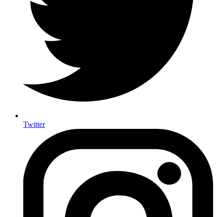
Twitter