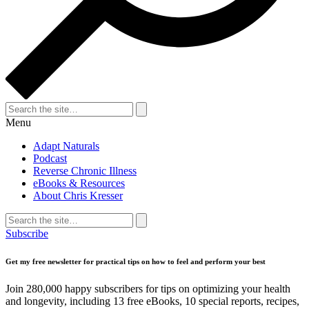
Search
for:
Search
Menu
Adapt Naturals
Podcast
Reverse Chronic Illness
eBooks & Resources
About Chris Kresser
Search
for:
Search
Subscribe
Get my free newsletter for practical tips on how to feel and perform your best
Join 280,000 happy subscribers for tips on optimizing your health
and longevity, including 13 free eBooks, 10 special reports, recipes,