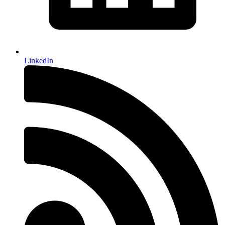
LinkedIn