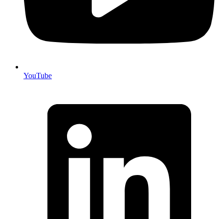
YouTube