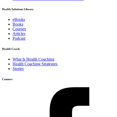
Health Solutions Library
eBooks
Books
Courses
Articles
Podcast
Health Coach
What Is Health Coaching
Health Coaching Strategies
Stories
Connect