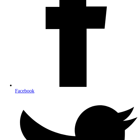
Facebook