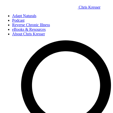
Chris Kresser
Adapt Naturals
Podcast
Reverse Chronic Illness
eBooks & Resources
About Chris Kresser