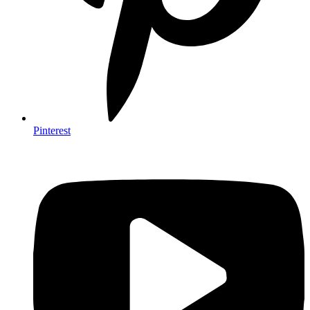
Pinterest