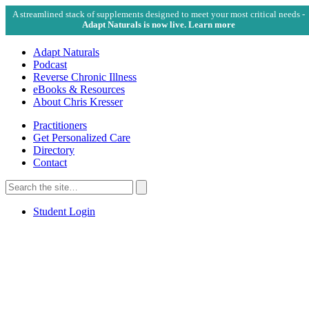
A streamlined stack of supplements designed to meet your most critical needs -
Adapt Naturals is now live. Learn more
Adapt Naturals
Podcast
Reverse Chronic Illness
eBooks & Resources
About Chris Kresser
Practitioners
Get Personalized Care
Directory
Contact
Search
for:
Search
Student Login