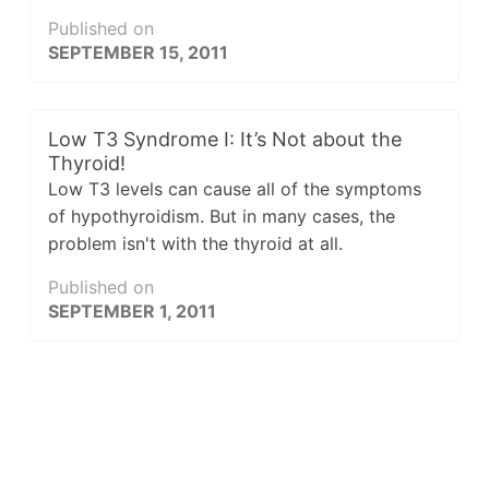
Published on
SEPTEMBER 15, 2011
Low T3 Syndrome I: It’s Not about the
Thyroid!
Low T3 levels can cause all of the symptoms
of hypothyroidism. But in many cases, the
problem isn't with the thyroid at all.
Published on
SEPTEMBER 1, 2011