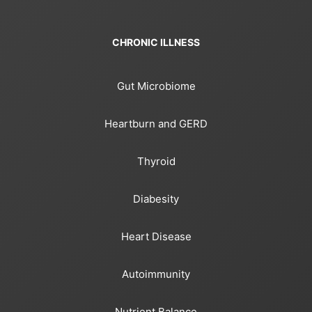
CHRONIC ILLNESS
Gut Microbiome
Heartburn and GERD
Thyroid
Diabesity
Heart Disease
Autoimmunity
Nutrient Balance