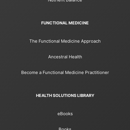
FUNCTIONAL MEDICINE
The Functional Medicine Approach
Ancestral Health
Become a Functional Medicine Practitioner
HEALTH SOLUTIONS LIBRARY
eBooks
Books