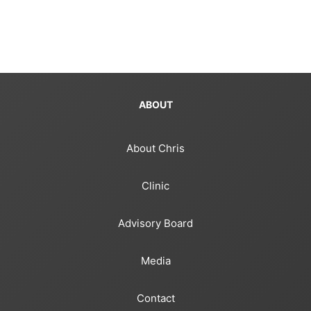
ABOUT
About Chris
Clinic
Advisory Board
Media
Contact