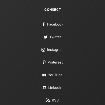
CONNECT
Facebook
Twitter
Instagram
Pinterest
YouTube
LinkedIn
RSS