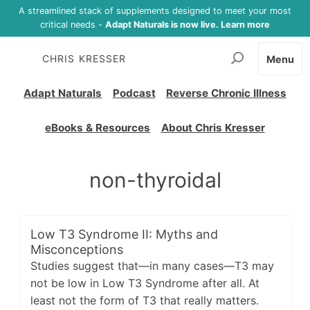
A streamlined stack of supplements designed to meet your most
critical needs -
Adapt Naturals is now live. Learn more
CHRIS KRESSER
Menu
Adapt Naturals
Podcast
Reverse Chronic Illness
eBooks & Resources
About Chris Kresser
non-thyroidal
Low T3 Syndrome II: Myths and
Misconceptions
Studies suggest that—in many cases—T3 may
not be low in Low T3 Syndrome after all. At
least not the form of T3 that really matters.