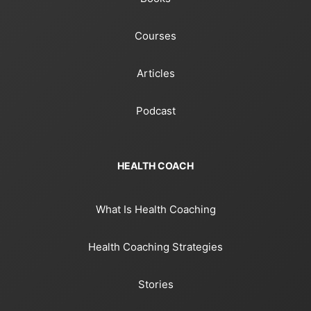
Courses
Articles
Podcast
HEALTH COACH
What Is Health Coaching
Health Coaching Strategies
Stories