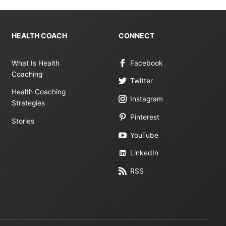
HEALTH COACH
CONNECT
What Is Health
Facebook
Coaching
Twitter
Health Coaching
Instagram
Strategies
Pinterest
Stories
YouTube
LinkedIn
RSS