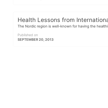
Health Lessons from Internationa
The Nordic region is well-known for having the healthies
Published on
SEPTEMBER 20, 2013