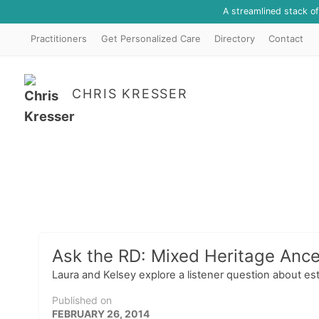
A streamlined stack o
Practitioners
Get Personalized Care
Directory
Contact
CHRIS KRESSER
Ask the RD: Mixed Heritage Ance
Laura and Kelsey explore a listener question about es
Published on
FEBRUARY 26, 2014