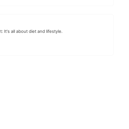
t's all about diet and lifestyle.