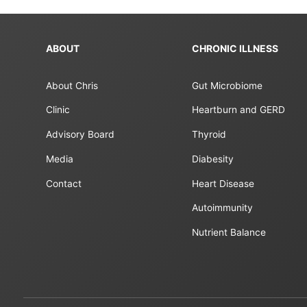
ABOUT
CHRONIC ILLNESS
About Chris
Gut Microbiome
Clinic
Heartburn and GERD
Advisory Board
Thyroid
Media
Diabesity
Contact
Heart Disease
Autoimmunity
Nutrient Balance