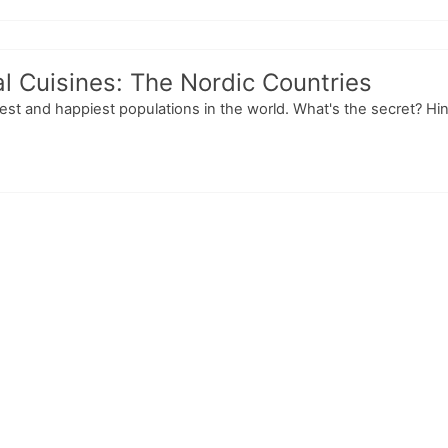
l Cuisines: The Nordic Countries
t and happiest populations in the world. What's the secret? Hint: I