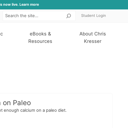
is now live. Learn more
Student Login
Search
ic
eBooks &
About Chris
Resources
Kresser
m on Paleo
et enough calcium on a paleo diet.