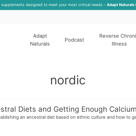
f supplements designed to meet your most critical needs -
Adapt Naturals 
Adapt
Reverse Chron
Podcast
Naturals
Illness
nordic
stral Diets and Getting Enough Calciu
tablishing an ancestral diet based on ethnic culture and how to g