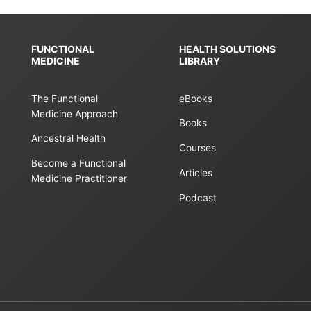
FUNCTIONAL
HEALTH SOLUTIONS
MEDICINE
LIBRARY
The Functional
eBooks
Medicine Approach
Books
Ancestral Health
Courses
Become a Functional
Articles
Medicine Practitioner
Podcast