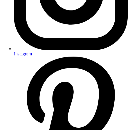
Instagram