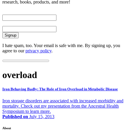
research, books, products, and more!
First Name
Email
I hate spam, too. Your email is safe with me. By signing up, you
agree to our
privacy policy
.
overload
Iron Behaving Badly: The Role of Iron Overload in Metabolic Disease
Iron storage disorders are associated with increased morbidity and
mortality. Check out my presentation from the Ancestral Health
Symposium to learn more.
Published on
July 15, 2013
About