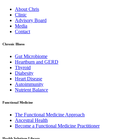
About Chris
Clinic
Advisory Board
Media
Contact
Chronic Illness
Gut Microbiome
Heartburn and GERD
Thyroid
Diabesity
Heart Disease
Autoimmunity
Nutrient Balance
Functional Medicine
The Functional Medicine Approach
Ancestral Health
Become a Functional Medicine Practitioner
Health Solutions Library