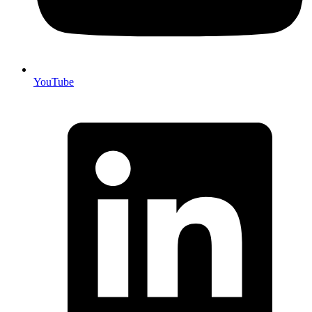
YouTube