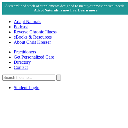
A streamlined stack of supplements designed to meet your most critical needs -
Adapt Naturals is now live. Learn more
Adapt Naturals
Podcast
Reverse Chronic Illness
eBooks & Resources
About Chris Kresser
Practitioners
Get Personalized Care
Directory
Contact
Search
for:
Search
Student Login