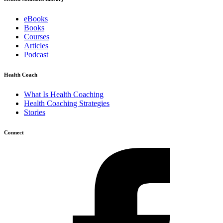
eBooks
Books
Courses
Articles
Podcast
Health Coach
What Is Health Coaching
Health Coaching Strategies
Stories
Connect