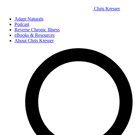
Chris Kresser
Adapt Naturals
Podcast
Reverse Chronic Illness
eBooks & Resources
About Chris Kresser