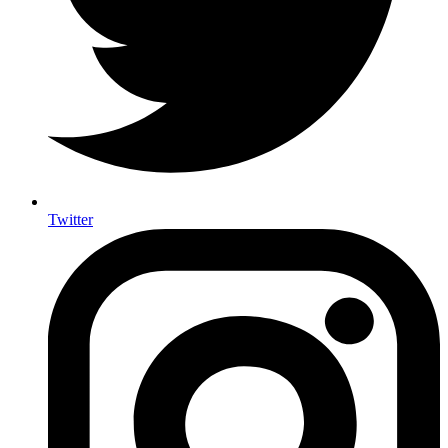
Twitter