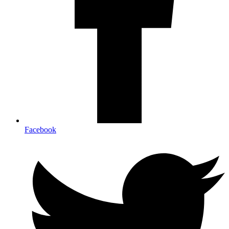
Facebook