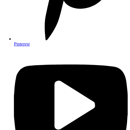
Pinterest