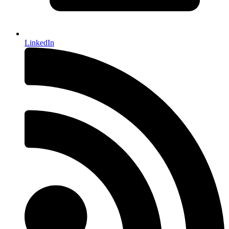
LinkedIn