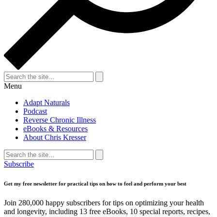
Search
for:
Search
Menu
Adapt Naturals
Podcast
Reverse Chronic Illness
eBooks & Resources
About Chris Kresser
Search
for:
Search
Subscribe
Get my free newsletter for practical tips on how to feel and perform your best
Join 280,000 happy subscribers for tips on optimizing your health
and longevity, including 13 free eBooks, 10 special reports, recipes,