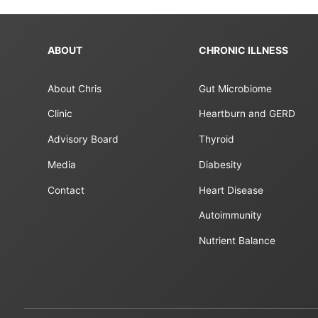
ABOUT
CHRONIC ILLNESS
About Chris
Gut Microbiome
Clinic
Heartburn and GERD
Advisory Board
Thyroid
Media
Diabesity
Contact
Heart Disease
Autoimmunity
Nutrient Balance