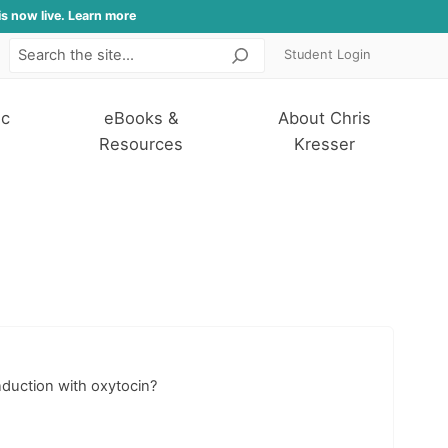
is now live. Learn more
Student Login
Search
ic
eBooks &
About Chris
Resources
Kresser
nduction with oxytocin?