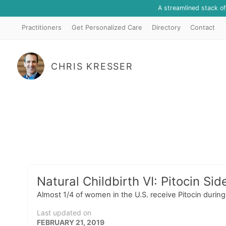
A streamlined stack o
Practitioners
Get Personalized Care
Directory
Contact
CHRIS KRESSER
Natural Childbirth VI: Pitocin Sid
Almost 1/4 of women in the U.S. receive Pitocin durin
Last updated on
FEBRUARY 21, 2019