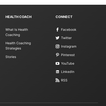
HEALTH COACH
CONNECT
What Is Health
Facebook
Coaching
Twitter
Health Coaching
Instagram
Strategies
Pinterest
Stories
YouTube
LinkedIn
RSS