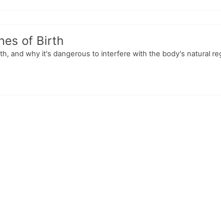
nes of Birth
rth, and why it's dangerous to interfere with the body's natural r