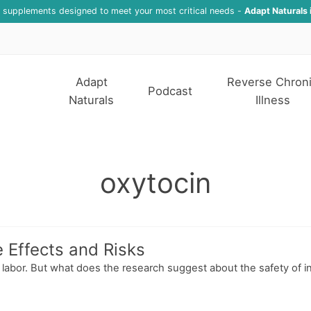
f supplements designed to meet your most critical needs -
Adapt Naturals 
Adapt
Reverse Chron
Podcast
Naturals
Illness
oxytocin
e Effects and Risks
g labor. But what does the research suggest about the safety of i