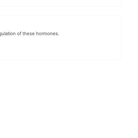
egulation of these hormones.