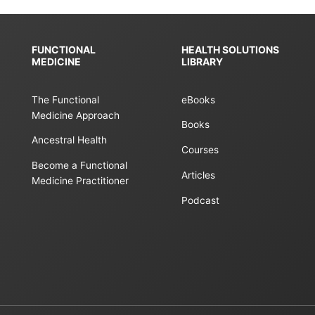
FUNCTIONAL
HEALTH SOLUTIONS
MEDICINE
LIBRARY
The Functional
eBooks
Medicine Approach
Books
Ancestral Health
Courses
Become a Functional
Articles
Medicine Practitioner
Podcast