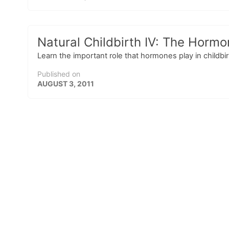
Natural Childbirth IV: The Hormo
Learn the important role that hormones play in childbi
Published on
AUGUST 3, 2011