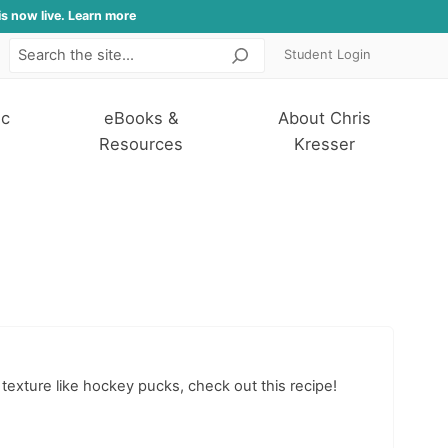
is now live. Learn more
Student Login
Search
ic
eBooks &
About Chris
Resources
Kresser
 texture like hockey pucks, check out this recipe!