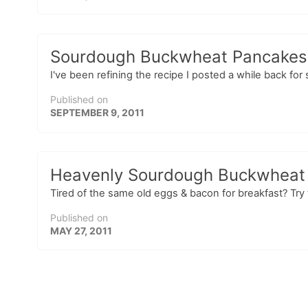
Sourdough Buckwheat Pancakes –
I've been refining the recipe I posted a while back f
Published on
SEPTEMBER 9, 2011
Heavenly Sourdough Buckwheat
Tired of the same old eggs & bacon for breakfast? Try
Published on
MAY 27, 2011