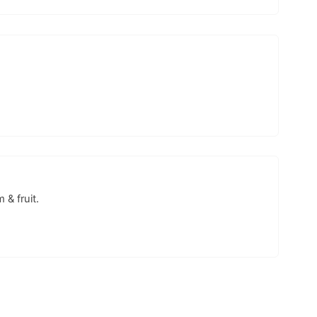
& fruit.