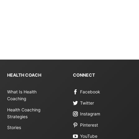
HEALTH COACH
CONNECT
What Is Health
Facebook
Coaching
Twitter
Health Coaching
Instagram
Strategies
Pinterest
Stories
YouTube