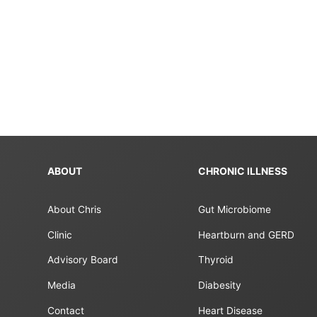
ABOUT
CHRONIC ILLNESS
About Chris
Gut Microbiome
Clinic
Heartburn and GERD
Advisory Board
Thyroid
Media
Diabesity
Contact
Heart Disease