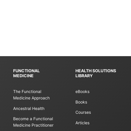
FUNCTIONAL
HEALTH SOLUTIONS
MEDICINE
LIBRARY
The Functional
eBooks
Medicine Approach
Books
Ancestral Health
Courses
Become a Functional
Articles
Medicine Practitioner