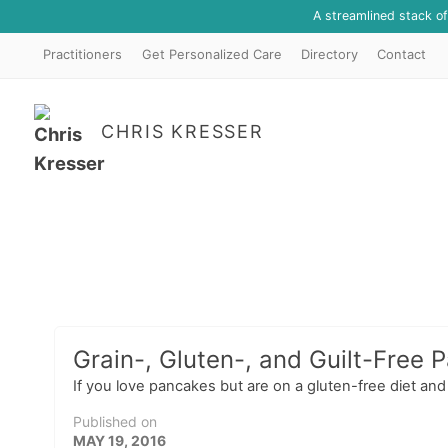
A streamlined stack o
Practitioners
Get Personalized Care
Directory
Contact
CHRIS KRESSER
Grain-, Gluten-, and Guilt-Free 
If you love pancakes but are on a gluten-free diet and
Published on
MAY 19, 2016