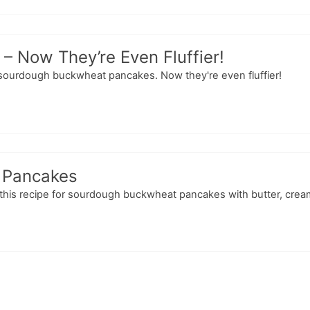
 Now They’re Even Fluffier!
or sourdough buckwheat pancakes. Now they're even fluffier!
 Pancakes
 this recipe for sourdough buckwheat pancakes with butter, cream 