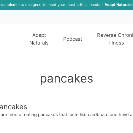
f supplements designed to meet your most critical needs -
Adapt Naturals 
Adapt
Reverse Chron
Podcast
Naturals
Illness
pancakes
Pancakes
 are tired of eating pancakes that taste like cardboard and have a