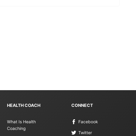
HEALTH COACH
CONNECT
What Is Health
Facebook
Coaching
Twitter