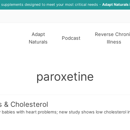
f supplements designed to meet your most critical needs -
Adapt Naturals 
Adapt
Reverse Chron
Podcast
Naturals
Illness
paroxetine
s & Cholesterol
 babies with heart problems; new study shows low cholesterol inc