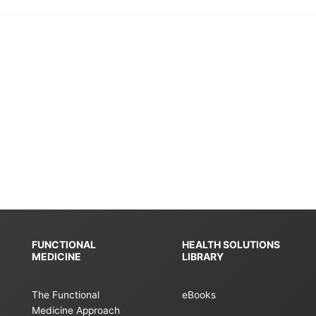
FUNCTIONAL
HEALTH SOLUTIONS
MEDICINE
LIBRARY
The Functional
eBooks
Medicine Approach