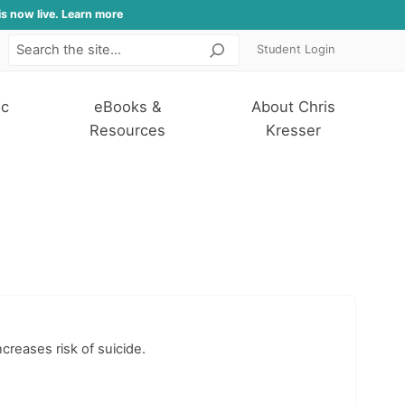
is now live. Learn more
Student Login
Search
ic
eBooks &
About Chris
Resources
Kresser
reases risk of suicide.