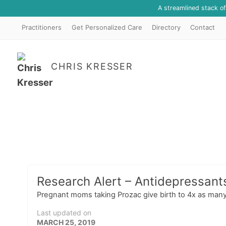
A streamlined stack o
Practitioners
Get Personalized Care
Directory
Contact
CHRIS KRESSER
Research Alert – Antidepressant
Pregnant moms taking Prozac give birth to 4x as many
Last updated on
MARCH 25, 2019