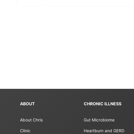
ABOUT
CHRONIC ILLNESS
About Chris
Gut Microbiome
Clinic
Heartburn and GERD