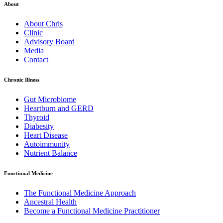
About
About Chris
Clinic
Advisory Board
Media
Contact
Chronic Illness
Gut Microbiome
Heartburn and GERD
Thyroid
Diabesity
Heart Disease
Autoimmunity
Nutrient Balance
Functional Medicine
The Functional Medicine Approach
Ancestral Health
Become a Functional Medicine Practitioner