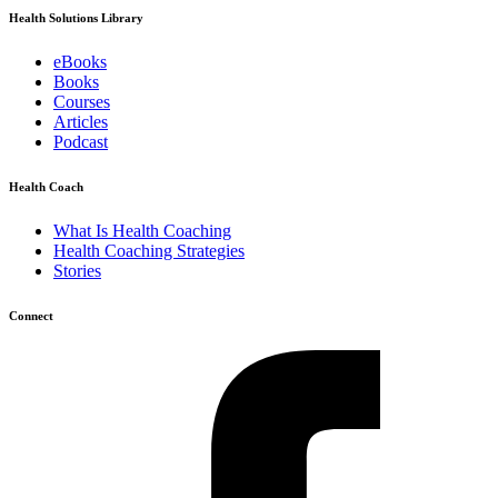
Health Solutions Library
eBooks
Books
Courses
Articles
Podcast
Health Coach
What Is Health Coaching
Health Coaching Strategies
Stories
Connect