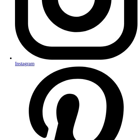
Instagram