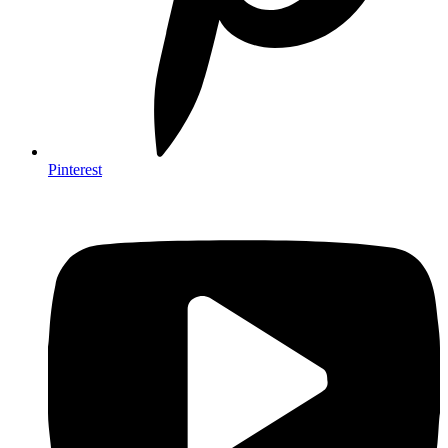
Pinterest