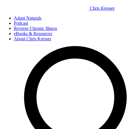
Chris Kresser
Adapt Naturals
Podcast
Reverse Chronic Illness
eBooks & Resources
About Chris Kresser