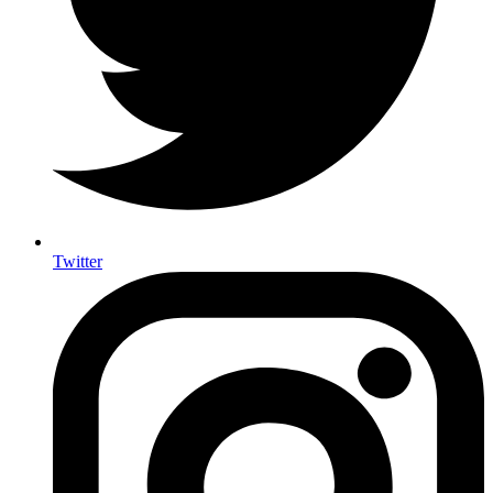
Twitter