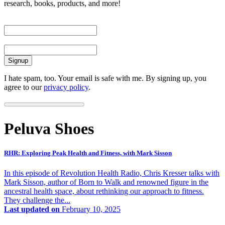
research, books, products, and more!
First Name
Email
I hate spam, too. Your email is safe with me. By signing up, you
agree to our
privacy policy
.
Peluva Shoes
RHR: Exploring Peak Health and Fitness, with Mark Sisson
In this episode of Revolution Health Radio, Chris Kresser talks with
Mark Sisson, author of Born to Walk and renowned figure in the
ancestral health space, about rethinking our approach to fitness.
They challenge the...
Last updated on
February 10, 2025