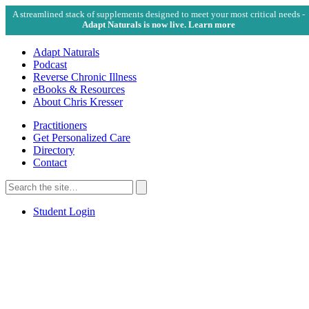
A streamlined stack of supplements designed to meet your most critical needs -
Adapt Naturals is now live. Learn more
Adapt Naturals
Podcast
Reverse Chronic Illness
eBooks & Resources
About Chris Kresser
Practitioners
Get Personalized Care
Directory
Contact
Search
for:
Search
Student Login