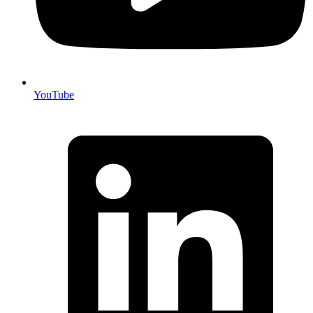
YouTube