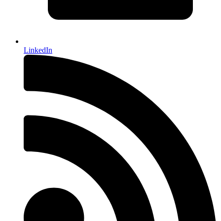
LinkedIn