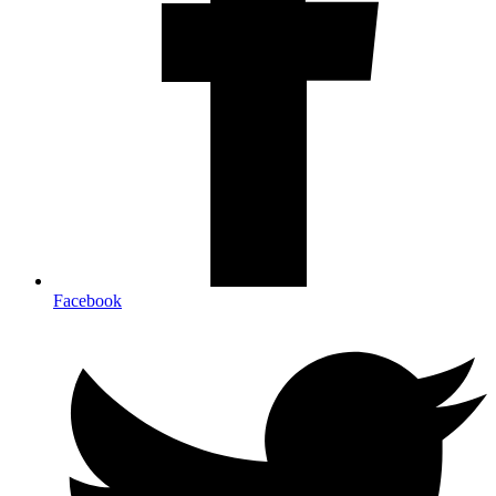
Facebook