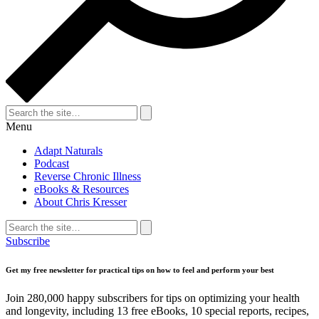
Search
for:
Search
Menu
Adapt Naturals
Podcast
Reverse Chronic Illness
eBooks & Resources
About Chris Kresser
Search
for:
Search
Subscribe
Get my free newsletter for practical tips on how to feel and perform your best
Join 280,000 happy subscribers for tips on optimizing your health
and longevity, including 13 free eBooks, 10 special reports, recipes,