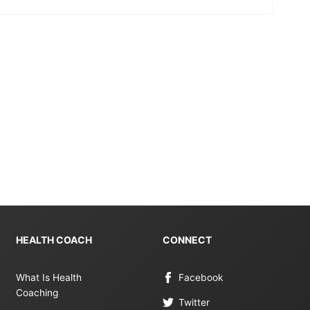
HEALTH COACH
CONNECT
What Is Health
Facebook
Coaching
Twitter