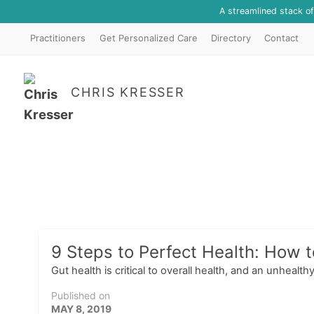
A streamlined stack o
Practitioners
Get Personalized Care
Directory
Contact
CHRIS KRESSER
9 Steps to Perfect Health: How t
Gut health is critical to overall health, and an unhealt
Published on
MAY 8, 2019