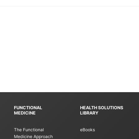
FUNCTIONAL
HEALTH SOLUTIONS
MEDICINE
LIBRARY
The Functional
eBooks
Medicine Approach