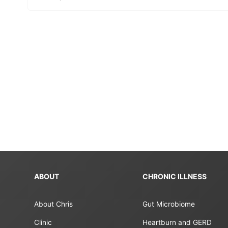
ABOUT
CHRONIC ILLNESS
About Chris
Gut Microbiome
Clinic
Heartburn and GERD