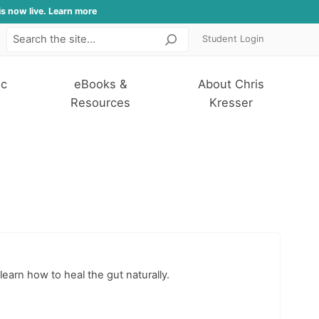
is now live. Learn more
Student Login
Search
ic
eBooks &
About Chris
Resources
Kresser
learn how to heal the gut naturally.