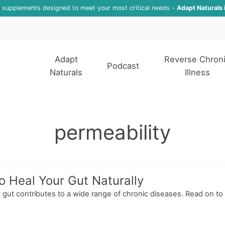
f supplements designed to meet your most critical needs -
Adapt Naturals 
Adapt
Reverse Chron
Podcast
Naturals
Illness
permeability
o Heal Your Gut Naturally
hy gut contributes to a wide range of chronic diseases. Read on to 