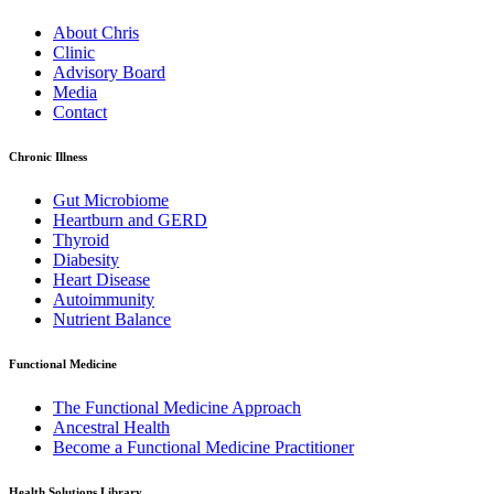
About Chris
Clinic
Advisory Board
Media
Contact
Chronic Illness
Gut Microbiome
Heartburn and GERD
Thyroid
Diabesity
Heart Disease
Autoimmunity
Nutrient Balance
Functional Medicine
The Functional Medicine Approach
Ancestral Health
Become a Functional Medicine Practitioner
Health Solutions Library