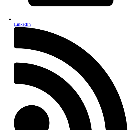
LinkedIn