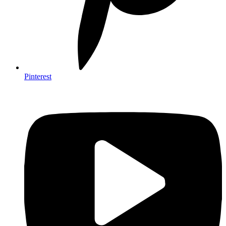
Pinterest