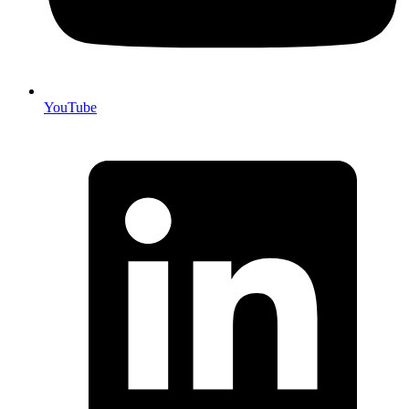
YouTube