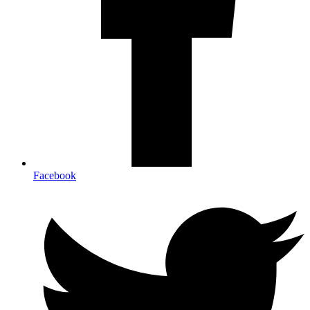
Facebook