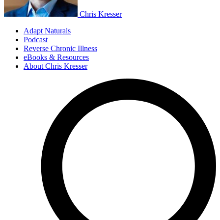
Chris Kresser
Adapt Naturals
Podcast
Reverse Chronic Illness
eBooks & Resources
About Chris Kresser