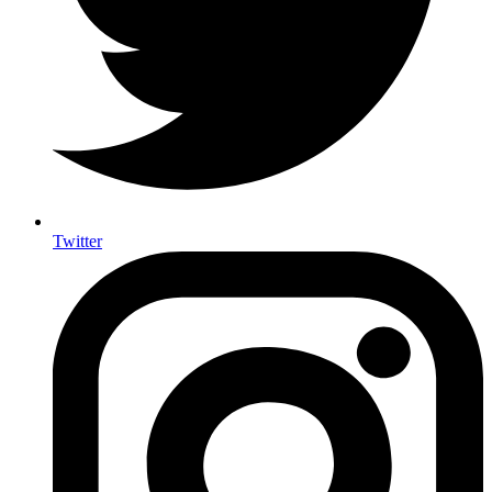
Twitter