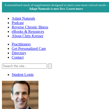
A streamlined stack of supplements designed to meet your most critical needs -
Adapt Naturals is now live. Learn more
Adapt Naturals
Podcast
Reverse Chronic Illness
eBooks & Resources
About Chris Kresser
Practitioners
Get Personalized Care
Directory
Contact
Search
for:
Search
Student Login