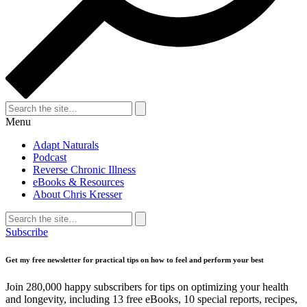
Search
for:
Search
Menu
Adapt Naturals
Podcast
Reverse Chronic Illness
eBooks & Resources
About Chris Kresser
Search
for:
Search
Subscribe
Get my free newsletter for practical tips on how to feel and perform your best
Join 280,000 happy subscribers for tips on optimizing your health
and longevity, including 13 free eBooks, 10 special reports, recipes,