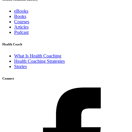
eBooks
Books
Courses
Articles
Podcast
Health Coach
What Is Health Coaching
Health Coaching Strategies
Stories
Connect