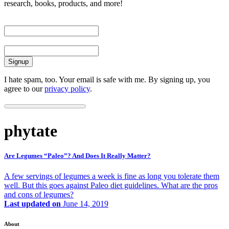
research, books, products, and more!
First Name
Email
I hate spam, too. Your email is safe with me. By signing up, you
agree to our
privacy policy
.
phytate
Are Legumes “Paleo”? And Does It Really Matter?
A few servings of legumes a week is fine as long you tolerate them
well. But this goes against Paleo diet guidelines. What are the pros
and cons of legumes?
Last updated on
June 14, 2019
About