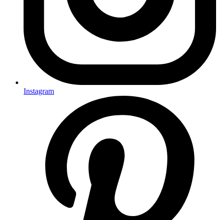
Instagram