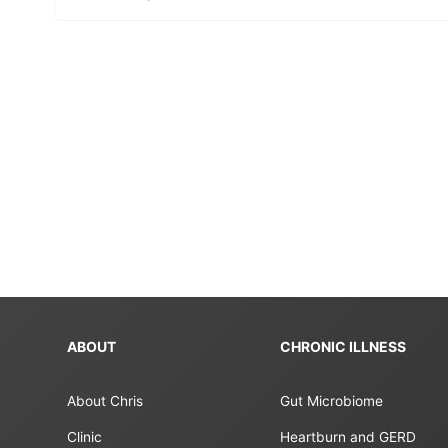
ABOUT
CHRONIC ILLNESS
About Chris
Gut Microbiome
Clinic
Heartburn and GERD