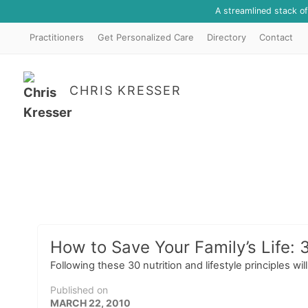
A streamlined stack o
Practitioners
Get Personalized Care
Directory
Contact
CHRIS KRESSER
How to Save Your Family’s Life:
Following these 30 nutrition and lifestyle principles wi
Published on
MARCH 22, 2010