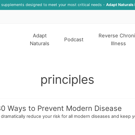
f supplements designed to meet your most critical needs -
Adapt Naturals 
Adapt
Reverse Chron
Podcast
Naturals
Illness
principles
 30 Ways to Prevent Modern Disease
ll dramatically reduce your risk for all modern diseases and keep y