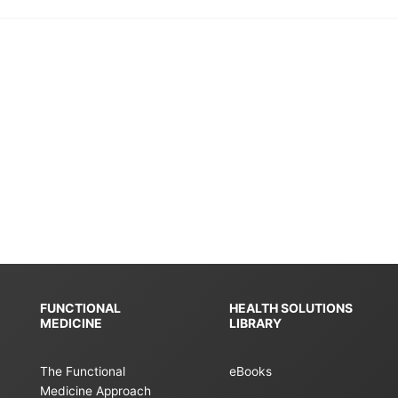
FUNCTIONAL
HEALTH SOLUTIONS
MEDICINE
LIBRARY
The Functional
eBooks
Medicine Approach