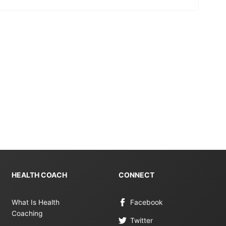
HEALTH COACH
CONNECT
What Is Health
Facebook
Coaching
Twitter