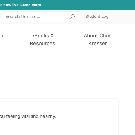
is now live. Learn more
Student Login
Search
ic
eBooks &
About Chris
Resources
Kresser
ou feeling vital and healthy.