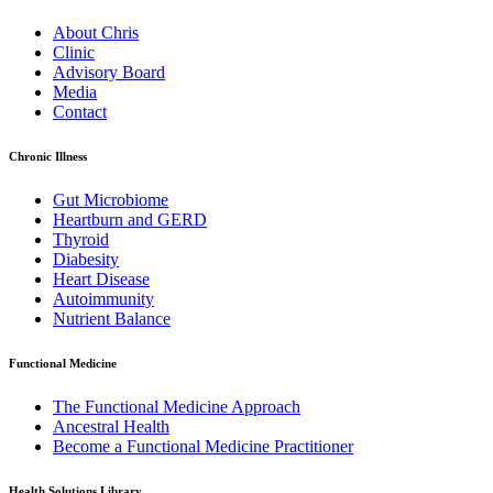
About Chris
Clinic
Advisory Board
Media
Contact
Chronic Illness
Gut Microbiome
Heartburn and GERD
Thyroid
Diabesity
Heart Disease
Autoimmunity
Nutrient Balance
Functional Medicine
The Functional Medicine Approach
Ancestral Health
Become a Functional Medicine Practitioner
Health Solutions Library