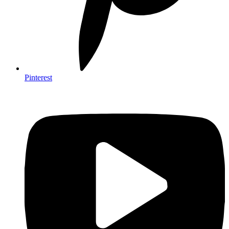
Pinterest