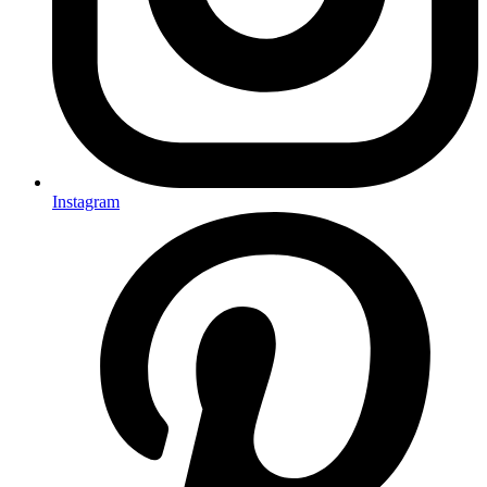
Instagram