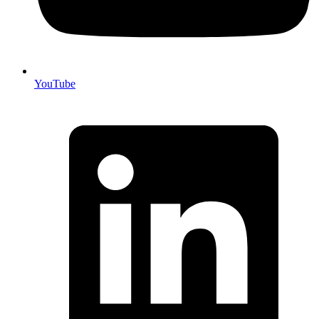
YouTube