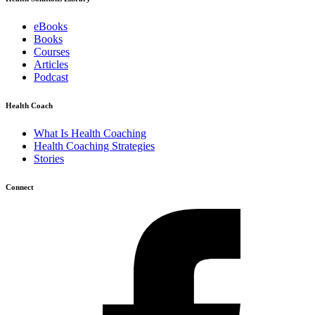
eBooks
Books
Courses
Articles
Podcast
Health Coach
What Is Health Coaching
Health Coaching Strategies
Stories
Connect