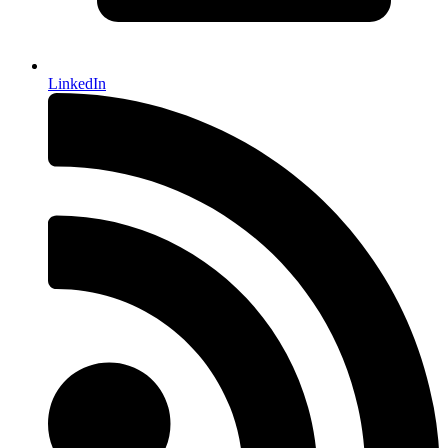
LinkedIn