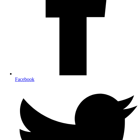
Facebook