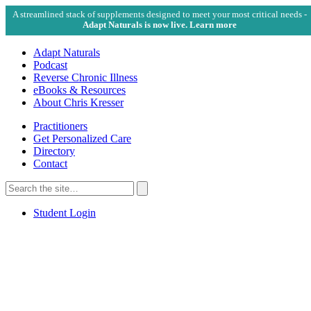
A streamlined stack of supplements designed to meet your most critical needs -
Adapt Naturals is now live. Learn more
Adapt Naturals
Podcast
Reverse Chronic Illness
eBooks & Resources
About Chris Kresser
Practitioners
Get Personalized Care
Directory
Contact
Search
for:
Search
Student Login