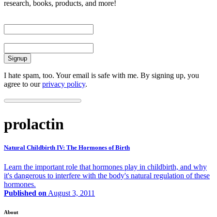
research, books, products, and more!
First Name
Email
I hate spam, too. Your email is safe with me. By signing up, you
agree to our
privacy policy
.
prolactin
Natural Childbirth IV: The Hormones of Birth
Learn the important role that hormones play in childbirth, and why
it's dangerous to interfere with the body's natural regulation of these
hormones.
Published on
August 3, 2011
About