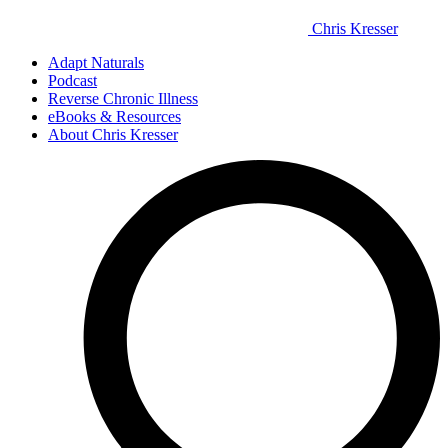
Chris Kresser
Adapt Naturals
Podcast
Reverse Chronic Illness
eBooks & Resources
About Chris Kresser