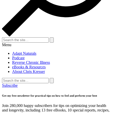
Search
for:
Search
Menu
Adapt Naturals
Podcast
Reverse Chronic Illness
eBooks & Resources
About Chris Kresser
Search
for:
Search
Subscribe
Get my free newsletter for practical tips on how to feel and perform your best
Join 280,000 happy subscribers for tips on optimizing your health
and longevity, including 13 free eBooks, 10 special reports, recipes,