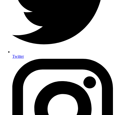
Twitter