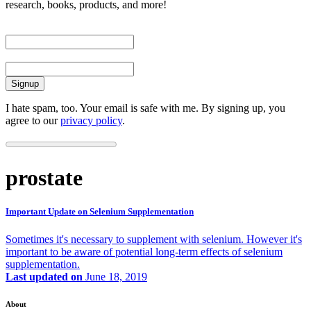
research, books, products, and more!
First Name
Email
I hate spam, too. Your email is safe with me. By signing up, you
agree to our
privacy policy
.
prostate
Important Update on Selenium Supplementation
Sometimes it's necessary to supplement with selenium. However it's
important to be aware of potential long-term effects of selenium
supplementation.
Last updated on
June 18, 2019
About