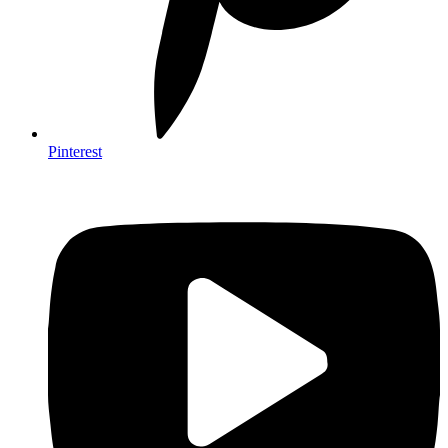
Pinterest