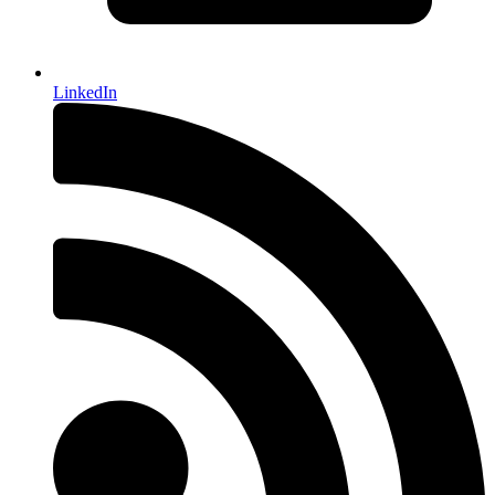
LinkedIn