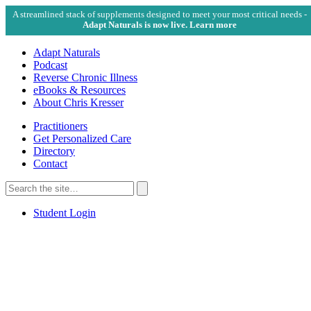
A streamlined stack of supplements designed to meet your most critical needs -
Adapt Naturals is now live. Learn more
Adapt Naturals
Podcast
Reverse Chronic Illness
eBooks & Resources
About Chris Kresser
Practitioners
Get Personalized Care
Directory
Contact
Search
for:
Search
Student Login