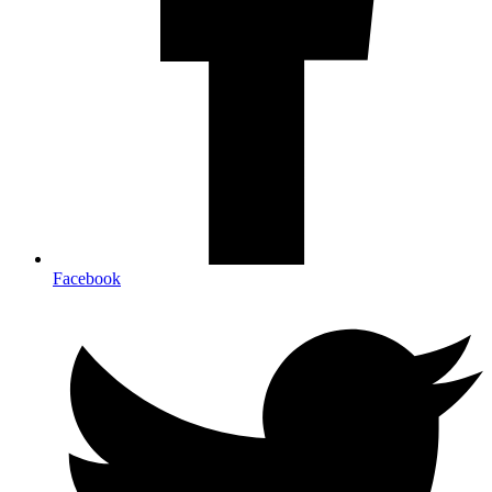
Facebook