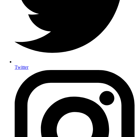
Twitter