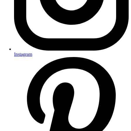
Instagram