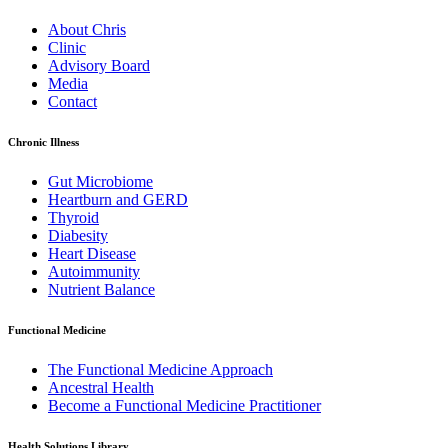
About Chris
Clinic
Advisory Board
Media
Contact
Chronic Illness
Gut Microbiome
Heartburn and GERD
Thyroid
Diabesity
Heart Disease
Autoimmunity
Nutrient Balance
Functional Medicine
The Functional Medicine Approach
Ancestral Health
Become a Functional Medicine Practitioner
Health Solutions Library