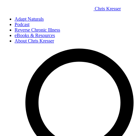
Chris Kresser
Adapt Naturals
Podcast
Reverse Chronic Illness
eBooks & Resources
About Chris Kresser