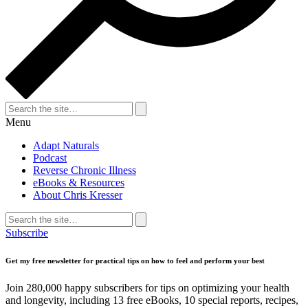
Search
for:
Search
Menu
Adapt Naturals
Podcast
Reverse Chronic Illness
eBooks & Resources
About Chris Kresser
Search
for:
Search
Subscribe
Get my free newsletter for practical tips on how to feel and perform your best
Join 280,000 happy subscribers for tips on optimizing your health
and longevity, including 13 free eBooks, 10 special reports, recipes,