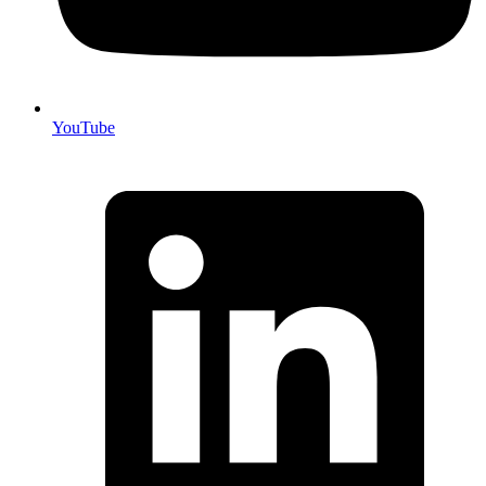
YouTube