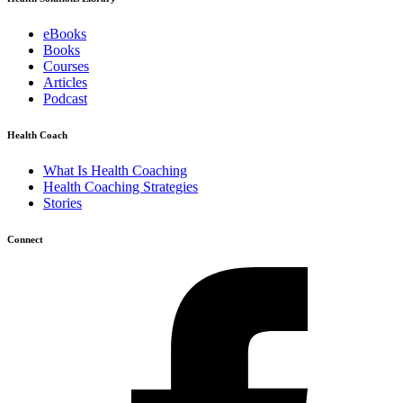
eBooks
Books
Courses
Articles
Podcast
Health Coach
What Is Health Coaching
Health Coaching Strategies
Stories
Connect