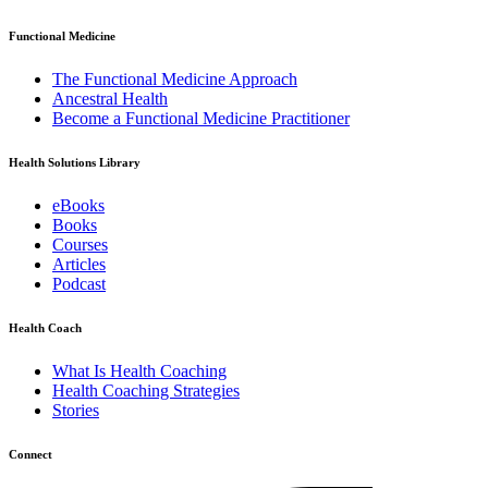
Functional Medicine
The Functional Medicine Approach
Ancestral Health
Become a Functional Medicine Practitioner
Health Solutions Library
eBooks
Books
Courses
Articles
Podcast
Health Coach
What Is Health Coaching
Health Coaching Strategies
Stories
Connect