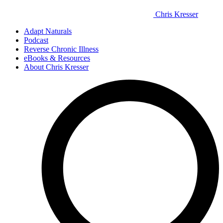
Chris Kresser
Adapt Naturals
Podcast
Reverse Chronic Illness
eBooks & Resources
About Chris Kresser