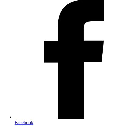
Facebook