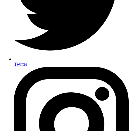
Twitter