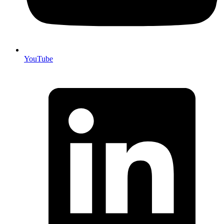
YouTube