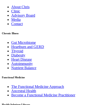
About Chris
Clinic
Advisory Board
Media
Contact
Chronic Illness
Gut Microbiome
Heartburn and GERD
Thyroid
Diabesity
Heart Disease
Autoimmunity
Nutrient Balance
Functional Medicine
The Functional Medicine Approach
Ancestral Health
Become a Functional Medicine Practitioner
Health Solutions Library