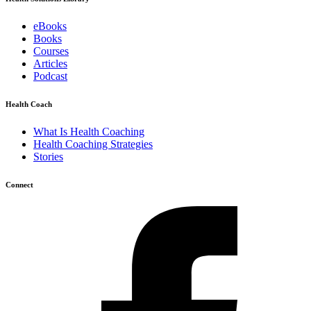
eBooks
Books
Courses
Articles
Podcast
Health Coach
What Is Health Coaching
Health Coaching Strategies
Stories
Connect