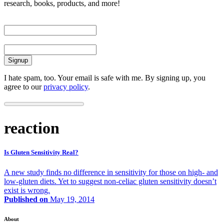
research, books, products, and more!
First Name
Email
I hate spam, too. Your email is safe with me. By signing up, you
agree to our
privacy policy
.
reaction
Is Gluten Sensitivity Real?
A new study finds no difference in sensitivity for those on high- and
low-gluten diets. Yet to suggest non-celiac gluten sensitivity doesn’t
exist is wrong.
Published on
May 19, 2014
About