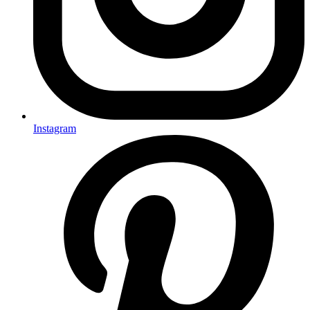
Instagram