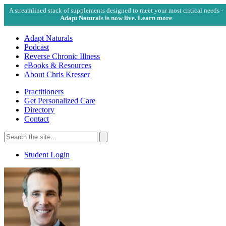
A streamlined stack of supplements designed to meet your most critical needs -
Adapt Naturals is now live. Learn more
Adapt Naturals
Podcast
Reverse Chronic Illness
eBooks & Resources
About Chris Kresser
Practitioners
Get Personalized Care
Directory
Contact
Search
for:
Search
Student Login