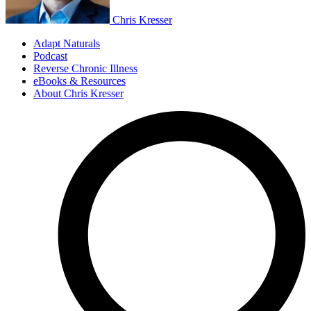
Chris Kresser
Adapt Naturals
Podcast
Reverse Chronic Illness
eBooks & Resources
About Chris Kresser