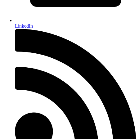
LinkedIn