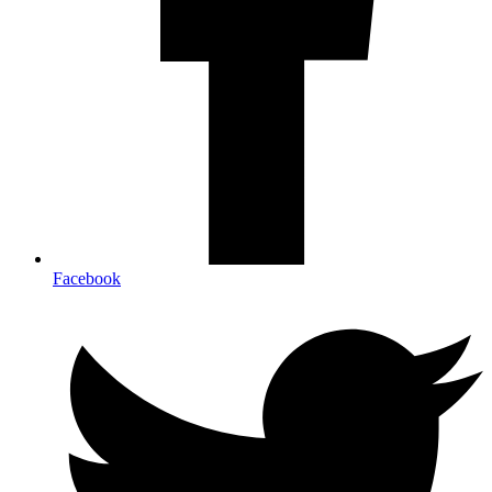
Facebook