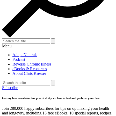
Search
for:
Search
Menu
Adapt Naturals
Podcast
Reverse Chronic Illness
eBooks & Resources
About Chris Kresser
Search
for:
Search
Subscribe
Get my free newsletter for practical tips on how to feel and perform your best
Join 280,000 happy subscribers for tips on optimizing your health
and longevity, including 13 free eBooks, 10 special reports, recipes,