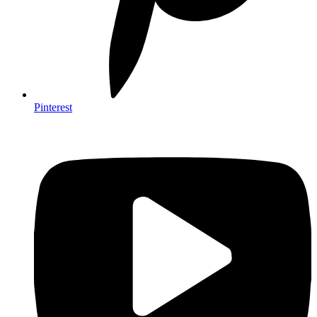
Pinterest