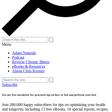
Search
for:
Search
Menu
Adapt Naturals
Podcast
Reverse Chronic Illness
eBooks & Resources
About Chris Kresser
Search
for:
Search
Subscribe
Get my free newsletter for practical tips on how to feel and perform your best
Join 280,000 happy subscribers for tips on optimizing your health
and longevity, including 13 free eBooks, 10 special reports, recipes,