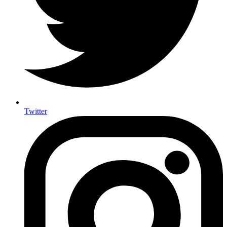
Twitter