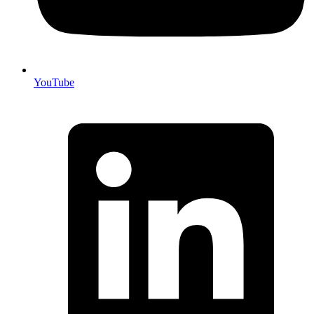
YouTube