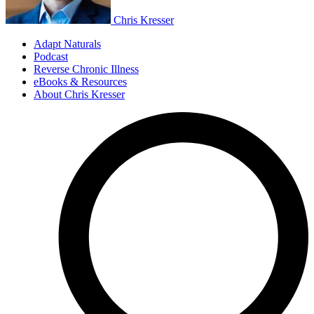
Chris Kresser
Adapt Naturals
Podcast
Reverse Chronic Illness
eBooks & Resources
About Chris Kresser