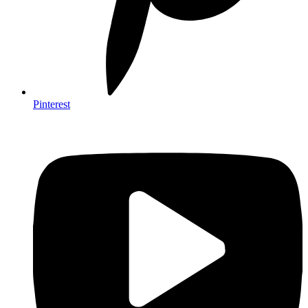
Pinterest