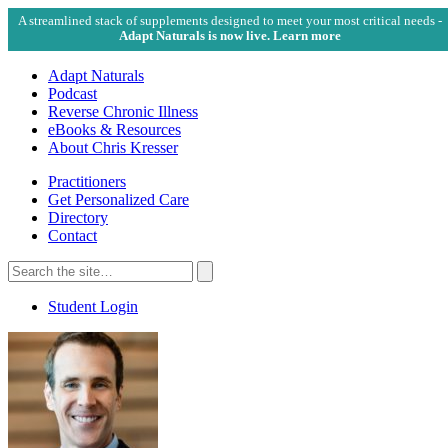
A streamlined stack of supplements designed to meet your most critical needs -
Adapt Naturals is now live. Learn more
Adapt Naturals
Podcast
Reverse Chronic Illness
eBooks & Resources
About Chris Kresser
Practitioners
Get Personalized Care
Directory
Contact
Search
for:
Search
Student Login