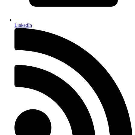
LinkedIn