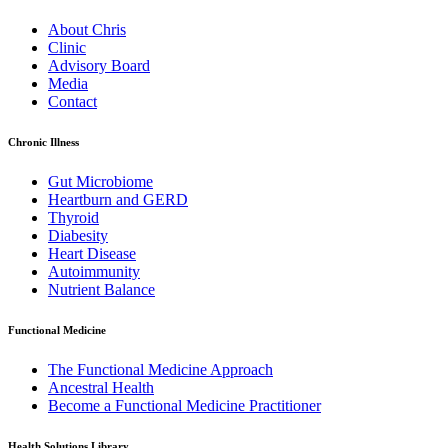
About Chris
Clinic
Advisory Board
Media
Contact
Chronic Illness
Gut Microbiome
Heartburn and GERD
Thyroid
Diabesity
Heart Disease
Autoimmunity
Nutrient Balance
Functional Medicine
The Functional Medicine Approach
Ancestral Health
Become a Functional Medicine Practitioner
Health Solutions Library