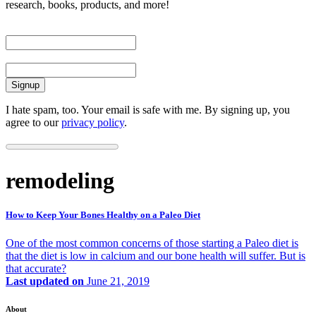
research, books, products, and more!
First Name
Email
I hate spam, too. Your email is safe with me. By signing up, you
agree to our
privacy policy
.
remodeling
How to Keep Your Bones Healthy on a Paleo Diet
One of the most common concerns of those starting a Paleo diet is
that the diet is low in calcium and our bone health will suffer. But is
that accurate?
Last updated on
June 21, 2019
About