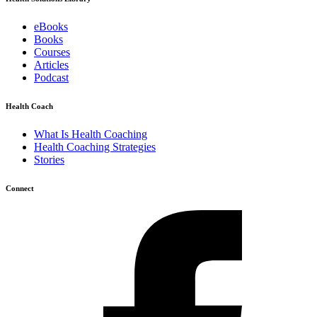
eBooks
Books
Courses
Articles
Podcast
Health Coach
What Is Health Coaching
Health Coaching Strategies
Stories
Connect