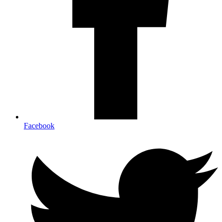
Facebook