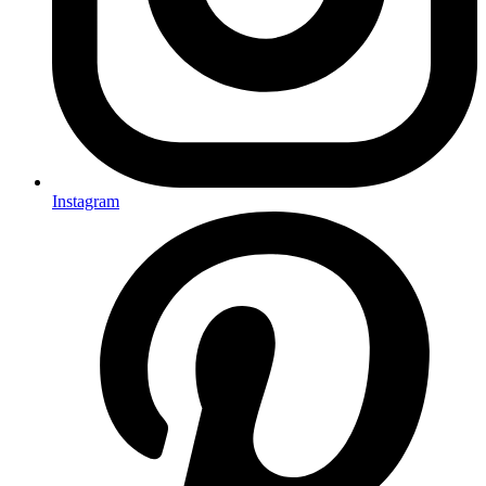
Instagram