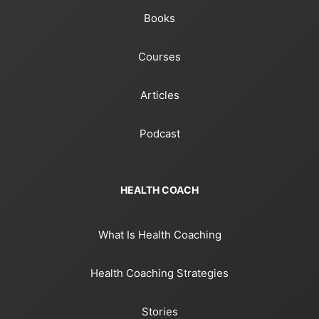
Books
Courses
Articles
Podcast
HEALTH COACH
What Is Health Coaching
Health Coaching Strategies
Stories