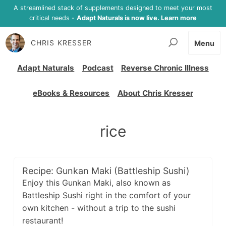
A streamlined stack of supplements designed to meet your most
critical needs -
Adapt Naturals is now live. Learn more
CHRIS KRESSER
Menu
Adapt Naturals
Podcast
Reverse Chronic Illness
eBooks & Resources
About Chris Kresser
rice
Recipe: Gunkan Maki (Battleship Sushi)
Enjoy this Gunkan Maki, also known as
Battleship Sushi right in the comfort of your
own kitchen - without a trip to the sushi
restaurant!