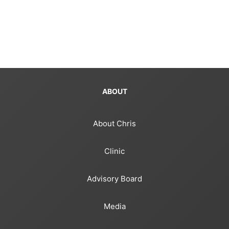
ABOUT
About Chris
Clinic
Advisory Board
Media