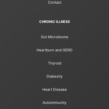
Contact
CHRONIC ILLNESS
Gut Microbiome
Heartburn and GERD
Thyroid
Diabesity
Heart Disease
Autoimmunity