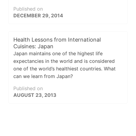
Published on
DECEMBER 29, 2014
Health Lessons from International
Cuisines: Japan
Japan maintains one of the highest life
expectancies in the world and is considered
one of the world’s healthiest countries. What
can we learn from Japan?
Published on
AUGUST 23, 2013