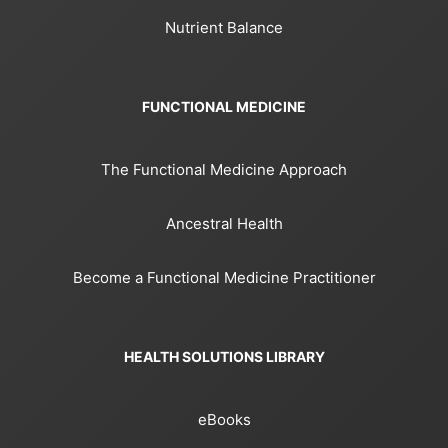
Nutrient Balance
FUNCTIONAL MEDICINE
The Functional Medicine Approach
Ancestral Health
Become a Functional Medicine Practitioner
HEALTH SOLUTIONS LIBRARY
eBooks