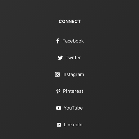
CONNECT
Facebook
Twitter
Instagram
Pinterest
YouTube
LinkedIn