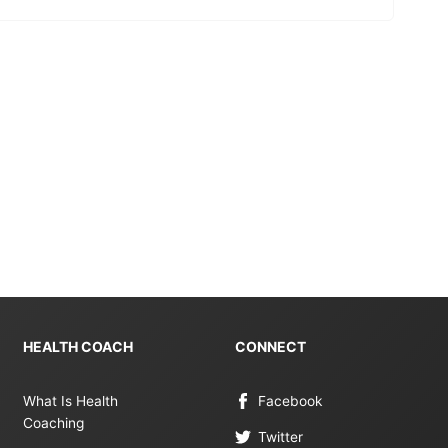
HEALTH COACH
CONNECT
What Is Health
Facebook
Coaching
Twitter