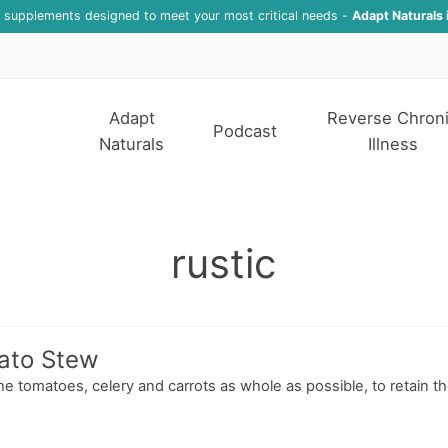
f supplements designed to meet your most critical needs -
Adapt Naturals 
Adapt
Reverse Chron
Podcast
Naturals
Illness
rustic
mato Stew
the tomatoes, celery and carrots as whole as possible, to retain th