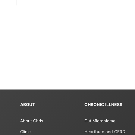
ABOUT
CHRONIC ILLNESS
About Chris
Gut Microbiome
Clinic
Heartburn and GERD