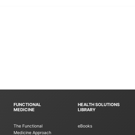
FUNCTIONAL
HEALTH SOLUTIONS
MEDICINE
LIBRARY
The Functional
eBooks
Medicine Approach