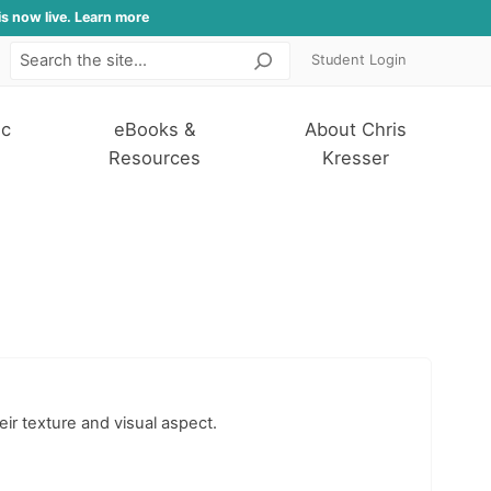
is now live. Learn more
Student Login
Search
ic
eBooks &
About Chris
Resources
Kresser
eir texture and visual aspect.