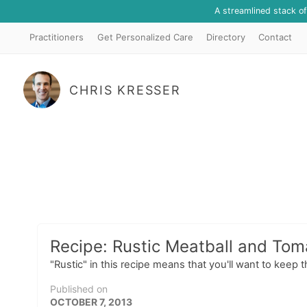
A streamlined stack o
Practitioners
Get Personalized Care
Directory
Contact
CHRIS KRESSER
Recipe: Rustic Meatball and To
"Rustic" in this recipe means that you'll want to keep 
Published on
OCTOBER 7, 2013