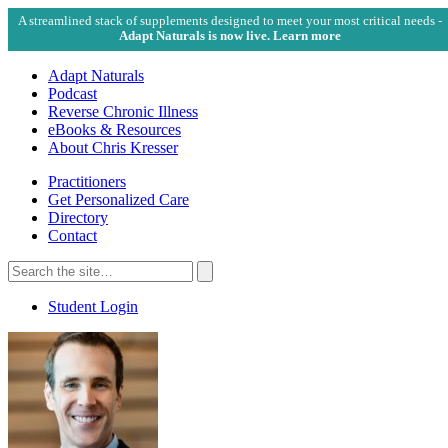
A streamlined stack of supplements designed to meet your most critical needs -
Adapt Naturals is now live. Learn more
Adapt Naturals
Podcast
Reverse Chronic Illness
eBooks & Resources
About Chris Kresser
Practitioners
Get Personalized Care
Directory
Contact
Search
for:
Search
Student Login