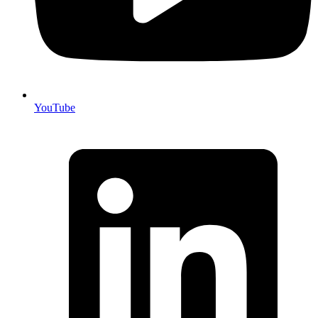
YouTube