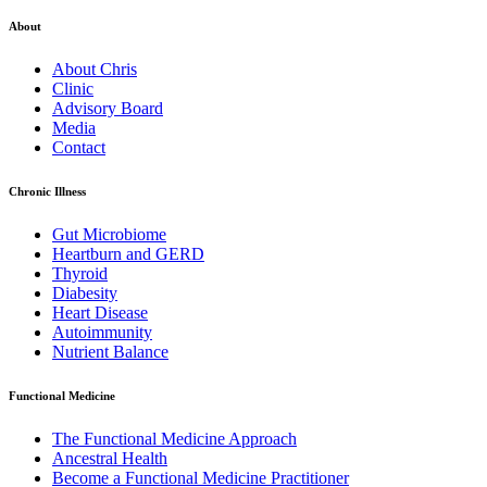
About
About Chris
Clinic
Advisory Board
Media
Contact
Chronic Illness
Gut Microbiome
Heartburn and GERD
Thyroid
Diabesity
Heart Disease
Autoimmunity
Nutrient Balance
Functional Medicine
The Functional Medicine Approach
Ancestral Health
Become a Functional Medicine Practitioner