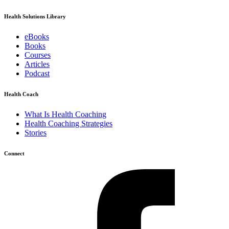
Health Solutions Library
eBooks
Books
Courses
Articles
Podcast
Health Coach
What Is Health Coaching
Health Coaching Strategies
Stories
Connect