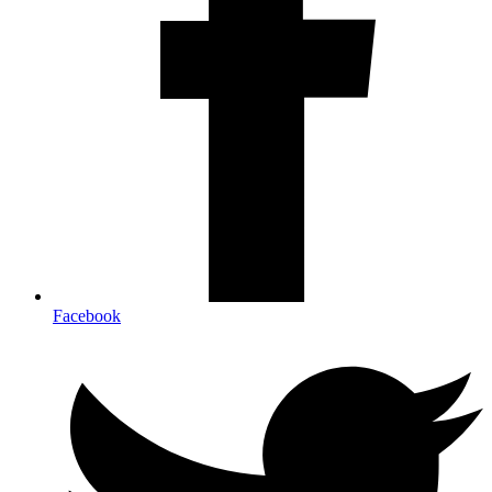
Facebook