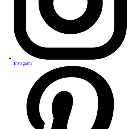
Instagram