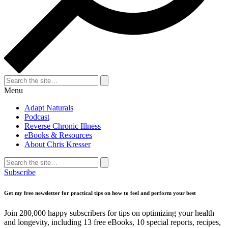
Search
for:
Search
Menu
Adapt Naturals
Podcast
Reverse Chronic Illness
eBooks & Resources
About Chris Kresser
Search
for:
Search
Subscribe
Get my free newsletter for practical tips on how to feel and perform your best
Join 280,000 happy subscribers for tips on optimizing your health
and longevity, including 13 free eBooks, 10 special reports, recipes,