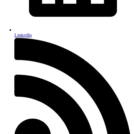
LinkedIn