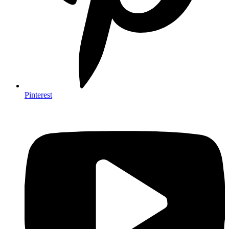
Pinterest