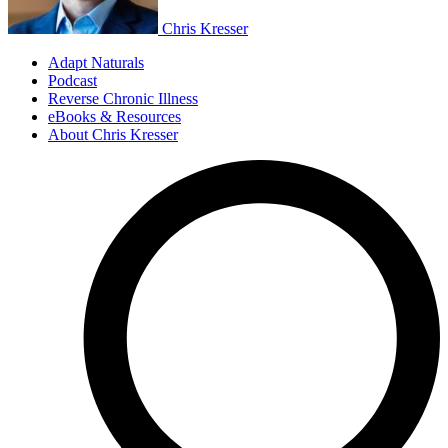
Chris Kresser
Adapt Naturals
Podcast
Reverse Chronic Illness
eBooks & Resources
About Chris Kresser