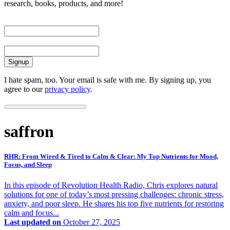
research, books, products, and more!
First Name
Email
I hate spam, too. Your email is safe with me. By signing up, you
agree to our
privacy policy
.
saffron
RHR: From Wired & Tired to Calm & Clear: My Top Nutrients for Mood,
Focus, and Sleep
In this episode of Revolution Health Radio, Chris explores natural
solutions for one of today’s most pressing challenges: chronic stress,
anxiety, and poor sleep. He shares his top five nutrients for restoring
calm and focus...
Last updated on
October 27, 2025