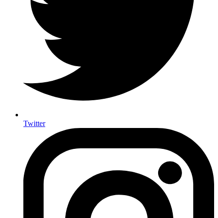
Twitter