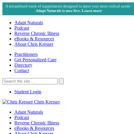
A streamlined stack of supplements designed to meet your most critical needs -
Adapt Naturals is now live. Learn more
Adapt Naturals
Podcast
Reverse Chronic Illness
eBooks & Resources
About Chris Kresser
Practitioners
Get Personalized Care
Directory
Contact
Search
for:
Search
Student Login
Chris Kresser
Adapt Naturals
Podcast
Reverse Chronic Illness
eBooks & Resources
About Chris Kresser