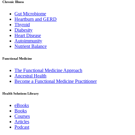
Chronic Illness
Gut Microbiome
Heartburn and GERD
Thyroid
Diabesity
Heart Disease
Autoimmunity
Nutrient Balance
Functional Medicine
The Functional Medicine Approach
Ancestral Health
Become a Functional Medicine Practitioner
Health Solutions Library
eBooks
Books
Courses
Articles
Podcast