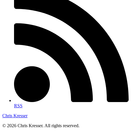
RSS
Chris Kresser
© 2026 Chris Kresser. All rights reserved.